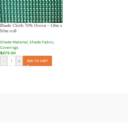
Shade Cloth 70% Green – 1.8m x
50m roll
Shade Material
,
Shade Fabric
,
Coverings
$
275.00
-
+
ADD TO CART