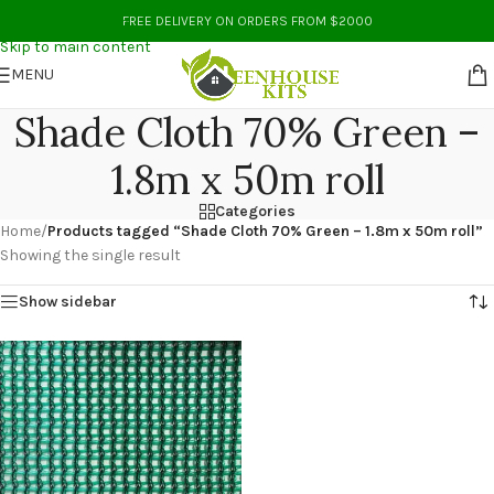
Skip to navigation
FREE DELIVERY ON ORDERS FROM $2000
Skip to main content
MENU
Shade Cloth 70% Green –
1.8m x 50m roll
Categories
Home
/
Products tagged “Shade Cloth 70% Green – 1.8m x 50m roll”
Showing the single result
Show sidebar