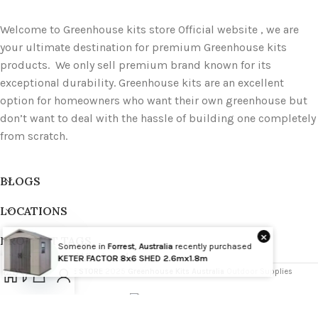
Welcome to Greenhouse kits store Official website , we are
your ultimate destination for premium Greenhouse kits
products. We only sell premium brand known for its
exceptional durability. Greenhouse kits are an excellent
option for homeowners who want their own greenhouse but
don’t want to deal with the hassle of building one completely
from scratch.
BLOGS
LOCATIONS
×
PRODUCT TAGS
Someone in
Forrest
,
Australia
recently purchased
Wholesale
KETER FACTOR 8x6 SHED 2.6mx1.8m
GREENHOUSE STORE
2025
Greenhouse Kits Australia
Outdoor Supplies
Open
chaty