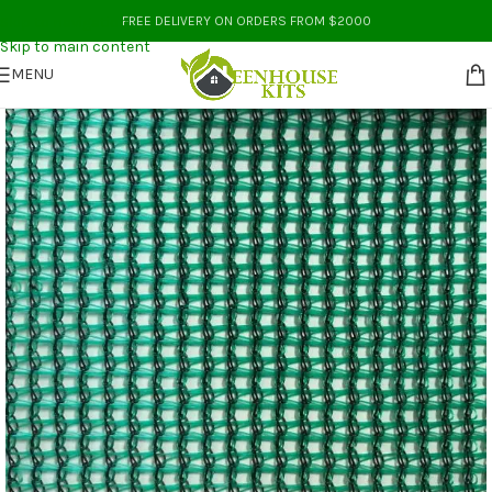
Skip to navigation
FREE DELIVERY ON ORDERS FROM $2000
Skip to main content
MENU