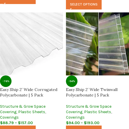
SELECT OPTIONS
-76%
-54%
Easy Ship 2′ Wide Corrugated
Easy Ship 2′ Wide Twinwall
Polycarbonate | 5 Pack
Polycarbonate | 5 Pack
Structure & Grow Space
Structure & Grow Space
Covering
,
Plastic Sheets
,
Covering
,
Plastic Sheets
,
Coverings
Coverings
$
88.79
–
$
157.00
$
94.00
–
$
193.00