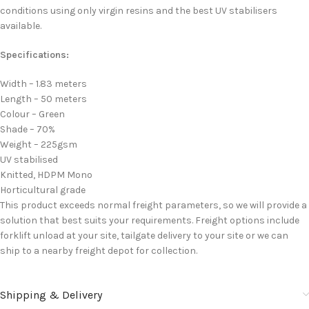
conditions using only virgin resins and the best UV stabilisers
available.
Specifications:
Width – 1.83 meters
Length – 50 meters
Colour – Green
Shade – 70%
Weight – 225gsm
UV stabilised
Knitted, HDPM Mono
Horticultural grade
This product exceeds normal freight parameters, so we will provide a
solution that best suits your requirements. Freight options include
forklift unload at your site, tailgate delivery to your site or we can
ship to a nearby freight depot for collection.
Shipping & Delivery