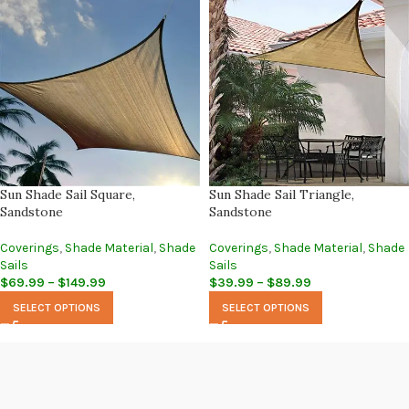
Sun Shade Sail Square,
Sun Shade Sail Triangle,
Sandstone
Sandstone
Coverings
,
Shade Material
,
Shade
Coverings
,
Shade Material
,
Shade
Sails
Sails
$
69.99
–
$
149.99
$
39.99
–
$
89.99
SELECT OPTIONS
SELECT OPTIONS