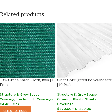
Related products
70% Green Shade Cloth, Bulk | 1
Clear Corrugated Polycarbonate
Foot
| 10 Pack
Structure & Grow Space
Structure & Grow Space
Covering
,
Shade Cloth
,
Coverings
Covering
,
Plastic Sheets
,
$
4.43
–
$
7.86
Coverings
$
970.00
–
$
1,420.00
SELECT OPTIONS