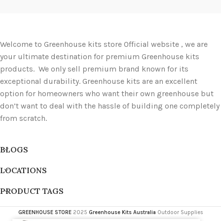
Welcome to Greenhouse kits store Official website , we are
your ultimate destination for premium Greenhouse kits
products. We only sell premium brand known for its
exceptional durability. Greenhouse kits are an excellent
option for homeowners who want their own greenhouse but
don’t want to deal with the hassle of building one completely
from scratch.
BLOGS
LOCATIONS
PRODUCT TAGS
GREENHOUSE STORE
2025
Greenhouse Kits Australia
Outdoor Supplies