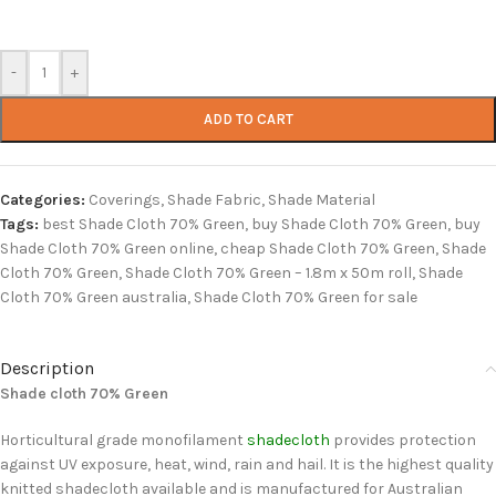
-
+
ADD TO CART
Categories:
Coverings
,
Shade Fabric
,
Shade Material
Tags:
best Shade Cloth 70% Green
,
buy Shade Cloth 70% Green
,
buy
Shade Cloth 70% Green online
,
cheap Shade Cloth 70% Green
,
Shade
Cloth 70% Green
,
Shade Cloth 70% Green – 1.8m x 50m roll
,
Shade
Cloth 70% Green australia
,
Shade Cloth 70% Green for sale
Description
Shade cloth 70% Green
Horticultural grade monofilament
shadecloth
provides protection
against UV exposure, heat, wind, rain and hail. It is the highest quality
knitted shadecloth available and is manufactured for Australian