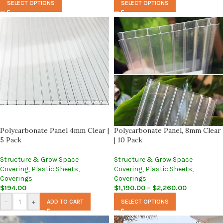
SELECT OPTIONS
SELECT OPTIONS
Polycarbonate Panel 4mm Clear |
Polycarbonate Panel, 8mm Clear
5 Pack
| 10 Pack
Structure & Grow Space
Structure & Grow Space
Covering
,
Plastic Sheets
,
Covering
,
Plastic Sheets
,
Coverings
Coverings
$
194.00
$
1,190.00
–
$
2,260.00
-
+
ADD TO CART
SELECT OPTIONS