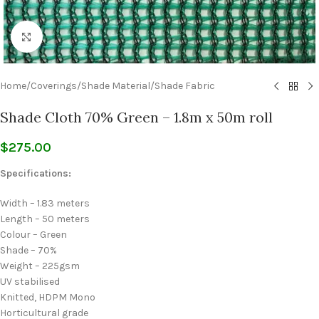
Click to enlarge
Home
/
Coverings
/
Shade Material
/
Shade Fabric
Shade Cloth 70% Green – 1.8m x 50m roll
$
275.00
Specifications:
Width – 1.83 meters
Length – 50 meters
Colour – Green
Shade – 70%
Weight – 225gsm
UV stabilised
Knitted, HDPM Mono
Horticultural grade