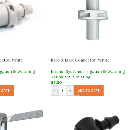
ector, white
Barb X Male Connector, White
igation & Watering
,
Interior Systems
,
Irrigation & Watering
,
g
Sprinklers & Misting
$
7.50
-
+
 CART
ADD TO CART