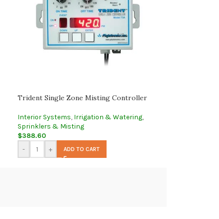
Trident Single Zone Misting Controller
Interior Systems
,
Irrigation & Watering
,
Sprinklers & Misting
$
388.60
-
+
ADD TO CART