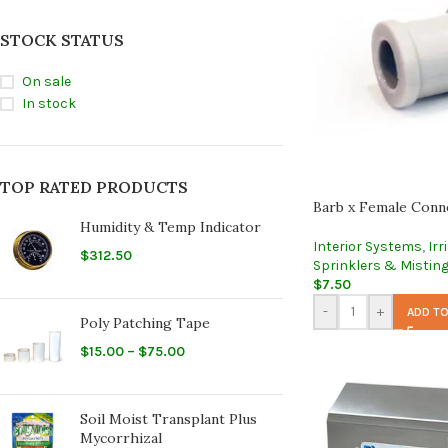
STOCK STATUS
On sale
In stock
TOP RATED PRODUCTS
Barb x Female Conn
Humidity & Temp Indicator
Interior Systems
,
Irr
$
312.50
Sprinklers & Mistin
$
7.50
-
+
ADD TO
Poly Patching Tape
$
15.00
–
$
75.00
Soil Moist Transplant Plus
Mycorrhizal