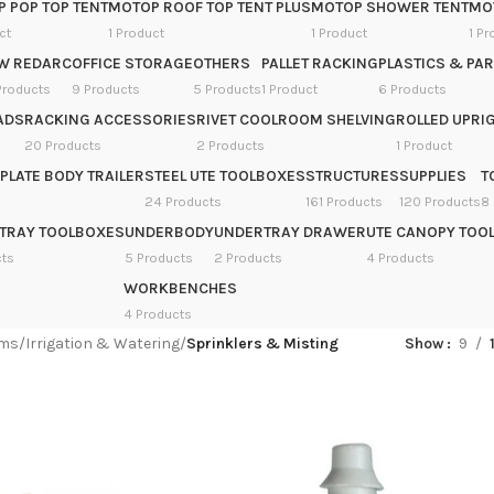
 POP TOP TENT
MOTOP ROOF TOP TENT PLUS
MOTOP SHOWER TENT
MOT
ct
1 Product
1 Product
1 Pr
W REDARC
OFFICE STORAGE
OTHERS
PALLET RACKING
PLASTICS & PAR
Products
9 Products
5 Products
1 Product
6 Products
ADS
RACKING ACCESSORIES
RIVET COOLROOM SHELVING
ROLLED UPRIG
20 Products
2 Products
1 Product
PLATE BODY TRAILER
STEEL UTE TOOLBOXES
STRUCTURES
SUPPLIES
T
24 Products
161 Products
120 Products
8
TRAY TOOLBOXES
UNDERBODY
UNDERTRAY DRAWER
UTE CANOPY TOO
cts
5 Products
2 Products
4 Products
WORKBENCHES
4 Products
ems
/
Irrigation & Watering
/
Sprinklers & Misting
Show
9