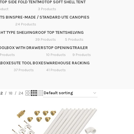
OP SIDE FOLD TENT
MOTOP SOFT SHELL TENT
oduct
3 Products
TS BINS
PRE-MADE / STANDARD UTE CANOPIES
24 Products
HT TYPE SHELVING
ROOF TOP TENT
SHELVING
39 Products
5 Products
OOLBOX WITH DRAWERS
TOP OPENING
TRAILER
 Products
10 Products
9 Products
LBOXES
UTE TOOL BOXES
WAREHOUSE RACKING
37 Products
41 Products
12
18
24