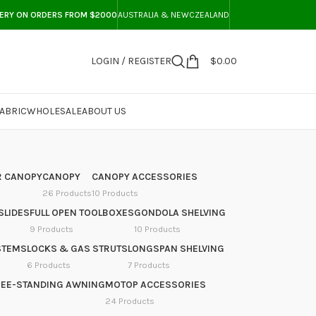
VERY ON ORDERS FROM $2000
AUSTRALIA & NEWCZEALAND
LOGIN / REGISTER
$
0.00
ABRIC
WHOLESALE
ABOUT US
 CANOPY
CANOPY
CANOPY ACCESSORIES
26 Products
10 Products
SLIDES
FULL OPEN TOOLBOXES
GONDOLA SHELVING
9 Products
10 Products
STEMS
LOCKS & GAS STRUTS
LONGSPAN SHELVING
6 Products
7 Products
REE-STANDING AWNING
MOTOP ACCESSORIES
24 Products