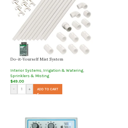
Do-it-Yourself Mist System
Interior Systems
,
Irrigation & Watering
,
Sprinklers & Misting
$
49.00
-
+
ADD TO CART