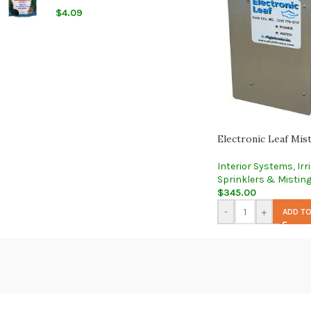
$
4.09
Electronic Leaf Mis
Interior Systems
,
Irr
Sprinklers & Mistin
$
345.00
-
+
ADD TO