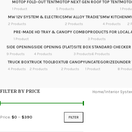
MOTOP FOLD-OUT TENT
MOTOP NEXT GEN ROOF TOP TENT
MOTOP
1 Product
5 Products
1 Produ
MW 12V SYSTEM & ELECTRICS
MW ALLOY TRADIE'S
MW KITCHEN
M
2 Products
2 Products
4 Products
2 
PRE-MADE HD TRAY & CANOPY COMBO
PRODUCTS FOR LOCAL 
1 Product
3 Products
SIDE OPENING
SIDE OPENING (FLAT)
SITE BOX
STANDARD CHECKER 
9 Products
4 Products
3 Products
6 Products
TRUCK BOX
TRUCK TOOLBOX
TUB CANOPY
UNCATEGORIZED
UNDER 
4 Products
2 Products
2 Products
1 Product
8 Produ
FILTER BY PRICE
Home
/
Interior Syst
Price:
$0
—
$390
FILTER