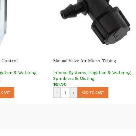
t Control
Manual Valve for Micro-Tubing
igation & Watering
,
Interior Systems
,
Irrigation & Watering
,
g
Sprinklers & Misting
$
21.90
-
+
 CART
ADD TO CART