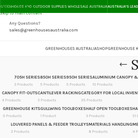
Skip to navigation
GREENHOUSE AND OUTDOOR SUPPLIES WHOLESALE AUSTRALIA
AUSTRALIA'S LEA
Skip to main content
Any Questions?
sales@greenhousesaustralia.com
GREENHOUSES AUSTRALIA
SHOP
GREENHOUSE K
S
705H SERIES
850H SERIES
950H SERIES
ALUMINIUM CANOPY &
3 Products
5 Products
5 Products
10 Products
CANOPY FIT-OUTS
CANTILEVER RACKING
CATEGORY FOR LOCAL INVE
4 Products
3 Products
35 Products
GREENHOUSE KITS
GULLWING TOOLBOXES
HALF OPEN TOOLBOXES
HA
0 Products
1 Product
3 Products
51 
LOUVERED PANELS & FEEDER TROLLEYS
MATERIALS HANDLING
ME
3 Products
8 Products
4 