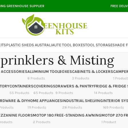
DING GREENHOUSE SUPPLIER
FREE DELI
ITS
PLASTIC SHEDS AUSTRALIA
UTE TOOL BOXES
TOOL STORAGE
SHADE F
prinklers & Misting
 ACCESSORIES
ALUMINIUM TOOLBOXES
CABINETS & LOCKERS
CAMPER
6 Products
3 Products
1 Product
NTORY
CONTAINERS
COVERINGS
DRAWERS & PANTRY
FRIDGE & FRIDGE 
55 Products
65 Products
9 Products
14 Products
RDWARE & DIY
HOME APPLIANCES
INDUSTRIAL SHELVING
INTERIOR SY
Products
111 Products
28 Products
169 Products
ZZANINE FLOORS
MOTOP 180 FREE-STANDING AWNING
MOTOP 270 F
Products
2 Products
1 Product