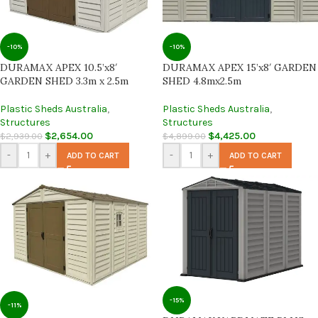
-10%
-10%
DURAMAX APEX 10.5’x8′
DURAMAX APEX 15’x8′ GARDEN
GARDEN SHED 3.3m x 2.5m
SHED 4.8mx2.5m
Plastic Sheds Australia
,
Plastic Sheds Australia
,
Structures
Structures
$
2,654.00
$
4,425.00
$
2,939.00
$
4,899.00
-
+
-
+
ADD TO CART
ADD TO CART
-15%
-11%