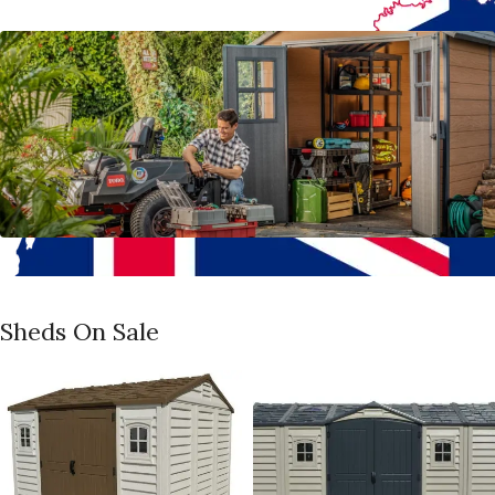
Sheds On Sale