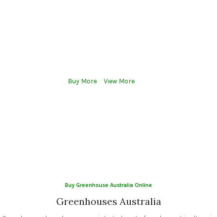
Greenhouses enable precise control over environmental factors
such as temperature, humidity, light, and CO2 levels, which are
critical for optimal plant growth. By creating ideal growing
conditions, greenhouses can significantly increase crop yields
compared to traditional open-field farming
Buy More
View More
Buy Greenhouse Australia Online
Greenhouses Australia