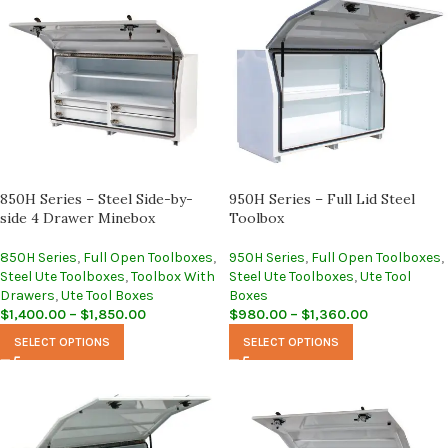
850H Series – Steel Side-by-
950H Series – Full Lid Steel
side 4 Drawer Minebox
Toolbox
850H Series
,
Full Open Toolboxes
,
950H Series
,
Full Open Toolboxes
,
Steel Ute Toolboxes
,
Toolbox With
Steel Ute Toolboxes
,
Ute Tool
Drawers
,
Ute Tool Boxes
Boxes
$
1,400.00
–
$
1,850.00
$
980.00
–
$
1,360.00
SELECT OPTIONS
SELECT OPTIONS