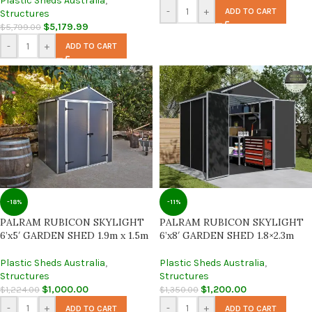
Plastic Sheds Australia
,
-
+
ADD TO CART
Structures
$
5,179.99
$
5,799.00
-
+
ADD TO CART
-18%
-11%
PALRAM RUBICON SKYLIGHT
PALRAM RUBICON SKYLIGHT
6’x5′ GARDEN SHED 1.9m x 1.5m
6’x8′ GARDEN SHED 1.8×2.3m
Plastic Sheds Australia
,
Plastic Sheds Australia
,
Structures
Structures
$
1,000.00
$
1,200.00
$
1,224.00
$
1,350.00
-
+
-
+
ADD TO CART
ADD TO CART