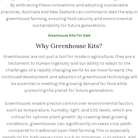
By embracing these innovations and adopting sustainable
practices, Australia and New Zealand can continue to lead the way in
greenhouse farming, ensuring food security and environmental
sustainability for future generations.
Greenhouse Kits For Sale
Why Greenhouse Kits?
Greenhouses are not just a tool for modern agriculture; they are a
testament to human ingenuity and our ability to adapt to the
challenges of a rapidly changing world. As we move forward, the
continued development and adoption of greenhouse technology will
be essential in meeting the growing demand for food while
protecting the planet for future generations.
Greenhouses enable precise control over environmental factors
such as temperature, humidity, light, and CO2 levels, which are
critical for optimal plant growth. By creating ideal growing
conditions, greenhouses can significantly increase crop yields
compared to traditional open-field farming. This is especially
beneficial for high-value crops such as tomatoes, cucumbers, and