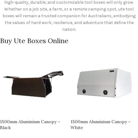
high-quality, durable, and customizable tool boxes will only grow.
Whether on a job site, a farm, or a remote camping spot, ute tool
boxes will remain a trusted companion for Australians, embodying
the values of hard work, resilience, and adventure that define the
nation.
Buy Ute Boxes Online
1500mm Aluminium Canopy –
1500mm Aluminium Canopy –
Black
White