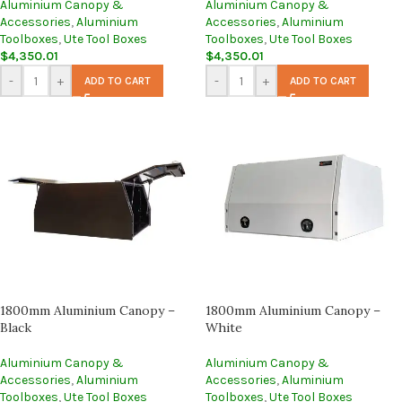
Aluminium Canopy &
Aluminium Canopy &
Accessories
,
Aluminium
Accessories
,
Aluminium
Toolboxes
,
Ute Tool Boxes
Toolboxes
,
Ute Tool Boxes
$
4,350.01
$
4,350.01
-
+
-
+
ADD TO CART
ADD TO CART
1800mm Aluminium Canopy –
1800mm Aluminium Canopy –
Black
White
Aluminium Canopy &
Aluminium Canopy &
Accessories
,
Aluminium
Accessories
,
Aluminium
Toolboxes
,
Ute Tool Boxes
Toolboxes
,
Ute Tool Boxes