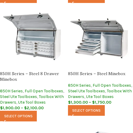
850H Series – Steel 8 Drawer
850H Series – Steel Minebox
Minebox
850H Series
,
Full Open Toolboxes
,
850H Series
,
Full Open Toolboxes
,
Steel Ute Toolboxes
,
Toolbox With
Steel Ute Toolboxes
,
Toolbox With
Drawers
,
Ute Tool Boxes
Drawers
,
Ute Tool Boxes
$
1,300.00
–
$
1,750.00
$
1,900.00
–
$
2,100.00
SELECT OPTIONS
SELECT OPTIONS