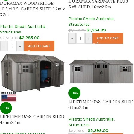
DURAMAX YARDMATE PLUS
DURAMAX WOODBRIDGE
5’x8′ SHED 1.6mx2.5m
10.5’x10.5′ GARDEN SHED 3.2m x
3.2m
Plastic Sheds Australia
,
Structures
Plastic Sheds Australia
,
$
1,354.99
$
1,599.99
Structures
$
2,285.00
$
2,559.00
-
+
ADD TO CART
-
+
ADD TO CART
-16%
LIFETIME 20’x8′ GARDEN SHED
6.1mx2.4m
-11%
LIFETIME 15’x8′ GARDEN SHED
Plastic Sheds Australia
,
4.6mx2.4m
Structures
$
5,299.00
$
6,295.00