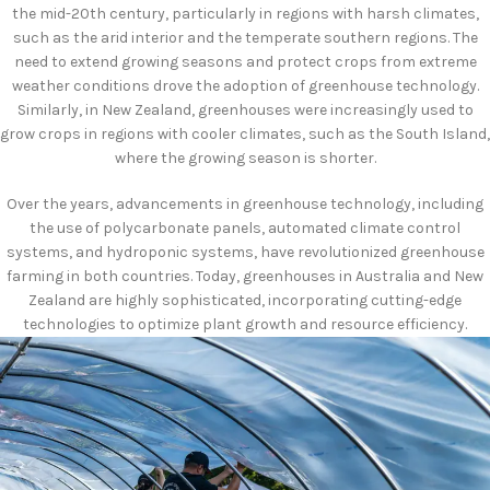
the mid-20th century, particularly in regions with harsh climates,
such as the arid interior and the temperate southern regions. The
need to extend growing seasons and protect crops from extreme
weather conditions drove the adoption of greenhouse technology.
Similarly, in New Zealand, greenhouses were increasingly used to
grow crops in regions with cooler climates, such as the South Island,
where the growing season is shorter.
Over the years, advancements in greenhouse technology, including
the use of polycarbonate panels, automated climate control
systems, and hydroponic systems, have revolutionized greenhouse
farming in both countries. Today, greenhouses in Australia and New
Zealand are highly sophisticated, incorporating cutting-edge
technologies to optimize plant growth and resource efficiency.