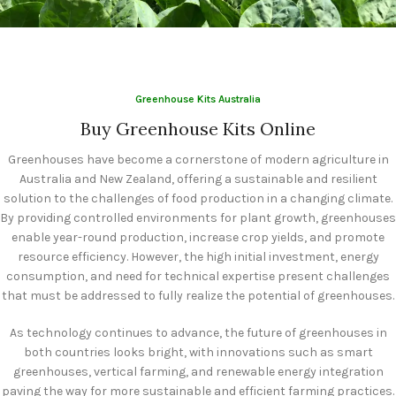
Year-Round
Agricultural
Production
Greenhouse Kits Australia
Buy Greenhouse Kits Online
Greenhouses have become a cornerstone of modern agriculture in
Australia and New Zealand, offering a sustainable and resilient
solution to the challenges of food production in a changing climate.
By providing controlled environments for plant growth, greenhouses
enable year-round production, increase crop yields, and promote
resource efficiency. However, the high initial investment, energy
consumption, and need for technical expertise present challenges
that must be addressed to fully realize the potential of greenhouses.
As technology continues to advance, the future of greenhouses in
both countries looks bright, with innovations such as smart
greenhouses, vertical farming, and renewable energy integration
paving the way for more sustainable and efficient farming practices.