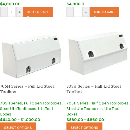
$
4,900.01
$
4,900.01
-
+
-
+
ADD TO CART
ADD TO CART
705H Series – Full Lid Steel
705H Series – Half Lid Steel
Toolbox
Toolbox
705H Series
,
Full Open Toolboxes
,
705H Series
,
Half Open Toolboxes
,
Steel Ute Toolboxes
,
Ute Tool
Steel Ute Toolboxes
,
Ute Tool
Boxes
Boxes
$
640.00
–
$
1,000.00
$
580.00
–
$
860.00
SELECT OPTIONS
SELECT OPTIONS