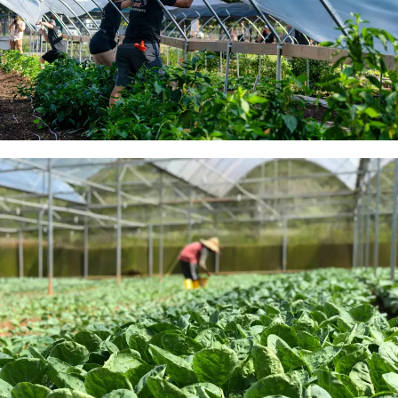
Caterpillar Tunnels For
Sale