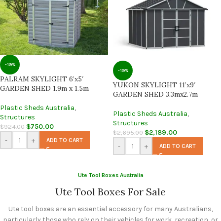
-19%
-19%
PALRAM SKYLIGHT 6’x5′
YUKON SKYLIGHT 11’x9′
GARDEN SHED 1.9m x 1.5m
GARDEN SHED 3.3mx2.7m
Plastic Sheds Australia
,
Plastic Sheds Australia
,
Structures
Structures
$
750.00
$
924.00
$
2,189.00
$
2,695.00
-
+
ADD TO CART
-
+
ADD TO CART
Ute Tool Boxes Australia
Ute Tool Boxes For Sale
Ute tool boxes are an essential accessory for many Australians,
particularly those who rely on their vehicles for work, recreation, or