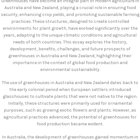
Greenhouses have become an integral part of modern agriculture in
Australia and New Zealand, playing a crucial role in ensuring food
security, enhancing crop yields, and promoting sustainable farming
practices. These structures, designed to create controlled
environments for plant growth, have evolved significantly over the
years, adapting to the unique climatic conditions and agricultural
needs of both countries. This essay explores the history,
development, benefits, challenges, and future prospects of
greenhouses in Australia and New Zealand, highlighting their
importance in the context of global food production and
environmental sustainability.
The use of greenhouses in Australia and New Zealand dates back to
the early colonial period when European settlers introduced
glasshouses to cultivate plants that were not native to the region.
Initially, these structures were primarily used for ornamental
purposes, such as growing exotic flowers and plants. However, as
agricultural practices advanced, the potential of greenhouses for
food production became evident.
In Australia, the development of greenhouses gained momentum in