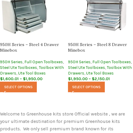
950H Series – Steel 4 Drawer
950H Series – Steel 8 Drawer
Minebox
Minebox
950H Series
,
Full Open Toolboxes
,
950H Series
,
Full Open Toolboxes
,
Steel Ute Toolboxes
,
Toolbox With
Steel Ute Toolboxes
,
Toolbox With
Drawers
,
Ute Tool Boxes
Drawers
,
Ute Tool Boxes
$
1,600.01
–
$
1,950.00
$
1,950.00
–
$
2,150.01
SELECT OPTIONS
SELECT OPTIONS
Welcome to Greenhouse kits store Official website , we are
your ultimate destination for premium Greenhouse kits
products. We only sell premium brand known for its