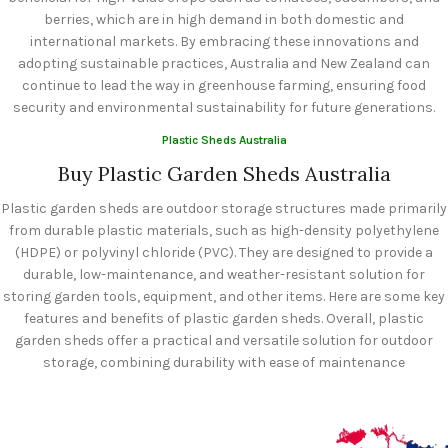
berries, which are in high demand in both domestic and
international markets. By embracing these innovations and
adopting sustainable practices, Australia and New Zealand can
continue to lead the way in greenhouse farming, ensuring food
security and environmental sustainability for future generations.
Plastic Sheds Australia
Buy Plastic Garden Sheds Australia
Plastic garden sheds are outdoor storage structures made primarily
from durable plastic materials, such as high-density polyethylene
(HDPE) or polyvinyl chloride (PVC). They are designed to provide a
durable, low-maintenance, and weather-resistant solution for
storing garden tools, equipment, and other items. Here are some key
features and benefits of plastic garden sheds. Overall, plastic
garden sheds offer a practical and versatile solution for outdoor
storage, combining durability with ease of maintenance