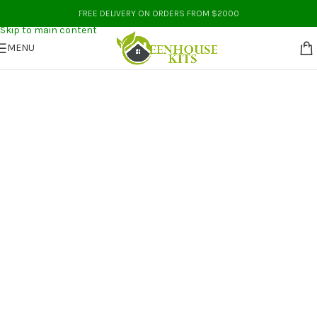
Skip to navigation
FREE DELIVERY ON ORDERS FROM $2000
Skip to main content
MENU
Greenhouse Kits Australia
Buy Greenhouse Kits Australia
At Wholesale Prices