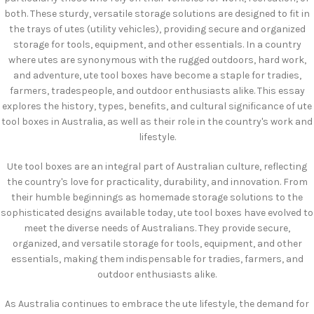
both. These sturdy, versatile storage solutions are designed to fit in
the trays of utes (utility vehicles), providing secure and organized
storage for tools, equipment, and other essentials. In a country
where utes are synonymous with the rugged outdoors, hard work,
and adventure, ute tool boxes have become a staple for tradies,
farmers, tradespeople, and outdoor enthusiasts alike. This essay
explores the history, types, benefits, and cultural significance of ute
tool boxes in Australia, as well as their role in the country's work and
lifestyle.
Ute tool boxes are an integral part of Australian culture, reflecting
the country's love for practicality, durability, and innovation. From
their humble beginnings as homemade storage solutions to the
sophisticated designs available today, ute tool boxes have evolved to
meet the diverse needs of Australians. They provide secure,
organized, and versatile storage for tools, equipment, and other
essentials, making them indispensable for tradies, farmers, and
outdoor enthusiasts alike.
As Australia continues to embrace the ute lifestyle, the demand for