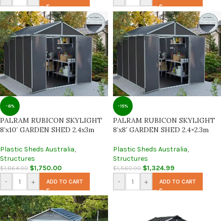
-6%
-15%
PALRAM RUBICON SKYLIGHT
PALRAM RUBICON SKYLIGHT
8’x10′ GARDEN SHED 2.4x3m
8’x8′ GARDEN SHED 2.4×2.3m
Plastic Sheds Australia
,
Plastic Sheds Australia
,
Structures
Structures
$
1,750.00
$
1,324.99
$
1,864.00
$
1,560.00
-
+
-
+
ADD TO CART
ADD TO CART