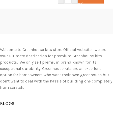
Welcome to Greenhouse kits store Official website , we are
your ultimate destination for premium Greenhouse kits
products. We only sell premium brand known for its
exceptional durability. Greenhouse kits are an excellent
option for homeowners who want their own greenhouse but
don’t want to deal with the hassle of building one completely
from scratch.
BLOGS