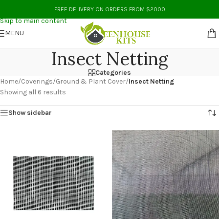
Skip to navigation
FREE DELIVERY ON ORDERS FROM $2000
Skip to main content
MENU
Insect Netting
Categories
Home
/
Coverings
/
Ground & Plant Cover
/
Insect Netting
Showing all 6 results
Show sidebar