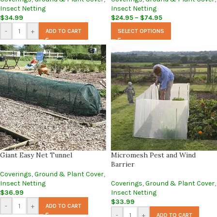
Insect Netting
Insect Netting
$
34.99
$
24.95
–
$
74.95
-
+
ADD TO CART
SELECT OPTIONS
Giant Easy Net Tunnel
Micromesh Pest and Wind
Barrier
Coverings
,
Ground & Plant Cover
,
Insect Netting
Coverings
,
Ground & Plant Cover
,
$
36.99
Insect Netting
$
33.99
-
+
ADD TO CART
-
+
ADD TO CART