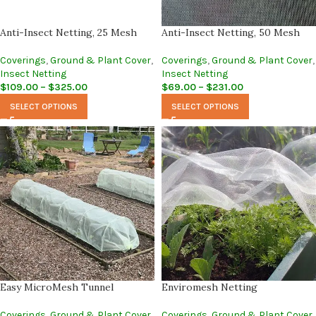
Anti-Insect Netting, 25 Mesh
Anti-Insect Netting, 50 Mesh
Coverings
,
Ground & Plant Cover
,
Coverings
,
Ground & Plant Cover
,
Insect Netting
Insect Netting
$
109.00
–
$
325.00
$
69.00
–
$
231.00
SELECT OPTIONS
SELECT OPTIONS
Easy MicroMesh Tunnel
Enviromesh Netting
Coverings
,
Ground & Plant Cover
,
Coverings
,
Ground & Plant Cover
,