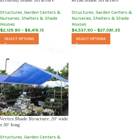
Economy Shade Structure
Retail Shade Structure
Structures
,
Garden Centers &
Structures
,
Garden Centers &
Nurseries
,
Shelters & Shade
Nurseries
,
Shelters & Shade
Houses
Houses
$
2,129.80
–
$
8,419.15
$
4,537.90
–
$
27,081.35
SELECT OPTIONS
SELECT OPTIONS
Vertex Shade Structure, 20′ wide
x 30′ long
Structures
,
Garden Centers &