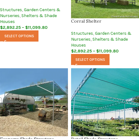
Structures
,
Garden Centers &
Nurseries
,
Shelters & Shade
Corral Shelter
Houses
$
2,892.25
–
$
11,099.80
Structures
,
Garden Centers &
SELECT OPTIONS
Nurseries
,
Shelters & Shade
Houses
$
2,892.25
–
$
11,099.80
SELECT OPTIONS