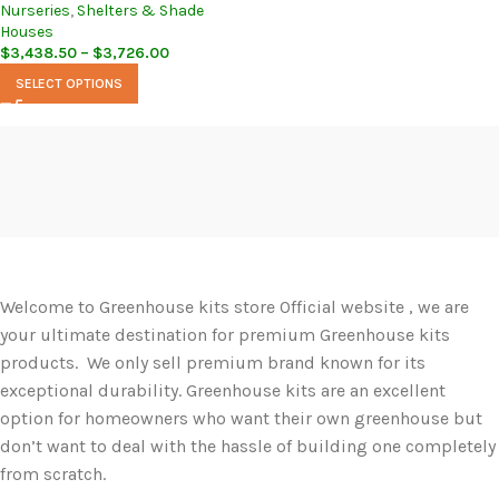
Nurseries
,
Shelters & Shade
Houses
$
3,438.50
–
$
3,726.00
SELECT OPTIONS
Welcome to Greenhouse kits store Official website , we are
your ultimate destination for premium Greenhouse kits
products. We only sell premium brand known for its
exceptional durability. Greenhouse kits are an excellent
option for homeowners who want their own greenhouse but
don’t want to deal with the hassle of building one completely
from scratch.