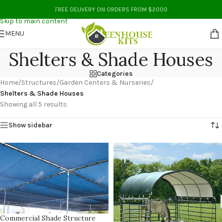
Skip to navigation
FREE DELIVERY ON ORDERS FROM $2000
Skip to main content
MENU
Shelters & Shade Houses
Categories
Home
/
Structures
/
Garden Centers & Nurseries
/
Shelters & Shade Houses
Showing all 5 results
Show sidebar
Commercial Shade Structure