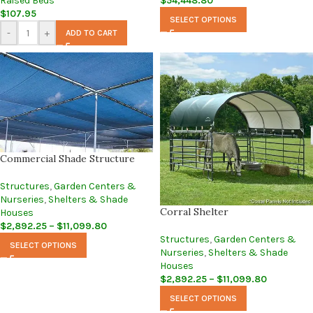
Raised Beds
$
54,448.80
$
107.95
SELECT OPTIONS
-
+
ADD TO CART
Commercial Shade Structure
Structures
,
Garden Centers &
Nurseries
,
Shelters & Shade
Corral Shelter
Houses
$
2,892.25
–
$
11,099.80
Structures
,
Garden Centers &
SELECT OPTIONS
Nurseries
,
Shelters & Shade
Houses
$
2,892.25
–
$
11,099.80
SELECT OPTIONS