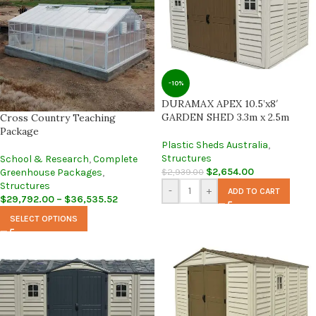
-10%
DURAMAX APEX 10.5’x8′
GARDEN SHED 3.3m x 2.5m
Cross Country Teaching
Package
Plastic Sheds Australia
,
Structures
School & Research
,
Complete
$
2,654.00
$
2,939.00
Greenhouse Packages
,
Structures
-
+
ADD TO CART
$
29,792.00
–
$
36,535.52
SELECT OPTIONS