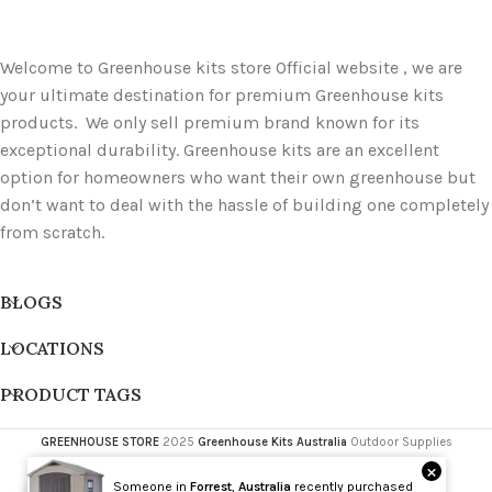
Welcome to Greenhouse kits store Official website , we are
your ultimate destination for premium Greenhouse kits
products. We only sell premium brand known for its
exceptional durability. Greenhouse kits are an excellent
option for homeowners who want their own greenhouse but
don’t want to deal with the hassle of building one completely
from scratch.
BLOGS
LOCATIONS
PRODUCT TAGS
GREENHOUSE STORE
2025
Greenhouse Kits Australia
Outdoor Supplies
×
Someone in
Forrest
,
Australia
recently purchased