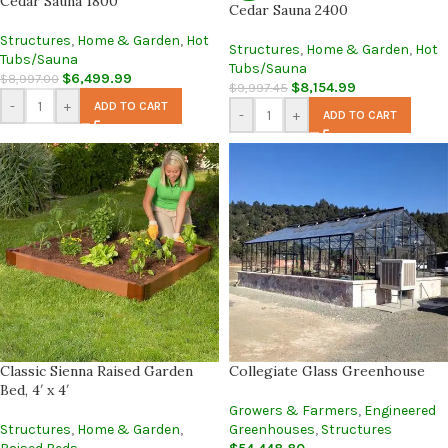
Cedar Sauna 1800
Cedar Sauna 2400
Structures
,
Home & Garden
,
Hot
Structures
,
Home & Garden
,
Hot
Tubs/Sauna
Tubs/Sauna
$
6,499.99
$
8,997.00
$
8,154.99
$
9,997.45
-
+
ADD TO CART
-
+
ADD TO CART
Classic Sienna Raised Garden
Collegiate Glass Greenhouse
Bed, 4′ x 4′
Growers & Farmers
,
Engineered
Structures
,
Home & Garden
,
Greenhouses
,
Structures