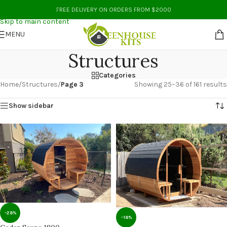
Skip to navigation
FREE DELIVERY ON ORDERS FROM $2000
Skip to main content
MENU
Structures
Categories
Home
/
Structures
/
Page 3
Showing 25–36 of 161 results
Show sidebar
-28%
-18%