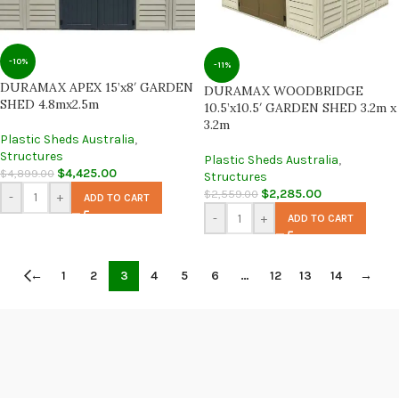
-10%
-11%
DURAMAX APEX 15’x8′ GARDEN
DURAMAX WOODBRIDGE
SHED 4.8mx2.5m
10.5’x10.5′ GARDEN SHED 3.2m x
3.2m
Plastic Sheds Australia
,
Structures
Plastic Sheds Australia
,
$
4,425.00
$
4,899.00
Structures
$
2,285.00
$
2,559.00
-
+
ADD TO CART
-
+
ADD TO CART
←
1
2
3
4
5
6
…
12
13
14
→