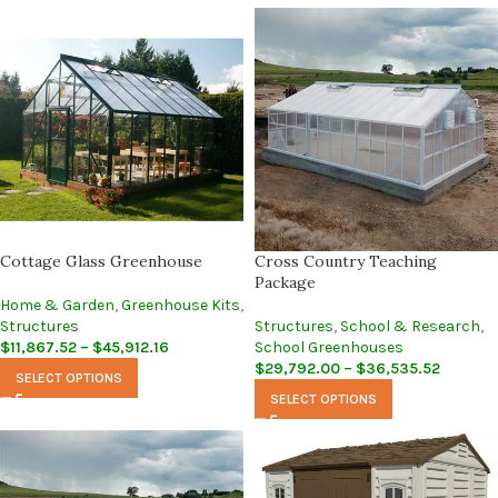
Cottage Glass Greenhouse
Cross Country Teaching
Package
Home & Garden
,
Greenhouse Kits
,
Structures
Structures
,
School & Research
,
$
11,867.52
–
$
45,912.16
School Greenhouses
$
29,792.00
–
$
36,535.52
SELECT OPTIONS
SELECT OPTIONS