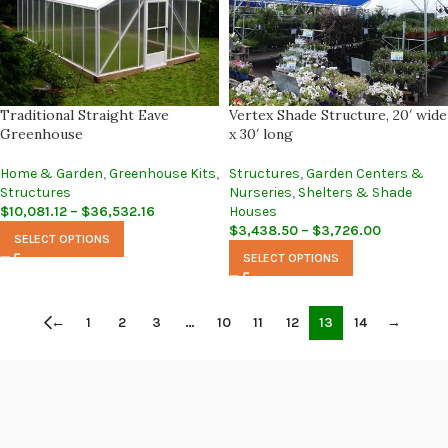
Traditional Straight Eave
Vertex Shade Structure, 20′ wide
Greenhouse
x 30′ long
Home & Garden
,
Greenhouse Kits
,
Structures
,
Garden Centers &
Structures
Nurseries
,
Shelters & Shade
$
10,081.12
–
$
36,532.16
Houses
$
3,438.50
–
$
3,726.00
SELECT OPTIONS
SELECT OPTIONS
←
1
2
3
…
10
11
12
13
14
→