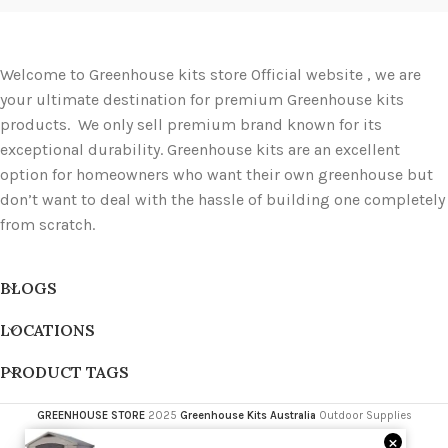
Welcome to Greenhouse kits store Official website , we are
your ultimate destination for premium Greenhouse kits
products. We only sell premium brand known for its
exceptional durability. Greenhouse kits are an excellent
option for homeowners who want their own greenhouse but
don’t want to deal with the hassle of building one completely
from scratch.
BLOGS
LOCATIONS
PRODUCT TAGS
GREENHOUSE STORE
2025
Greenhouse Kits Australia
Outdoor Supplies
×