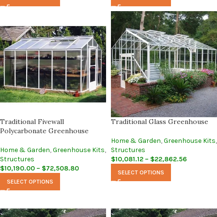
Traditional Fivewall
Traditional Glass Greenhouse
Polycarbonate Greenhouse
Home & Garden
,
Greenhouse Kits
,
Home & Garden
,
Greenhouse Kits
,
Structures
Structures
$
10,081.12
–
$
22,862.56
$
10,190.00
–
$
72,508.80
SELECT OPTIONS
SELECT OPTIONS