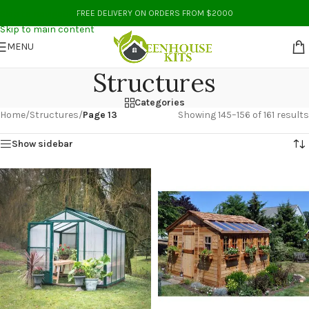
Skip to navigation
FREE DELIVERY ON ORDERS FROM $2000
Skip to main content
MENU
Structures
Categories
Home
/
Structures
/
Page 13
Showing 145–156 of 161 results
Show sidebar