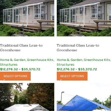
Traditional Glass Lean-to
Traditional Glass Lean-to
Greenhouse
Greenhouse
Home & Garden
,
Greenhouse Kits
,
Home & Garden
,
Greenhouse Kits
,
Structures
Structures
$
12,276.32
–
$
35,370.72
$
12,276.32
–
$
35,370.72
SELECT OPTIONS
SELECT OPTIONS