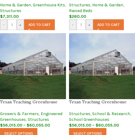
Home & Garden
,
Greenhouse Kits
,
Structures
,
Home & Garden
,
Structures
Raised Beds
$
7,311.00
$
260.00
-
+
-
+
ADD TO CART
ADD TO CART
Texan Teaching Greenhouse
Texan Teaching Greenhouse
Growers & Farmers
,
Engineered
Structures
,
School & Research
,
Greenhouses
,
Structures
School Greenhouses
$
56,015.00
–
$
60,055.00
$
56,015.00
–
$
60,055.00
SELECT OPTIONS
SELECT OPTIONS