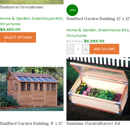
Sunhaven Greenhouse
-23%
Home & Garden
,
Greenhouse Kits
,
SunShed Garden Building 12′ x 12′
Structures
$
8,400.00
Home & Garden
,
Greenhouse Kits
,
Structures
SELECT OPTIONS
$
6,989.99
$
9,124.00
-
+
ADD TO CART
SunShed Garden Building, 8′ x 12′
Sunshine GardenStarter Kit