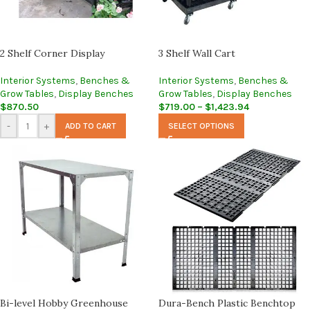
2 Shelf Corner Display
3 Shelf Wall Cart
Interior Systems
,
Benches &
Interior Systems
,
Benches &
Grow Tables
,
Display Benches
Grow Tables
,
Display Benches
$
870.50
$
719.00
–
$
1,423.94
-
+
ADD TO CART
SELECT OPTIONS
Bi-level Hobby Greenhouse
Dura-Bench Plastic Benchtop