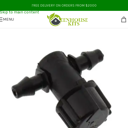
Skip to navigation
FREE DELIVERY ON ORDERS FROM $2000
Skip to main content
MENU