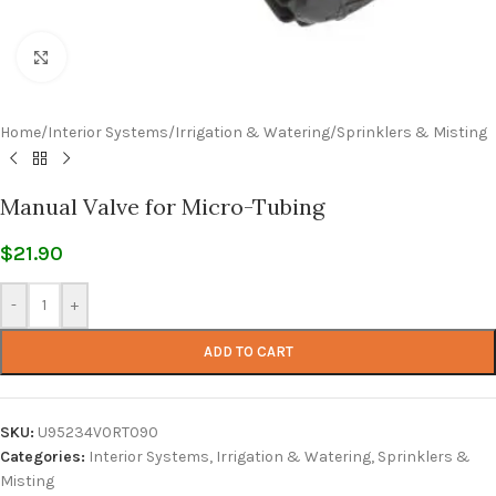
Click to enlarge
Home
/
Interior Systems
/
Irrigation & Watering
/
Sprinklers & Misting
Manual Valve for Micro-Tubing
$
21.90
-
+
ADD TO CART
SKU:
U95234V0RT090
Categories:
Interior Systems
,
Irrigation & Watering
,
Sprinklers &
Misting