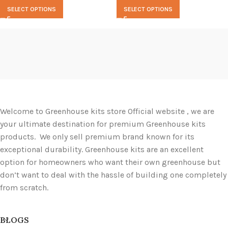
SELECT OPTIONS
SELECT OPTIONS
Welcome to Greenhouse kits store Official website , we are
your ultimate destination for premium Greenhouse kits
products. We only sell premium brand known for its
exceptional durability. Greenhouse kits are an excellent
option for homeowners who want their own greenhouse but
don’t want to deal with the hassle of building one completely
from scratch.
BLOGS