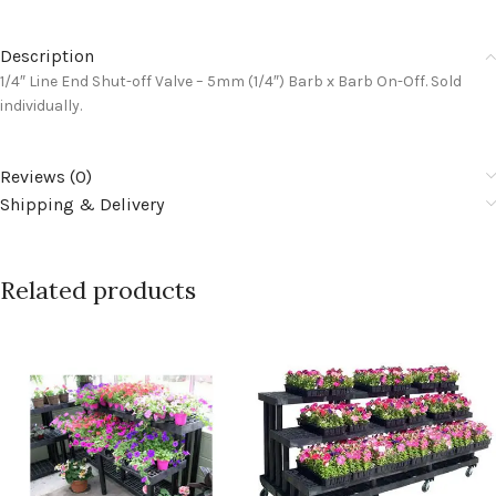
Description
1/4″ Line End Shut-off Valve – 5mm (1/4″) Barb x Barb On-Off. Sold
individually.
Reviews (0)
Shipping & Delivery
Related products