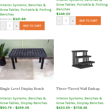
Grow Tables
,
Portable & Potting
Interior Systems
,
Benches &
Benches
Grow Tables
,
Portable & Potting
$
349.00
Benches
$
321.89
$
430.00
-
+
ADD TO CART
-
+
ADD TO CART
Single Level Display Bench
Three-Tiered Wall Endcap
Interior Systems
,
Benches &
Interior Systems
,
Benches &
Grow Tables
,
Display Benches
Grow Tables
,
Display Benches
$
90.79
–
$
299.06
$
430.59
–
$
708.48