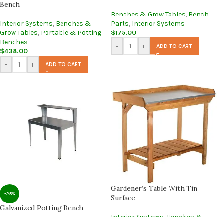
Bench
Benches & Grow Tables
,
Bench
Interior Systems
,
Benches &
Parts
,
Interior Systems
Grow Tables
,
Portable & Potting
$
175.00
Benches
-
+
ADD TO CART
$
438.00
-
+
ADD TO CART
Gardener’s Table With Tin
-25%
Surface
Galvanized Potting Bench
Interior Systems
,
Benches &