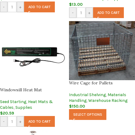
$
13.00
-
+
ADD TO CART
-
+
ADD TO CART
Wire Cage for Pallets
Windowsill Heat Mat
Industrial Shelving
,
Materials
Handling
,
Warehouse Racking
Seed Starting
,
Heat Mats &
$
150.00
Cables
,
Supplies
$
20.59
SELECT OPTIONS
-
+
ADD TO CART