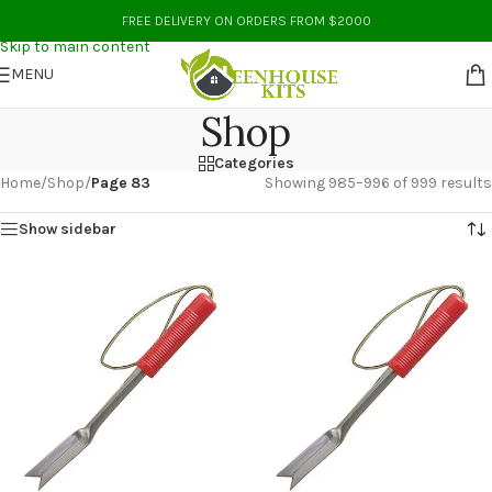
Skip to navigation
FREE DELIVERY ON ORDERS FROM $2000
Skip to main content
MENU
Shop
Categories
Home
/
Shop
/
Page 83
Showing 985–996 of 999 results
Show sidebar