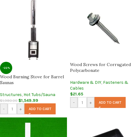
Wood Screws for Corrugated
-22%
Polycarbonate
Wood Burning Stove for Barrel
Saunas
Hardware & DIY
,
Fasteners &
Cables
$
21.65
Structures
,
Hot Tubs/Sauna
$
1,549.99
$
1,980.00
-
+
ADD TO CART
-
+
ADD TO CART