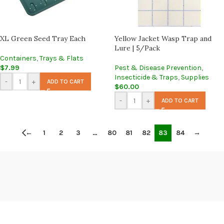
XL Green Seed Tray Each
Yellow Jacket Wasp Trap and
Lure | 5/Pack
Containers
,
Trays & Flats
$
7.99
Pest & Disease Prevention
,
Insecticide & Traps
,
Supplies
-
+
ADD TO CART
$
60.00
-
+
ADD TO CART
←
1
2
3
…
80
81
82
83
84
→