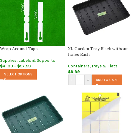
Wrap Around Tags
XL Garden Tray Black without
holes Each
Supplies
,
Labels & Supports
$
41.39
–
$
57.59
Containers
,
Trays & Flats
$
9.99
SELECT OPTIONS
-
+
ADD TO CART