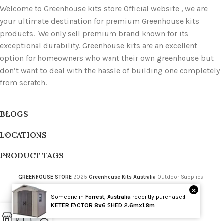
Welcome to Greenhouse kits store Official website , we are
your ultimate destination for premium Greenhouse kits
products. We only sell premium brand known for its
exceptional durability. Greenhouse kits are an excellent
option for homeowners who want their own greenhouse but
don’t want to deal with the hassle of building one completely
from scratch.
BLOGS
LOCATIONS
PRODUCT TAGS
GREENHOUSE STORE
2025
Greenhouse Kits Australia
Outdoor Supplies
×
Someone in
Forrest
,
Australia
recently purchased
Wholesale
KETER FACTOR 8x6 SHED 2.6mx1.8m