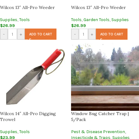
Wilcox 13″ All-Pro Weeder
Wilcox 13″ All-Pro Weeder
Supplies
,
Tools
Tools
,
Garden Tools
,
Supplies
$
26.99
$
26.99
-
+
-
+
ADD TO CART
ADD TO CART
Wilcox 14″ All-Pro Digging
Window Bug Catcher Trap |
Trowel
5/Pack
Supplies
,
Tools
Pest & Disease Prevention
,
$
23.99
Insecticide & Traps
,
Supplies