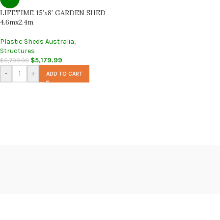
LIFETIME 15’x8′ GARDEN SHED
4.6mx2.4m
Plastic Sheds Australia
,
Structures
$
5,179.99
$
5,799.00
-
+
ADD TO CART