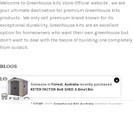
Welcome to Greenhouse kits store Official website , we are
your ultimate destination for premium Greenhouse kits
products. We only sell premium brand known for its
exceptional durability. Greenhouse kits are an excellent
option for homeowners who want their own greenhouse but
don’t want to deal with the hassle of building one completely
from scratch.
BLOGS
LOCATIONS
×
Someone in
Forrest
,
Australia
recently purchased
Wholesale
KETER FACTOR 8x6 SHED 2.6mx1.8m
PRODUCT TAGS
Open
GREENHOUSE STORE
2025
Greenhouse Kits Australia
Outdoor Supplies
chaty