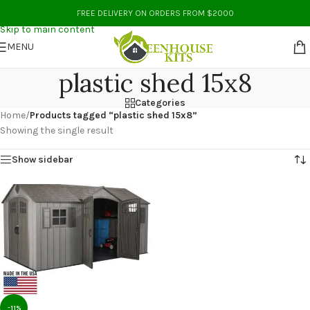
Skip to navigation
FREE DELIVERY ON ORDERS FROM $2000
Skip to main content
MENU
plastic shed 15x8
Categories
Home
/
Products tagged “plastic shed 15x8”
Showing the single result
Show sidebar
-11%