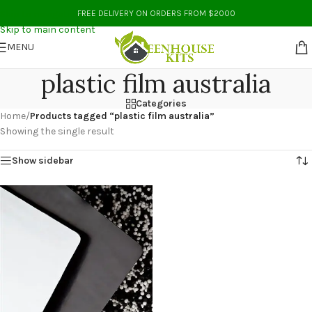
Skip to navigation
FREE DELIVERY ON ORDERS FROM $2000
Skip to main content
MENU
plastic film australia
Categories
Home
/
Products tagged “plastic film australia”
Showing the single result
Show sidebar