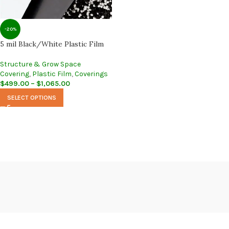
-20%
5 mil Black/White Plastic Film
Structure & Grow Space
Covering
,
Plastic Film
,
Coverings
$
499.00
–
$
1,065.00
SELECT OPTIONS