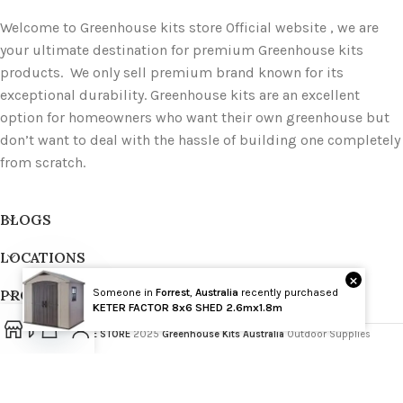
Welcome to Greenhouse kits store Official website , we are
your ultimate destination for premium Greenhouse kits
products. We only sell premium brand known for its
exceptional durability. Greenhouse kits are an excellent
option for homeowners who want their own greenhouse but
don’t want to deal with the hassle of building one completely
from scratch.
BLOGS
LOCATIONS
×
PRODUCT TAGS
Someone in
Forrest
,
Australia
recently purchased
Wholesale
KETER FACTOR 8x6 SHED 2.6mx1.8m
GREENHOUSE STORE
2025
Greenhouse Kits Australia
Outdoor Supplies
Open
chaty