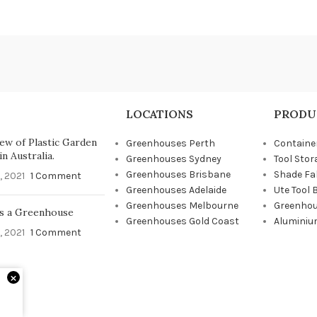
LOCATIONS
PRODU
ew of Plastic Garden
Greenhouses Perth
Containe
n Australia.
Greenhouses Sydney
Tool Stor
Greenhouses Brisbane
Shade Fa
, 2021
1 Comment
Greenhouses Adelaide
Ute Tool 
Greenhouses Melbourne
Greenhou
s a Greenhouse
Greenhouses Gold Coast
Aluminiu
, 2021
1 Comment
×
d