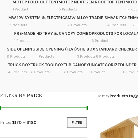
MOTOP FOLD-OUT TENT
MOTOP NEXT GEN ROOF TOP TENT
MOTOP
1 Product
5 Products
1 Produ
MW 12V SYSTEM & ELECTRICS
MW ALLOY TRADIE'S
MW KITCHEN
M
2 Products
2 Products
4 Products
2 
PRE-MADE HD TRAY & CANOPY COMBO
PRODUCTS FOR LOCAL 
1 Product
3 Products
SIDE OPENING
SIDE OPENING (FLAT)
SITE BOX
STANDARD CHECKER 
9 Products
4 Products
3 Products
6 Products
TRUCK BOX
TRUCK TOOLBOX
TUB CANOPY
UNCATEGORIZED
UNDER 
4 Products
2 Products
2 Products
1 Product
8 Produ
FILTER BY PRICE
Home
/
Products tag
Price:
$170
—
$180
FILTER