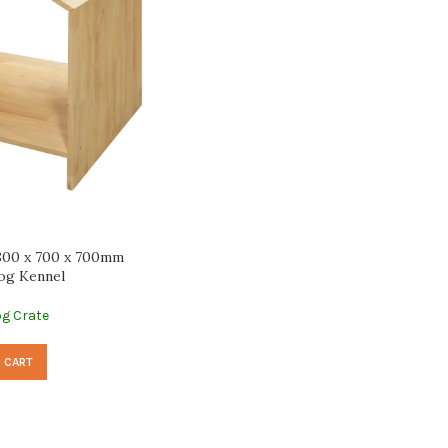
800 x 700 x 700mm
og Kennel
g Crate
 CART