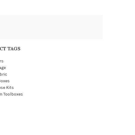
CT TAGS
rs
age
bric
Boxes
se Kits
m Toolboxes