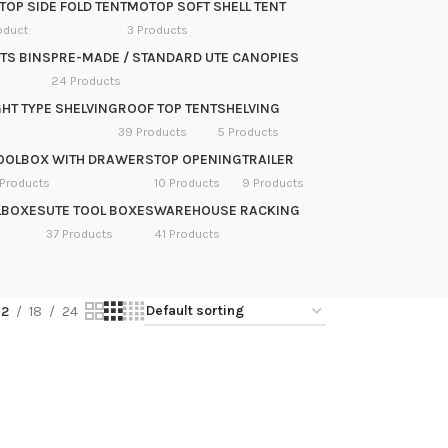
OP SIDE FOLD TENT
MOTOP SOFT SHELL TENT
oduct
3 Products
TS BINS
PRE-MADE / STANDARD UTE CANOPIES
24 Products
HT TYPE SHELVING
ROOF TOP TENT
SHELVING
39 Products
5 Products
OOLBOX WITH DRAWERS
TOP OPENING
TRAILER
 Products
10 Products
9 Products
LBOXES
UTE TOOL BOXES
WAREHOUSE RACKING
37 Products
41 Products
12
18
24