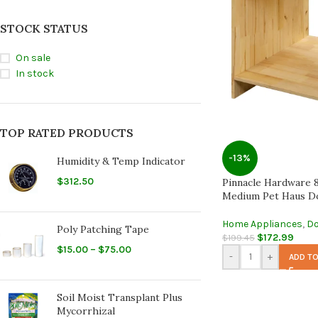
STOCK STATUS
On sale
In stock
TOP RATED PRODUCTS
-13%
Humidity & Temp Indicator
$
312.50
Pinnacle Hardware 
Medium Pet Haus D
Home Appliances
,
Do
Poly Patching Tape
$
172.99
$
199.45
$
15.00
–
$
75.00
-
+
ADD TO
Soil Moist Transplant Plus
Mycorrhizal