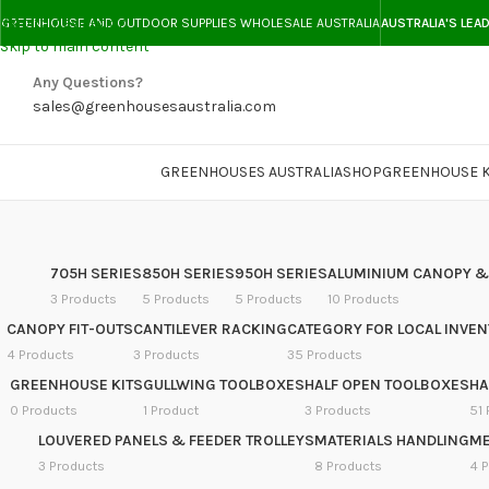
Skip to navigation
GREENHOUSE AND OUTDOOR SUPPLIES WHOLESALE AUSTRALIA
AUSTRALIA'S LEA
Skip to main content
Any Questions?
sales@greenhousesaustralia.com
GREENHOUSES AUSTRALIA
SHOP
GREENHOUSE K
705H SERIES
850H SERIES
950H SERIES
ALUMINIUM CANOPY &
3 Products
5 Products
5 Products
10 Products
CANOPY FIT-OUTS
CANTILEVER RACKING
CATEGORY FOR LOCAL INVE
4 Products
3 Products
35 Products
GREENHOUSE KITS
GULLWING TOOLBOXES
HALF OPEN TOOLBOXES
HA
0 Products
1 Product
3 Products
51 
LOUVERED PANELS & FEEDER TROLLEYS
MATERIALS HANDLING
ME
3 Products
8 Products
4 