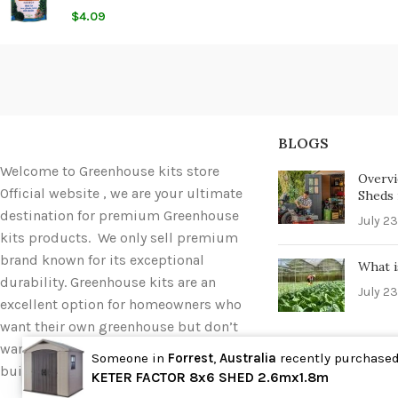
$
4.09
BLOGS
Welcome to Greenhouse kits store
Overvi
Official website , we are your ultimate
Sheds i
destination for premium Greenhouse
July 23
kits products. We only sell premium
brand known for its exceptional
What i
durability. Greenhouse kits are an
July 23
excellent option for homeowners who
want their own greenhouse but don’t
want to deal with the hassle of
Someone in
Forrest
,
Australia
recently purchase
building one completely from scratch.
Wholesale
KETER FACTOR 8x6 SHED 2.6mx1.8m