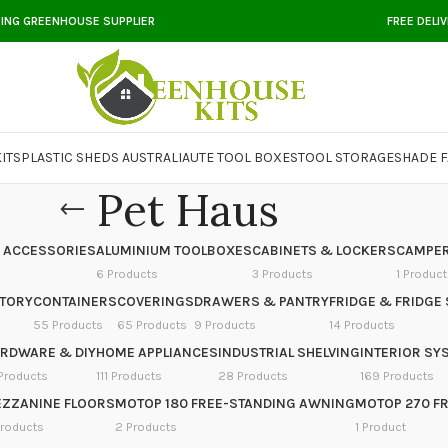
DING GREENHOUSE SUPPLIER
FREE DELI
ITS
PLASTIC SHEDS AUSTRALIA
UTE TOOL BOXES
TOOL STORAGE
SHADE F
Pet Haus
 ACCESSORIES
ALUMINIUM TOOLBOXES
CABINETS & LOCKERS
CAMPER
6 Products
3 Products
1 Product
NTORY
CONTAINERS
COVERINGS
DRAWERS & PANTRY
FRIDGE & FRIDGE 
55 Products
65 Products
9 Products
14 Products
RDWARE & DIY
HOME APPLIANCES
INDUSTRIAL SHELVING
INTERIOR SY
Products
111 Products
28 Products
169 Products
ZZANINE FLOORS
MOTOP 180 FREE-STANDING AWNING
MOTOP 270 F
Products
2 Products
1 Product