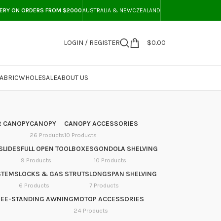
VERY ON ORDERS FROM $2000
AUSTRALIA & NEWCZEALAND
LOGIN / REGISTER
$
0.00
ABRIC
WHOLESALE
ABOUT US
 CANOPY
CANOPY
CANOPY ACCESSORIES
26 Products
10 Products
SLIDES
FULL OPEN TOOLBOXES
GONDOLA SHELVING
9 Products
10 Products
STEMS
LOCKS & GAS STRUTS
LONGSPAN SHELVING
6 Products
7 Products
REE-STANDING AWNING
MOTOP ACCESSORIES
24 Products