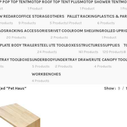
 POP TOP TENT
MOTOP ROOF TOP TENT PLUS
MOTOP SHOWER TENT
MOT
ct
1 Product
1 Product
1 Pr
W REDARC
OFFICE STORAGE
OTHERS
PALLET RACKING
PLASTICS & PAR
Products
9 Products
5 Products
1 Product
6 Products
ADS
RACKING ACCESSORIES
RIVET COOLROOM SHELVING
ROLLED UPRIG
20 Products
2 Products
1 Product
PLATE BODY TRAILER
STEEL UTE TOOLBOXES
STRUCTURES
SUPPLIES
T
24 Products
161 Products
120 Products
8
TRAY TOOLBOXES
UNDERBODY
UNDERTRAY DRAWER
UTE CANOPY TOO
cts
5 Products
2 Products
4 Products
WORKBENCHES
4 Products
ged “Pet Haus”
Show
9