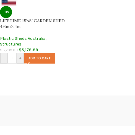
-11%
LIFETIME 15’x8′ GARDEN SHED
4.6mx2.4m
Plastic Sheds Australia
,
Structures
$
5,179.99
$
5,799.00
-
+
ADD TO CART