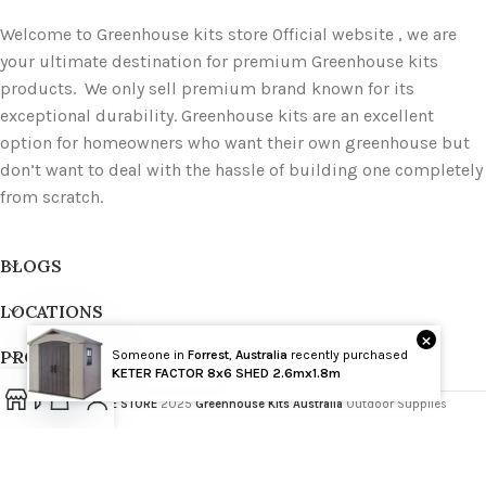
Welcome to Greenhouse kits store Official website , we are
your ultimate destination for premium Greenhouse kits
products. We only sell premium brand known for its
exceptional durability. Greenhouse kits are an excellent
option for homeowners who want their own greenhouse but
don’t want to deal with the hassle of building one completely
from scratch.
BLOGS
LOCATIONS
×
PRODUCT TAGS
Someone in
Forrest
,
Australia
recently purchased
Wholesale
KETER FACTOR 8x6 SHED 2.6mx1.8m
GREENHOUSE STORE
2025
Greenhouse Kits Australia
Outdoor Supplies
Open
chaty