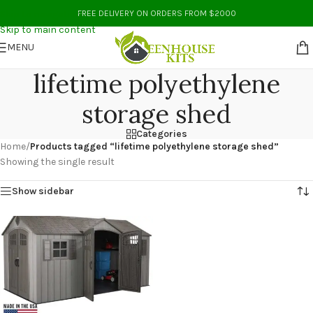
Skip to navigation
FREE DELIVERY ON ORDERS FROM $2000
Skip to main content
MENU
lifetime polyethylene
storage shed
Categories
Home
/
Products tagged “lifetime polyethylene storage shed”
Showing the single result
Show sidebar