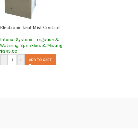
Electronic Leaf Mist Control
Interior Systems
,
Irrigation &
Watering
,
Sprinklers & Misting
$
345.00
-
+
ADD TO CART