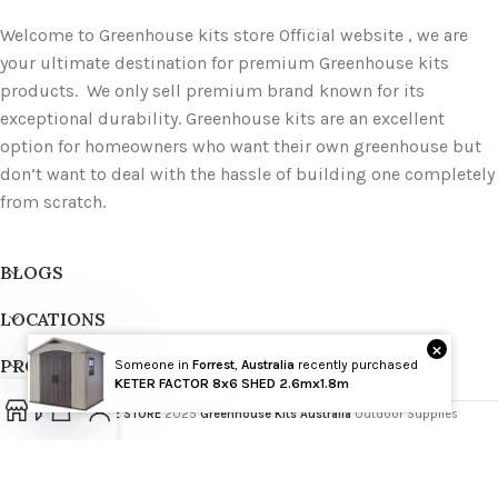
Welcome to Greenhouse kits store Official website , we are
your ultimate destination for premium Greenhouse kits
products. We only sell premium brand known for its
exceptional durability. Greenhouse kits are an excellent
option for homeowners who want their own greenhouse but
don’t want to deal with the hassle of building one completely
from scratch.
BLOGS
LOCATIONS
×
PRODUCT TAGS
Someone in
Forrest
,
Australia
recently purchased
Wholesale
KETER FACTOR 8x6 SHED 2.6mx1.8m
GREENHOUSE STORE
2025
Greenhouse Kits Australia
Outdoor Supplies
Open
chaty