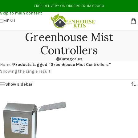
Skip to navigation
FREE DELIVERY ON ORDERS FROM $2000
Skip to main content
MENU
Greenhouse Mist
Controllers
Categories
Home
/
Products tagged “Greenhouse Mist Controllers”
Showing the single result
Show sidebar