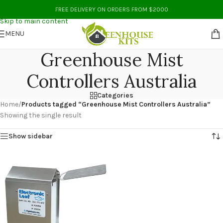
Skip to navigation
FREE DELIVERY ON ORDERS FROM $2000
Skip to main content
MENU
Greenhouse Mist
Controllers Australia
Categories
Home
/
Products tagged “Greenhouse Mist Controllers Australia”
Showing the single result
Show sidebar