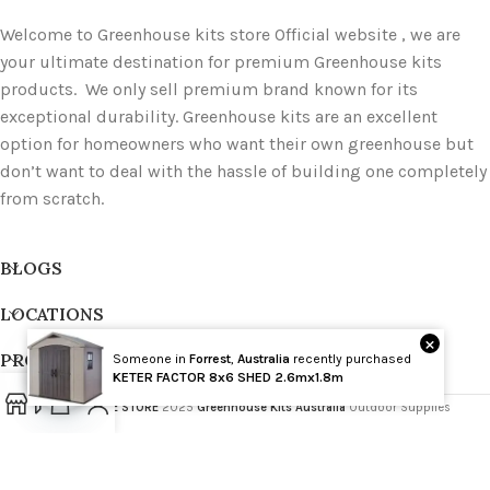
Welcome to Greenhouse kits store Official website , we are
your ultimate destination for premium Greenhouse kits
products. We only sell premium brand known for its
exceptional durability. Greenhouse kits are an excellent
option for homeowners who want their own greenhouse but
don’t want to deal with the hassle of building one completely
from scratch.
BLOGS
LOCATIONS
×
PRODUCT TAGS
Someone in
Forrest
,
Australia
recently purchased
Wholesale
KETER FACTOR 8x6 SHED 2.6mx1.8m
GREENHOUSE STORE
2025
Greenhouse Kits Australia
Outdoor Supplies
Open
chaty