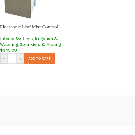
Electronic Leaf Mist Control
Interior Systems
,
Irrigation &
Watering
,
Sprinklers & Misting
$
345.00
-
+
ADD TO CART