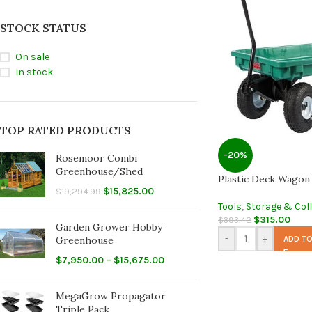
STOCK STATUS
On sale
In stock
TOP RATED PRODUCTS
-20%
Rosemoor Combi
Greenhouse/Shed
Plastic Deck Wagon
$
15,825.00
$
19,294.99
Tools
,
Storage & Col
$
315.00
$
393.42
Garden Grower Hobby
-
+
ADD TO
Greenhouse
$
7,950.00
–
$
15,675.00
MegaGrow Propagator
Triple Pack