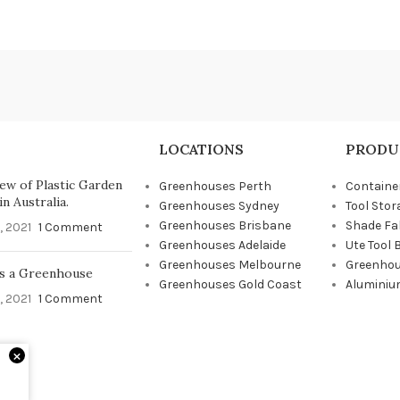
LOCATIONS
PRODU
ew of Plastic Garden
Greenhouses Perth
Containe
n Australia.
Greenhouses Sydney
Tool Stor
Greenhouses Brisbane
Shade Fa
, 2021
1 Comment
Greenhouses Adelaide
Ute Tool 
Greenhouses Melbourne
Greenhou
s a Greenhouse
Greenhouses Gold Coast
Aluminiu
, 2021
1 Comment
×
d