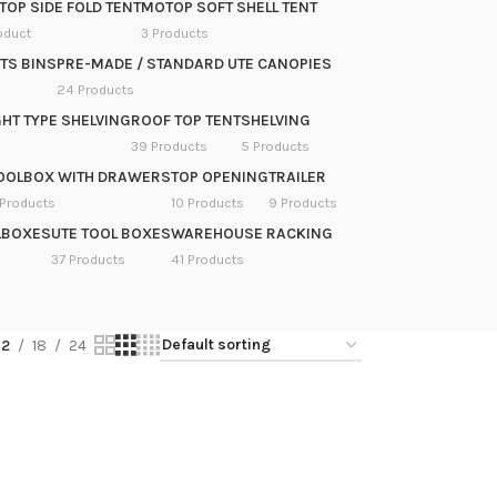
OP SIDE FOLD TENT
MOTOP SOFT SHELL TENT
oduct
3 Products
TS BINS
PRE-MADE / STANDARD UTE CANOPIES
24 Products
HT TYPE SHELVING
ROOF TOP TENT
SHELVING
39 Products
5 Products
OOLBOX WITH DRAWERS
TOP OPENING
TRAILER
 Products
10 Products
9 Products
LBOXES
UTE TOOL BOXES
WAREHOUSE RACKING
37 Products
41 Products
12
18
24