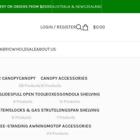
VERY ON ORDERS FROM $2000
AUSTRALIA & NEWCZEALAND
LOGIN / REGISTER
$
0.00
ABRIC
WHOLESALE
ABOUT US
 CANOPY
CANOPY
CANOPY ACCESSORIES
26 Products
10 Products
SLIDES
FULL OPEN TOOLBOXES
GONDOLA SHELVING
9 Products
10 Products
STEMS
LOCKS & GAS STRUTS
LONGSPAN SHELVING
6 Products
7 Products
REE-STANDING AWNING
MOTOP ACCESSORIES
24 Products