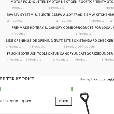
MOTOP FOLD-OUT TENT
MOTOP NEXT GEN ROOF TOP TENT
MOTOP
1 Product
5 Products
1 Produ
MW 12V SYSTEM & ELECTRICS
MW ALLOY TRADIE'S
MW KITCHEN
M
2 Products
2 Products
4 Products
2 
PRE-MADE HD TRAY & CANOPY COMBO
PRODUCTS FOR LOCAL 
1 Product
3 Products
SIDE OPENING
SIDE OPENING (FLAT)
SITE BOX
STANDARD CHECKER 
9 Products
4 Products
3 Products
6 Products
TRUCK BOX
TRUCK TOOLBOX
TUB CANOPY
UNCATEGORIZED
UNDER 
4 Products
2 Products
2 Products
1 Product
8 Produ
FILTER BY PRICE
Home
/
Products tag
Price:
$310
—
$320
FILTER