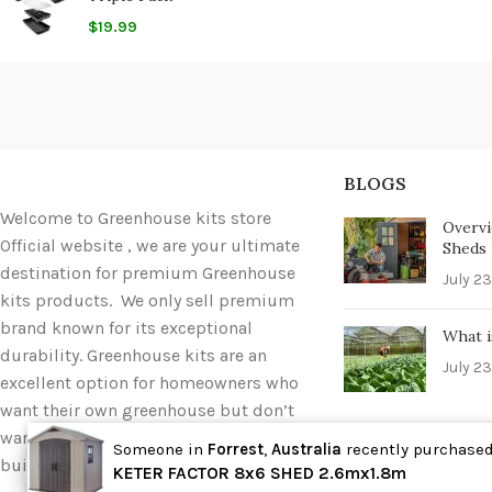
$
19.99
BLOGS
Welcome to Greenhouse kits store
Overvi
Official website , we are your ultimate
Sheds i
destination for premium Greenhouse
July 23
kits products. We only sell premium
brand known for its exceptional
What i
durability. Greenhouse kits are an
July 23
excellent option for homeowners who
want their own greenhouse but don’t
want to deal with the hassle of
Someone in
Forrest
,
Australia
recently purchase
building one completely from scratch.
Wholesale
KETER FACTOR 8x6 SHED 2.6mx1.8m