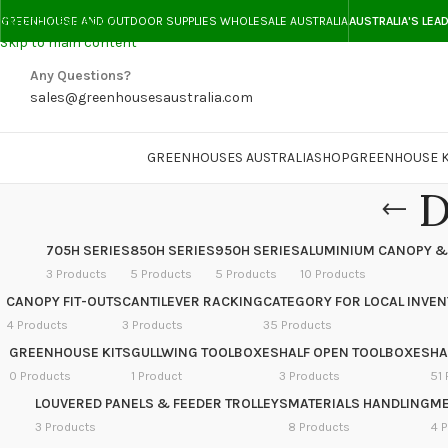
Skip to navigation
GREENHOUSE AND OUTDOOR SUPPLIES WHOLESALE AUSTRALIA
AUSTRALIA'S LEA
Skip to main content
Any Questions?
sales@greenhousesaustralia.com
GREENHOUSES AUSTRALIA
SHOP
GREENHOUSE K
D
705H SERIES
850H SERIES
950H SERIES
ALUMINIUM CANOPY &
3 Products
5 Products
5 Products
10 Products
CANOPY FIT-OUTS
CANTILEVER RACKING
CATEGORY FOR LOCAL INVE
4 Products
3 Products
35 Products
GREENHOUSE KITS
GULLWING TOOLBOXES
HALF OPEN TOOLBOXES
HA
0 Products
1 Product
3 Products
51 
LOUVERED PANELS & FEEDER TROLLEYS
MATERIALS HANDLING
ME
3 Products
8 Products
4 