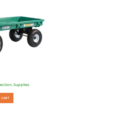
lection
,
Supplies
 CART