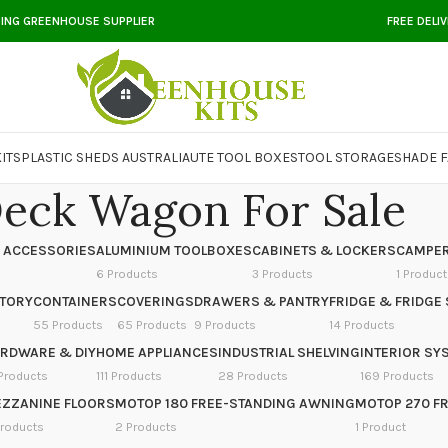
DING GREENHOUSE SUPPLIER
FREE DELI
ITS
PLASTIC SHEDS AUSTRALIA
UTE TOOL BOXES
TOOL STORAGE
SHADE F
eck Wagon For Sale
 ACCESSORIES
ALUMINIUM TOOLBOXES
CABINETS & LOCKERS
CAMPER
6 Products
3 Products
1 Product
NTORY
CONTAINERS
COVERINGS
DRAWERS & PANTRY
FRIDGE & FRIDGE 
55 Products
65 Products
9 Products
14 Products
RDWARE & DIY
HOME APPLIANCES
INDUSTRIAL SHELVING
INTERIOR SY
Products
111 Products
28 Products
169 Products
ZZANINE FLOORS
MOTOP 180 FREE-STANDING AWNING
MOTOP 270 F
Products
2 Products
1 Product