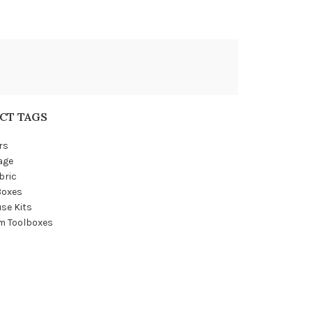
CT TAGS
rs
age
bric
Boxes
se Kits
m Toolboxes