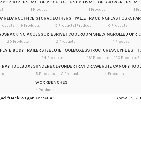
 POP TOP TENT
MOTOP ROOF TOP TENT PLUS
MOTOP SHOWER TENT
MOT
ct
1 Product
1 Product
1 Pr
W REDARC
OFFICE STORAGE
OTHERS
PALLET RACKING
PLASTICS & PAR
Products
9 Products
5 Products
1 Product
6 Products
ADS
RACKING ACCESSORIES
RIVET COOLROOM SHELVING
ROLLED UPRIG
20 Products
2 Products
1 Product
PLATE BODY TRAILER
STEEL UTE TOOLBOXES
STRUCTURES
SUPPLIES
T
24 Products
161 Products
120 Products
8
TRAY TOOLBOXES
UNDERBODY
UNDERTRAY DRAWER
UTE CANOPY TOO
cts
5 Products
2 Products
4 Products
WORKBENCHES
4 Products
ged “Deck Wagon For Sale”
Show
9