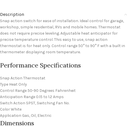
Description
Snap action switch for ease of installation. Ideal control for garage,
workshop, simple residential, RVs and mobile homes. Thermostat
does not require precise leveling. Adjustable heat anticipator for
precise temperature control. This easy to use, snap action
thermostat is for heat only. Control range 50° to 90° F with a built in
thermometer displaying room temperature.
Performance Specifications
Snap Action Thermostat
Type Heat Only
Control Range 50-90 Degrees Fahrenheit
Anticipation Range 0.15 to 1.2 Amps
Switch Action SPST, Switching Fan No.
Color White
Application Gas, Oil, Electric
Dimensions