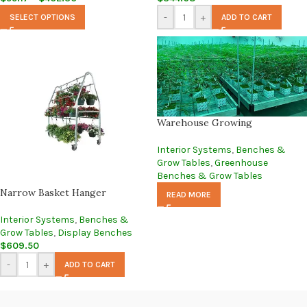
-
+
SELECT OPTIONS
ADD TO CART
Warehouse Growing
Interior Systems
,
Benches &
Grow Tables
,
Greenhouse
Benches & Grow Tables
Narrow Basket Hanger
READ MORE
Interior Systems
,
Benches &
Grow Tables
,
Display Benches
$
609.50
-
+
ADD TO CART