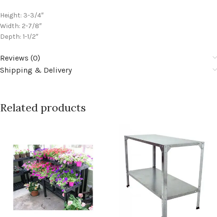
Height: 3-3/4″
Width: 2-7/8″
Depth: 1-1/2″
Reviews (0)
Shipping & Delivery
Related products