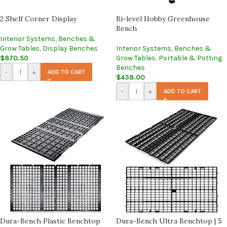
2 Shelf Corner Display
Bi-level Hobby Greenhouse
Bench
Interior Systems
,
Benches &
Grow Tables
,
Display Benches
Interior Systems
,
Benches &
$
870.50
Grow Tables
,
Portable & Potting
Benches
-
+
ADD TO CART
$
438.00
-
+
ADD TO CART
Dura-Bench Plastic Benchtop
Dura-Bench Ultra Benchtop | 5