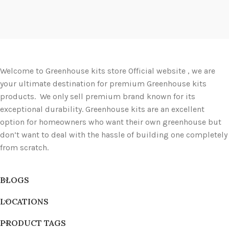
Welcome to Greenhouse kits store Official website , we are
your ultimate destination for premium Greenhouse kits
products. We only sell premium brand known for its
exceptional durability. Greenhouse kits are an excellent
option for homeowners who want their own greenhouse but
don’t want to deal with the hassle of building one completely
from scratch.
BLOGS
LOCATIONS
PRODUCT TAGS