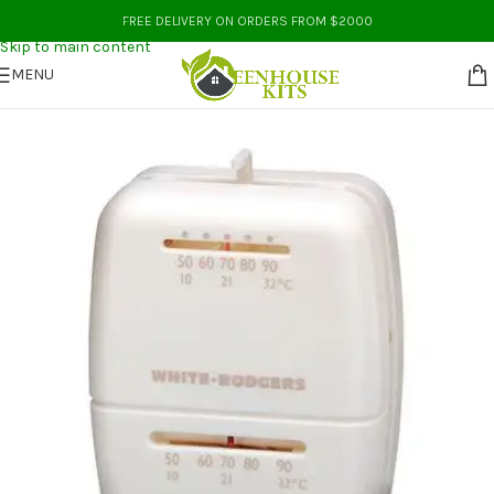
Skip to navigation
FREE DELIVERY ON ORDERS FROM $2000
Skip to main content
MENU