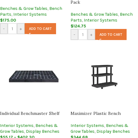
Pack
Benches & Grow Tables
,
Bench
Parts
,
Interior Systems
Benches & Grow Tables
,
Bench
$
175.00
Parts
,
Interior Systems
$
124.75
-
+
ADD TO CART
-
+
ADD TO CART
Individual Benchmaster Shelf
Maximizer Plastic Bench
Interior Systems
,
Benches &
Interior Systems
,
Benches &
Grow Tables
,
Display Benches
Grow Tables
,
Display Benches
$
55.17
–
$
402.30
$
344.68