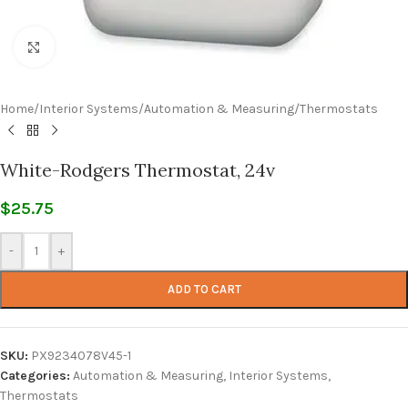
Click to enlarge
Home
/
Interior Systems
/
Automation & Measuring
/
Thermostats
White-Rodgers Thermostat, 24v
$
25.75
-
+
ADD TO CART
SKU:
PX9234078V45-1
Categories:
Automation & Measuring
,
Interior Systems
,
Thermostats