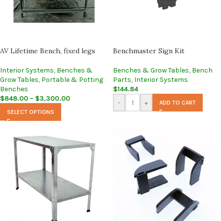
AV Lifetime Bench, fixed legs
Benchmaster Sign Kit
Interior Systems
,
Benches &
Benches & Grow Tables
,
Bench
Grow Tables
,
Portable & Potting
Parts
,
Interior Systems
Benches
$
144.84
$
848.00
–
$
3,300.00
-
+
ADD TO CART
SELECT OPTIONS