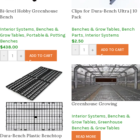
Bi-level Hobby Greenhouse
Clips for Dura-Bench Ultra | 10
Bench
Pack
Interior Systems
,
Benches &
Benches & Grow Tables
,
Bench
Grow Tables
,
Portable & Potting
Parts
,
Interior Systems
Benches
$
2.50
$
438.00
-
+
ADD TO CART
-
+
ADD TO CART
Greenhouse Growing
Interior Systems
,
Benches &
Grow Tables
,
Greenhouse
Benches & Grow Tables
Dura-Bench Plastic Benchtop
READ MORE