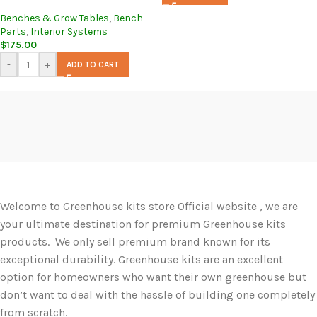
Benches & Grow Tables
,
Bench
Parts
,
Interior Systems
$
175.00
-
+
ADD TO CART
Welcome to Greenhouse kits store Official website , we are
your ultimate destination for premium Greenhouse kits
products. We only sell premium brand known for its
exceptional durability. Greenhouse kits are an excellent
option for homeowners who want their own greenhouse but
don’t want to deal with the hassle of building one completely
from scratch.