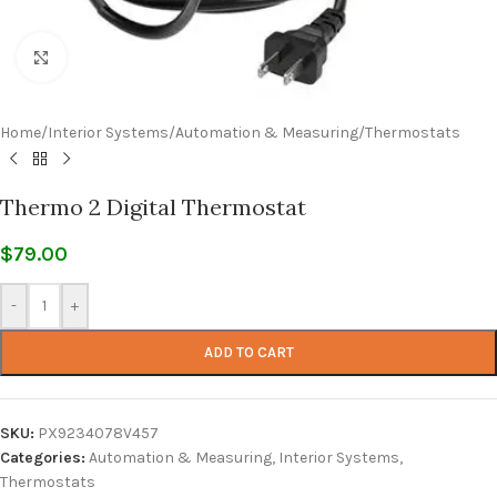
Click to enlarge
Home
/
Interior Systems
/
Automation & Measuring
/
Thermostats
Thermo 2 Digital Thermostat
$
79.00
-
+
ADD TO CART
SKU:
PX9234078V457
Categories:
Automation & Measuring
,
Interior Systems
,
Thermostats