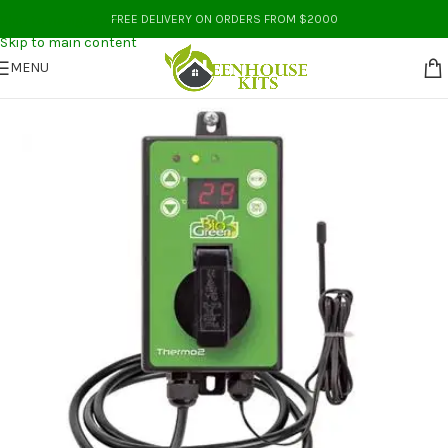
Skip to navigation
FREE DELIVERY ON ORDERS FROM $2000
Skip to main content
MENU