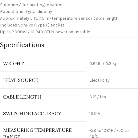
Function 2 for heating in winter
Robust and digital display
Approximately 5 ft. (1.5 m) temperature sensor cable length
Includes Schuko (Type F) socket
Up to 3000W / 10,240 BTUs power adjustable
Specifications
WEIGHT
0.81 lb / 0.3 kg
HEAT SOURCE
Electricity
CABLE LENGTH
3.2′ / 1 m
SWITCHING ACCURACY
13.0 A
MEASURING TEMPERATURE
-58 to 108°F / -50 to
RANGE
42°C