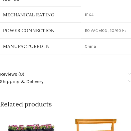
MECHANICAL RATING
IPX4
POWER CONNECTION
110 VAC ±10%, 50/60 Hz
MANUFACTURED IN
China
Reviews (0)
Shipping & Delivery
Related products