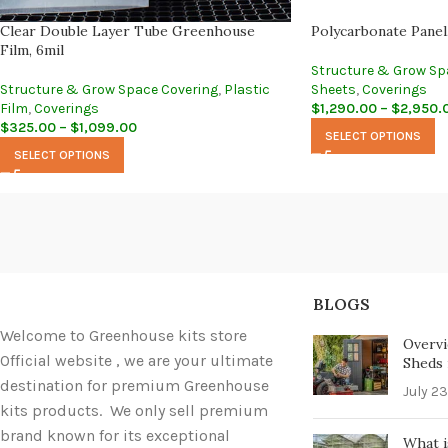
Clear Double Layer Tube Greenhouse
Polycarbonate Panel
Film, 6mil
Structure & Grow Sp
Structure & Grow Space Covering
,
Plastic
Sheets
,
Coverings
Film
,
Coverings
$
1,290.00
–
$
2,950.
$
325.00
–
$
1,099.00
SELECT OPTIONS
SELECT OPTIONS
BLOGS
Welcome to Greenhouse kits store
Overvi
Official website , we are your ultimate
Sheds i
destination for premium Greenhouse
July 23
kits products. We only sell premium
brand known for its exceptional
What i