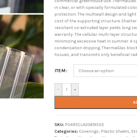
commercial greenhouse use. ThermaGlas pr
in clear, or with specially formulated col
protection. The multiwall design and light
cost of the supporting structure. Shatte
resistant co-extruded layer yields long se
warranty. The cellular multi-layer structu
minimizing excessive heat in summer. A s
condensation dripping. ThermaGlas blocks
tissues, and transmits only beneficial rad
ITEM
-
+
A
SKU:
P0495CL4206195X2
Categories:
Coverings
,
Plastic Sheets
,
St