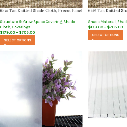
65% Tan Knitted Shade Cloth, Precut Panel
65% Tan Knitted Sha
Structure & Grow Space Covering
,
Shade
Shade Material
,
Shad
Cloth
,
Coverings
$
179.00
–
$
705.00
$
179.00
–
$
705.00
SELECT OPTIONS
SELECT OPTIONS