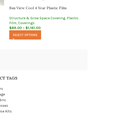
Sun View Cool 4 Year Plastic Film
Structure & Grow Space Covering
,
Plastic
Film
,
Coverings
$
89.00
–
$
1,161.00
SELECT OPTIONS
CT TAGS
rs
age
bric
Boxes
se Kits