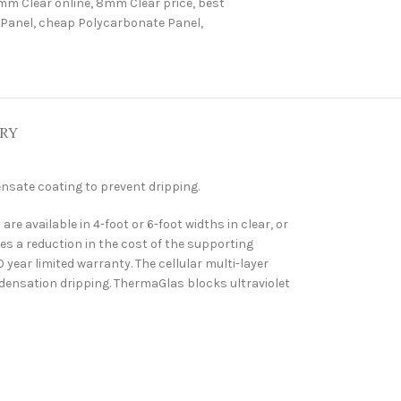
mm Clear online
,
8mm Clear price
,
best
 Panel
,
cheap Polycarbonate Panel
,
ERY
nsate coating to prevent dripping.
 available in 4-foot or 6-foot widths in clear, or
es a reduction in the cost of the supporting
year limited warranty. The cellular multi-layer
ndensation dripping. ThermaGlas blocks ultraviolet