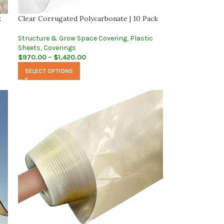
k
Clear Corrugated Polycarbonate | 10 Pack
Structure & Grow Space Covering
,
Plastic
Sheets
,
Coverings
$
970.00
–
$
1,420.00
SELECT OPTIONS