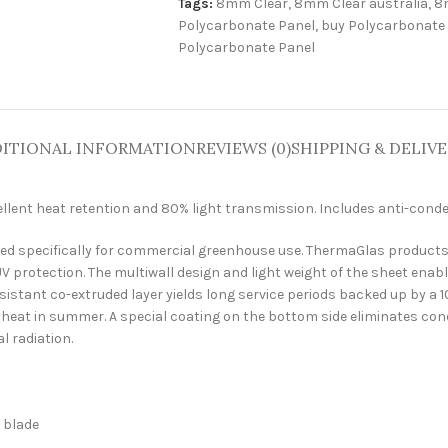
Tags:
8mm Clear
,
8mm Clear australia
,
8
Polycarbonate Panel
,
buy Polycarbonate
Polycarbonate Panel
ITIONAL INFORMATION
REVIEWS (0)
SHIPPING & DELIV
ellent heat retention and 80% light transmission. Includes anti-conde
 specifically for commercial greenhouse use. ThermaGlas products are
V protection. The multiwall design and light weight of the sheet enabl
stant co-extruded layer yields long service periods backed up by a 10 
e heat in summer. A special coating on the bottom side eliminates co
l radiation.
h blade