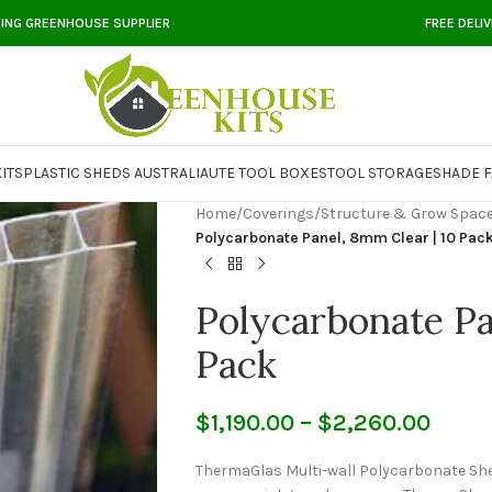
DING GREENHOUSE SUPPLIER
FREE DELI
ITS
PLASTIC SHEDS AUSTRALIA
UTE TOOL BOXES
TOOL STORAGE
SHADE F
Home
/
Coverings
/
Structure & Grow Space
Polycarbonate Panel, 8mm Clear | 10 Pac
Polycarbonate Pa
Pack
$
1,190.00
–
$
2,260.00
ThermaGlas Multi-wall Polycarbonate Shee