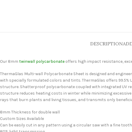
DESCRIPTION
ADD
Our 8mm
twinwall polycarbonate
offers high impact resistance, exc
ThermaGlas Multi-wall Polycarbonate Sheet is designed and engineered
with specially formulated colors and tints. ThermaGlas offers 99.5% U
structure. Shatterproof polycarbonate coupled with integrated UV resi
structure reduces heating costs in winter while minimizing excessiv
rays that burn plants and living tissues, and transmits only beneficia
8mm Thickness for double wall
Custom Sizes Available
Can be easily cut in any pattern using a circular saw with a fine toot
80% light transmission