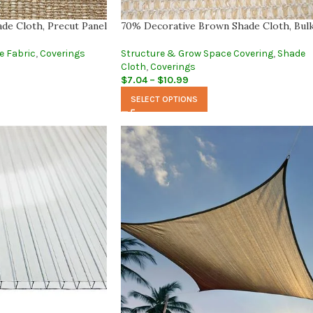
de Cloth, Precut Panel
70% Decorative Brown Shade Cloth, Bul
e Fabric
,
Coverings
Structure & Grow Space Covering
,
Shade
Cloth
,
Coverings
$
7.04
–
$
10.99
SELECT OPTIONS