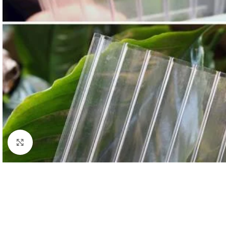
Click to enlarge