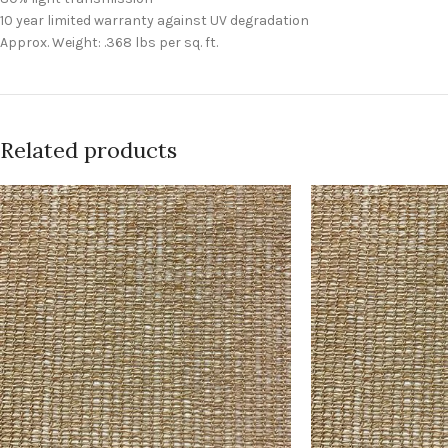
10 year limited warranty against UV degradation
Approx. Weight: .368 lbs per sq. ft.
Related products