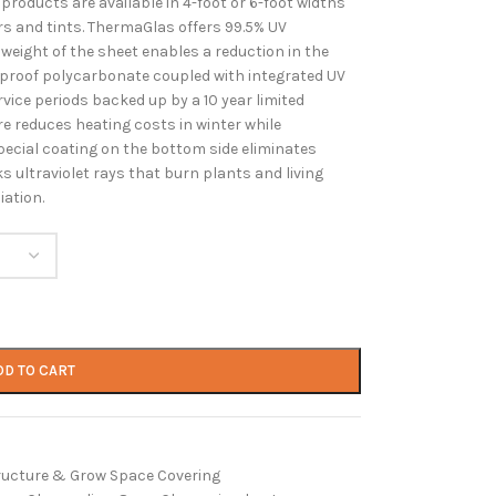
oducts are available in 4-foot or 6-foot widths
ors and tints. ThermaGlas offers 99.5% UV
 weight of the sheet enables a reduction in the
rproof polycarbonate coupled with integrated UV
rvice periods backed up by a 10 year limited
re reduces heating costs in winter while
pecial coating on the bottom side eliminates
 ultraviolet rays that burn plants and living
iation.
DD TO CART
ructure & Grow Space Covering