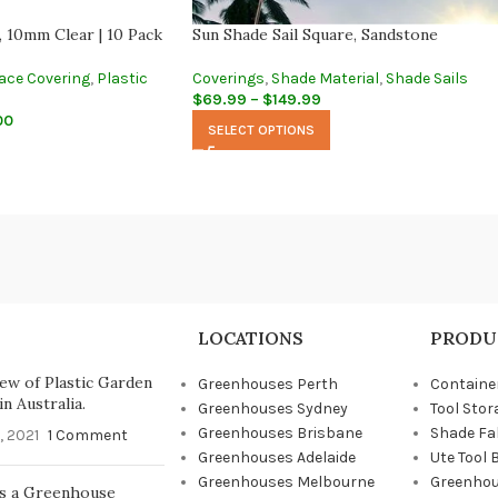
, 10mm Clear | 10 Pack
Sun Shade Sail Square, Sandstone
ace Covering
,
Plastic
Coverings
,
Shade Material
,
Shade Sails
$
69.99
–
$
149.99
00
SELECT OPTIONS
LOCATIONS
PRODU
ew of Plastic Garden
Greenhouses Perth
Containe
n Australia.
Greenhouses Sydney
Tool Stor
Greenhouses Brisbane
Shade Fa
, 2021
1 Comment
Greenhouses Adelaide
Ute Tool 
Greenhouses Melbourne
Greenhou
s a Greenhouse