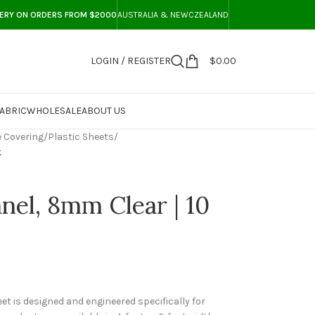
VERY ON ORDERS FROM $2000
AUSTRALIA & NEWCZEALAND
LOGIN / REGISTER
$
0.00
ABRIC
WHOLESALE
ABOUT US
 Covering
/
Plastic Sheets
/
k
nel, 8mm Clear | 10
t is designed and engineered specifically for