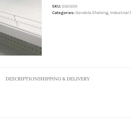
SKU:
SG0300
Categories:
Gondola Shelving
,
Industrial 
DESCRIPTION
SHIPPING & DELIVERY