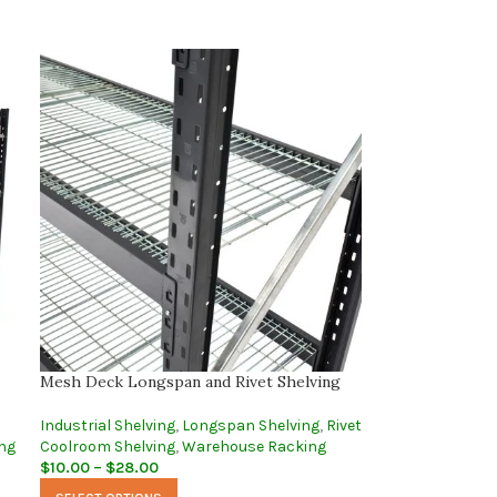
Mesh Deck Longspan and Rivet Shelving
Industrial Shelving
,
Longspan Shelving
,
Rivet
ng
Coolroom Shelving
,
Warehouse Racking
$
10.00
–
$
28.00