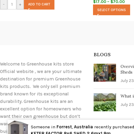
$
17.00
–
$
70.00
-
+
ADD TO CART
SELECT OPTIONS
BLOGS
Welcome to Greenhouse kits store
Overvi
Official website , we are your ultimate
Sheds i
destination for premium Greenhouse
July 23
kits products. We only sell premium
brand known for its exceptional
What i
durability. Greenhouse kits are an
July 23
excellent option for homeowners who
want their own greenhouse but don’t
want to deal with the hassle of
Someone in
Forrest
,
Australia
recently purchase
building one completely from scratch.
Wholesale
KETER FACTOR 8x6 SHED 2.6mx1.8m