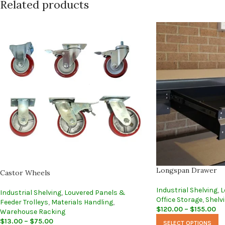
Related products
Longspan Drawer
Castor Wheels
Industrial Shelving
,
L
Industrial Shelving
,
Louvered Panels &
Office Storage
,
Shelv
Feeder Trolleys
,
Materials Handling
,
$
120.00
–
$
155.00
Warehouse Racking
$
13.00
–
$
75.00
SELECT OPTIONS