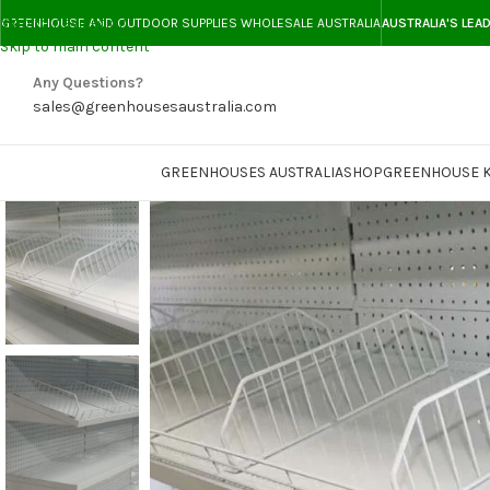
Skip to navigation
GREENHOUSE AND OUTDOOR SUPPLIES WHOLESALE AUSTRALIA
AUSTRALIA'S LEA
Skip to main content
Any Questions?
sales@greenhousesaustralia.com
GREENHOUSES AUSTRALIA
SHOP
GREENHOUSE K