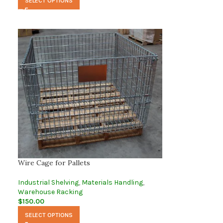
SELECT OPTIONS
Wire Cage for Pallets
Industrial Shelving
,
Materials Handling
,
Warehouse Racking
$
150.00
SELECT OPTIONS