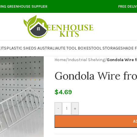
DING GREENHOUSE SUPPLIER
FREE DELI
ITS
PLASTIC SHEDS AUSTRALIA
UTE TOOL BOXES
TOOL STORAGE
SHADE F
Home
/
Industrial Shelving
/
Gondola Wire f
Gondola Wire fro
$
4.69
-
+
A