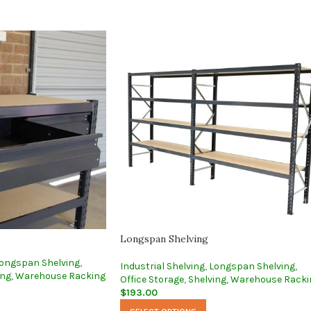
Longspan Shelving
ongspan Shelving
,
Industrial Shelving
,
Longspan Shelving
,
ing
,
Warehouse Racking
Office Storage
,
Shelving
,
Warehouse Racki
$
193.00