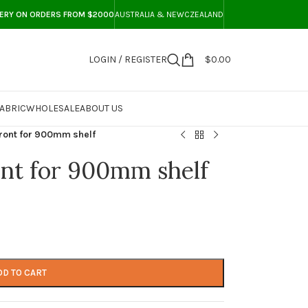
VERY ON ORDERS FROM $2000
AUSTRALIA & NEWCZEALAND
LOGIN / REGISTER
$
0.00
ABRIC
WHOLESALE
ABOUT US
ront for 900mm shelf
nt for 900mm shelf
DD TO CART