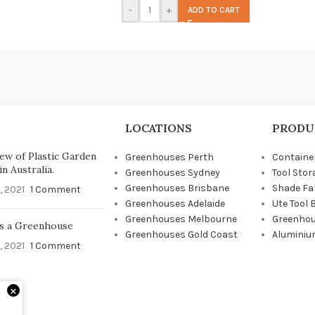
-
+
ADD TO CART
LOCATIONS
PRODU
ew of Plastic Garden
Greenhouses Perth
Containe
n Australia.
Greenhouses Sydney
Tool Stor
Greenhouses Brisbane
Shade Fa
, 2021
1 Comment
Greenhouses Adelaide
Ute Tool 
Greenhouses Melbourne
Greenhou
s a Greenhouse
Greenhouses Gold Coast
Aluminiu
, 2021
1 Comment
×
d