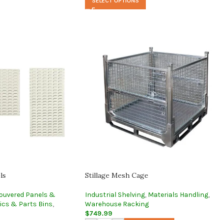
SELECT OPTIONS
ls
Stillage Mesh Cage
ouvered Panels &
Industrial Shelving
,
Materials Handling
,
ics & Parts Bins
,
Warehouse Racking
$
749.99