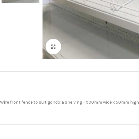
Click to enlarge
Wire front fence to suit gondola shelving – 900mm wide x 50mm high