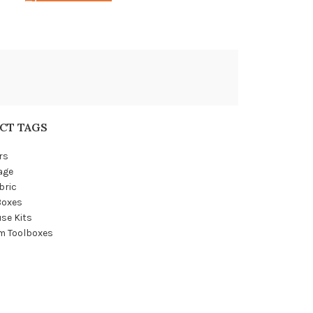
CT TAGS
rs
age
bric
Boxes
se Kits
m Toolboxes