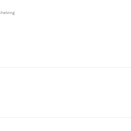
Shelving