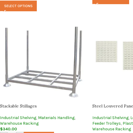
SELECT OPTIONS
Stackable Stillages
Steel Louvered Pane
Industrial Shelving
,
Materials Handling
,
Industrial Shelving
,
L
Warehouse Racking
Feeder Trolleys
,
Plast
$
340.00
Warehouse Racking