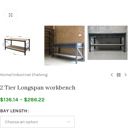
Click to enlarge
Home
/
Industrial Shelving
2 Tier Longspan workbench
$
136.14
–
$
286.22
BAY LENGTH