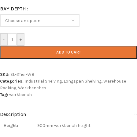
BAY DEPTH
-
+
ADD TO CART
SKU:
SL-2Tier-WB
Categories:
Industrial Shelving
,
Longspan Shelving
,
Warehouse
Racking
,
Workbenches
Tag:
workbench
Description
Height:
900mm workbench height