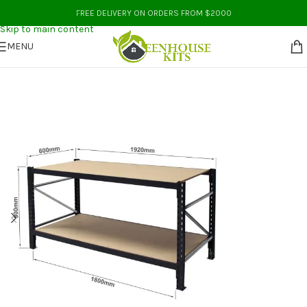
Skip to navigation
FREE DELIVERY ON ORDERS FROM $2000
Skip to main content
MENU