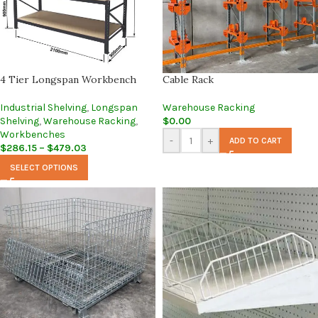
4 Tier Longspan Workbench
Cable Rack
Industrial Shelving
,
Longspan
Warehouse Racking
Shelving
,
Warehouse Racking
,
$
0.00
Workbenches
-
+
ADD TO CART
$
286.15
–
$
479.03
SELECT OPTIONS