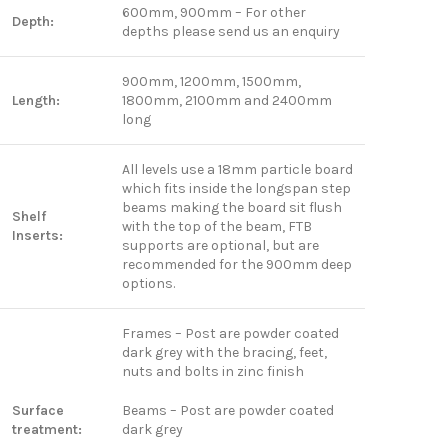
600mm, 900mm – For other
Depth:
depths please send us an enquiry
900mm, 1200mm, 1500mm,
Length:
1800mm, 2100mm and 2400mm
long
All levels use a 18mm particle board
which fits inside the longspan step
beams making the board sit flush
Shelf
with the top of the beam, FTB
Inserts:
supports are optional, but are
recommended for the 900mm deep
options.
Frames – Post are powder coated
dark grey with the bracing, feet,
nuts and bolts in zinc finish
Surface
Beams – Post are powder coated
treatment:
dark grey