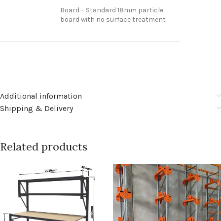
Board – Standard 18mm particle
board with no surface treatment
Additional information
Shipping & Delivery
Related products