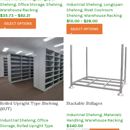
Shelving
,
Office Storage
,
Shelving
,
Industrial Shelving
,
Longspan
Warehouse Racking
Shelving
,
Rivet Coolroom
$
35.73
–
$
82.21
Shelving
,
Warehouse Racking
$
10.00
–
$
28.00
SELECT OPTIONS
SELECT OPTIONS
Rolled Upright Type Shelving
Stackable Stillages
(RUT)
Industrial Shelving
,
Materials
Industrial Shelving
,
Office
Handling
,
Warehouse Racking
Storage
,
Rolled Upright Type
$
340.00