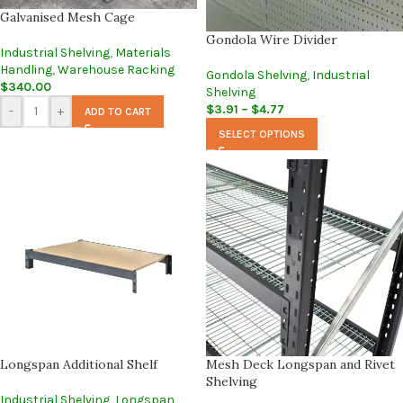
Galvanised Mesh Cage
Gondola Wire Divider
Industrial Shelving
,
Materials
Handling
,
Warehouse Racking
Gondola Shelving
,
Industrial
$
340.00
Shelving
$
3.91
–
$
4.77
-
+
ADD TO CART
SELECT OPTIONS
Longspan Additional Shelf
Mesh Deck Longspan and Rivet
Shelving
Industrial Shelving
,
Longspan