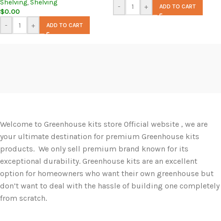
Shelving
,
Shelving
-
+
ADD TO CART
$
0.00
-
+
ADD TO CART
Welcome to Greenhouse kits store Official website , we are
your ultimate destination for premium Greenhouse kits
products. We only sell premium brand known for its
exceptional durability. Greenhouse kits are an excellent
option for homeowners who want their own greenhouse but
don’t want to deal with the hassle of building one completely
from scratch.