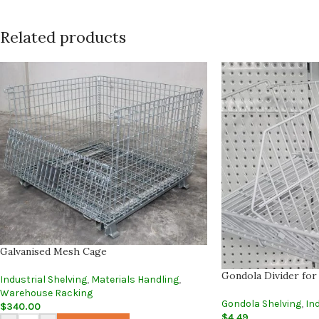
Related products
Galvanised Mesh Cage
Gondola Divider for
Industrial Shelving
,
Materials Handling
,
Warehouse Racking
Gondola Shelving
,
Ind
$
340.00
$
4.49