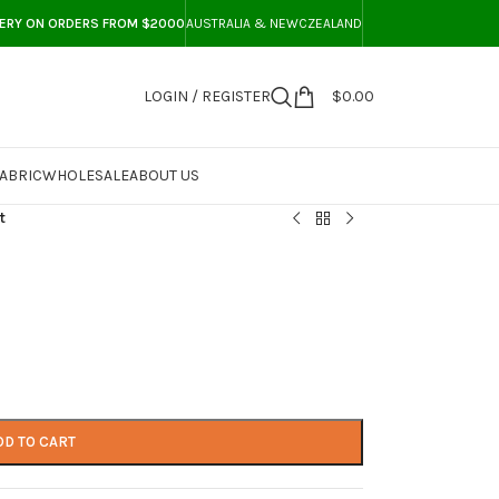
VERY ON ORDERS FROM $2000
AUSTRALIA & NEWCZEALAND
LOGIN / REGISTER
$
0.00
ABRIC
WHOLESALE
ABOUT US
t
DD TO CART