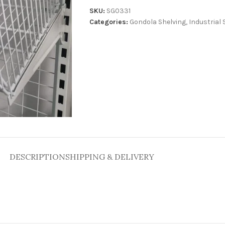
SKU:
SG0331
Categories:
Gondola Shelving
,
Industrial 
DESCRIPTION
SHIPPING & DELIVERY