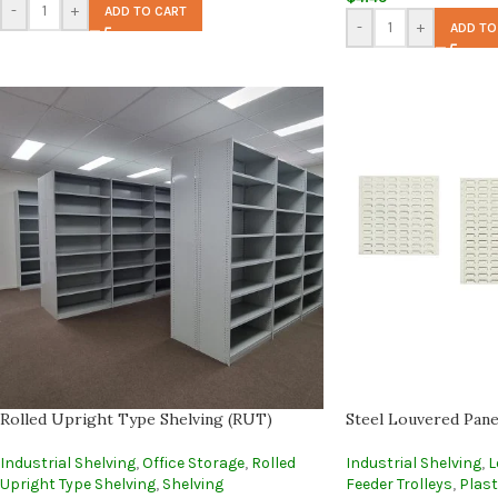
-
+
ADD TO CART
-
+
ADD TO
Rolled Upright Type Shelving (RUT)
Steel Louvered Pane
Industrial Shelving
,
Office Storage
,
Rolled
Industrial Shelving
,
L
Upright Type Shelving
,
Shelving
Feeder Trolleys
,
Plast