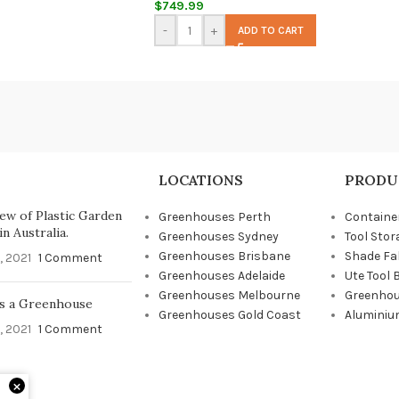
$
749.99
-
+
ADD TO CART
LOCATIONS
PRODU
ew of Plastic Garden
Greenhouses Perth
Containe
n Australia.
Greenhouses Sydney
Tool Stor
Greenhouses Brisbane
Shade Fa
, 2021
1 Comment
Greenhouses Adelaide
Ute Tool 
Greenhouses Melbourne
Greenhou
s a Greenhouse
Greenhouses Gold Coast
Aluminiu
, 2021
1 Comment
×
d