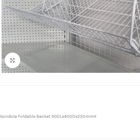
Click to enlarge
Gondola Foldable Basket 900Lx400Dx250mmH