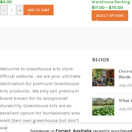
$
0.00
Warehouse Racking
$
17.00
–
$
70.00
-
+
ADD TO CART
SELECT OPTIONS
BLOGS
Welcome to Greenhouse kits store
Overvi
Official website , we are your ultimate
Sheds i
destination for premium Greenhouse
July 23
kits products. We only sell premium
brand known for its exceptional
What i
durability. Greenhouse kits are an
July 23
excellent option for homeowners who
want their own greenhouse but don’t
want to deal with the hassle of
Someone in
Forrest
,
Australia
recently purchase