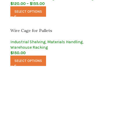
$
120.00
–
$
155.00
SELECT OPTIONS
Wire Cage for Pallets
Industrial Shelving
,
Materials Handling
,
Warehouse Racking
$
150.00
SELECT OPTIONS