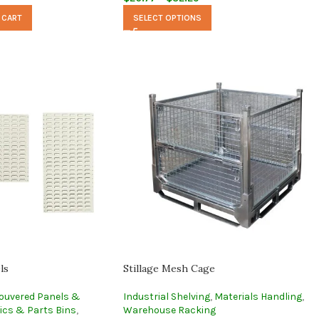
 CART
SELECT OPTIONS
ls
Stillage Mesh Cage
ouvered Panels &
Industrial Shelving
,
Materials Handling
,
ics & Parts Bins
,
Warehouse Racking