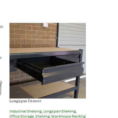
Longspan Drawer
Industrial Shelving
,
Longspan Shelving
,
Office Storage
,
Shelving
,
Warehouse Racking