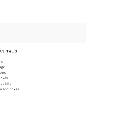
CT TAGS
rs
age
bric
Boxes
se Kits
m Toolboxes