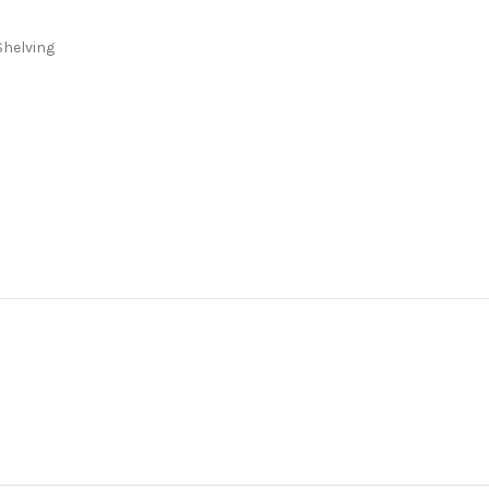
Shelving