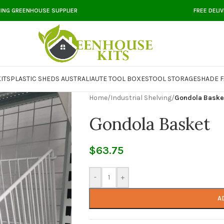
DING GREENHOUSE SUPPLIER
FREE DELI
ITS
PLASTIC SHEDS AUSTRALIA
UTE TOOL BOXES
TOOL STORAGE
SHADE F
Home
/
Industrial Shelving
/
Gondola Baske
Gondola Basket
$
63.75
-
+
A