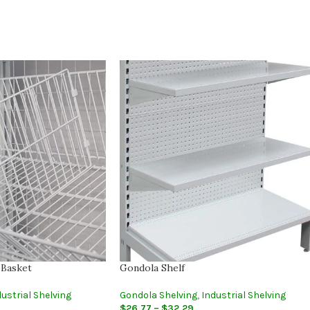
 Basket
Gondola Shelf
ustrial Shelving
Gondola Shelving
,
Industrial Shelving
$
26.77
–
$
32.29