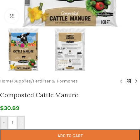
Click to enlarge
Home
/
Supplies
/
Fertilizer & Hormones
Composted Cattle Manure
$
30.89
-
+
ADD TO CART