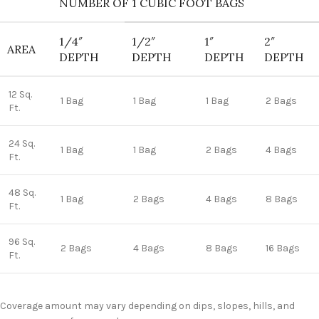
NUMBER OF 1 CUBIC FOOT BAGS
1/4″
1/2″
1″
2″
AREA
DEPTH
DEPTH
DEPTH
DEPTH
12 Sq.
1 Bag
1 Bag
1 Bag
2 Bags
Ft.
24 Sq.
1 Bag
1 Bag
2 Bags
4 Bags
Ft.
48 Sq.
1 Bag
2 Bags
4 Bags
8 Bags
Ft.
96 Sq.
2 Bags
4 Bags
8 Bags
16 Bags
Ft.
Coverage amount may vary depending on dips, slopes, hills, and