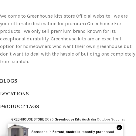
Welcome to Greenhouse kits store Official website , we are
your ultimate destination for premium Greenhouse kits
products. We only sell premium brand known for its
exceptional durability. Greenhouse kits are an excellent
option for homeowners who want their own greenhouse but
don’t want to deal with the hassle of building one completely
from scratch.
BLOGS
LOCATIONS
PRODUCT TAGS
GREENHOUSE STORE
2025
Greenhouse Kits Australia
Outdoor Supplies
×
Someone in
Forrest
,
Australia
recently purchased