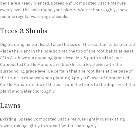
beds are already planted, spread 1/2″ Composted Cattle Manure
evenly over the soil around your plants. Water thouroughly, then
resume regular watering schedule.
Trees & Shrubs
Dig planting hole at least twice the size of the root ball to be planted.
Place the plant in the hole so that the top of the root ball is at least
2″ to 3″ above surrounding grade level. Mix 5 parts soil to 1 part
Composted Cattle Manure and backfill to a level even with the
surrounding grade level. Be certain that the root flare at the base of
the trunk is exposed when planting. Apply a 1″ layer of Composted
Cattle Manure on top of the soil from the trunk to the drip line of the
plant and water thoroughly.
Lawns
Existing:
Spread Composted Cattle Manure lightly over existing
lawns, raking lightly to spread. Water thoroughly.