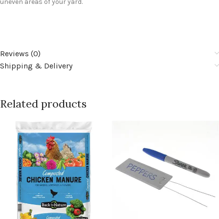
uneven areas of your yard.
Reviews (0)
Shipping & Delivery
Related products