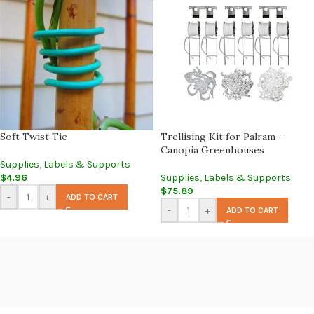
Soft Twist Tie
Trellising Kit for Palram –
Canopia Greenhouses
Supplies
,
Labels & Supports
$
4.96
Supplies
,
Labels & Supports
$
75.89
-
+
ADD TO CART
-
+
ADD TO CART