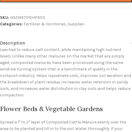
SKU:
HG2149701SHP903
Categories:
Fertilizer & Hormones
,
Supplies
Description
Leeched to reduce salt content, while maintaining high nutrient
levels. Unlike many other manures on the market that are simply
aged, composted manures have been processed using the same
windrow turning system that is a benchmark of quality in the
compost industry. Helps rejuvenate soils, improves soil aeration and
the breakdown of plant residue, increases water retention in sandy
soils, and increases water distribution in clay soils and helps reduce
compaction.
Flower Beds & Vegetable Gardens
Spread a 1″ to 2″ layer of Composted Cattle Manure evenly over the
area to be planted and till in to the soil. Water thoroughly. If your