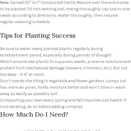
New:
Spread 1/2″ to 1″ Composted Cattle Manure over the entire area
to be planted. Till into existing soil, mixing thoroughly. Lay sod or sow
seeds according to directions. Water thoroughly, then resume
regular watering schedule.
Tips for Planting Success
Be sure to water newly planted plants regularly during
establishment period, especially during periods of drought
Mulch around new plants to suppress weeds, preserve moisture and
protect from mechanical damage (mowers, trimmers, etc.). But not
too deep – 2-4″ at most.
Don’t overdo the tilling in vegetable and flower gardens. Lumpy soil
has more air pores, holds moisture better and won’t blow or wash
away as easily as powdery soil.
Composting your lawn every spring and fall imporves soil health. If
core aerating, do so before adding compost
How Much Do I Need?