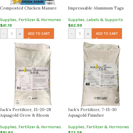
Composted Chicken Manure
Impressable Aluminum Tags
Supplies
,
Fertilizer & Hormones
Supplies
,
Labels & Supports
$
41.19
$
62.99
-
+
-
+
ADD TO CART
ADD TO CART
Jack’s Fertilizer, 15-20-28
Jack’s Fertilizer, 7-15-30
Aquagold Grow & Bloom
Aquagold Finisher
Supplies
,
Fertilizer & Hormones
Supplies
,
Fertilizer & Hormones
$
91.65
$
73.58