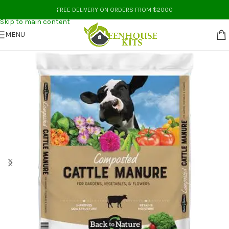
Skip to navigation
FREE DELIVERY ON ORDERS FROM $2000
Skip to main content
MENU