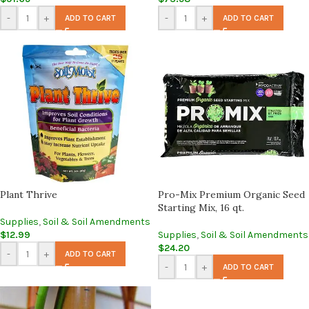
-
+
-
+
ADD TO CART
ADD TO CART
Plant Thrive
Pro-Mix Premium Organic Seed
Starting Mix, 16 qt.
Supplies
,
Soil & Soil Amendments
$
12.99
Supplies
,
Soil & Soil Amendments
$
24.20
-
+
ADD TO CART
-
+
ADD TO CART