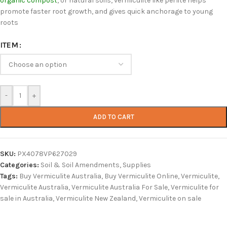
organic compost
, or natural soils, vermiculite like perlite helps
promote faster root growth, and gives quick anchorage to young
roots
ITEM
-
+
ADD TO CART
SKU:
PX4078VP627029
Categories:
Soil & Soil Amendments
,
Supplies
Tags:
Buy Vermiculite Australia
,
Buy Vermiculite Online
,
Vermiculite
,
Vermiculite Australia
,
Vermiculite Australia For Sale
,
Vermiculite for
sale in Australia
,
Vermiculite New Zealand
,
Vermiculite on sale