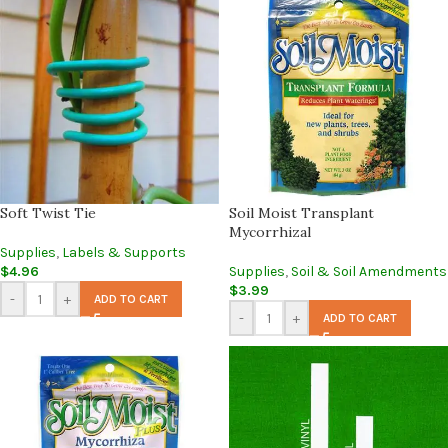
Soft Twist Tie
Soil Moist Transplant
Mycorrhizal
Supplies
,
Labels & Supports
$
4.96
Supplies
,
Soil & Soil Amendments
$
3.99
-
+
ADD TO CART
-
+
ADD TO CART