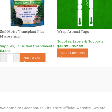
Soil Moist Transplant Plus
Wrap Around Tags
Mycorrhizal
Supplies
,
Labels & Supports
Supplies
,
Soil & Soil Amendments
$
41.39
–
$
57.59
$
4.09
SELECT OPTIONS
-
+
ADD TO CART
Welcome to Greenhouse kits store Official website , we are