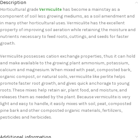
Description
Horticultural grade
Vermiculite
has become a mainstay as a
component of soil less growing mediums, as a soil amendment and
in many other horticultural uses. Vermiculite has the excellent
property of improving soil aeration while retaining the moisture and
nutrients necessary to feed roots, cuttings, and seeds for faster
growth.
Vermiculite possesses cation exchange properties, thus it can hold
and make available to the growing plant ammonium, potassium,
calcium and magnesium. When mixed with peat, composted bark,
organic compost, or natural soils, vermiculite like perlite helps
promote faster root growth, and gives quick anchorage to young
roots. These mixes help retain air, plant food, and moisture, and
releases them as needed by the plant. Because vermiculite is very
light and easy to handle, it easily mixes with soil, peat, composted
pine bark and other composted organic materials, fertilizers,
pesticides and herbicides.
Additional information