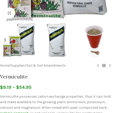
Click to enlarge
Home
/
Supplies
/
Soil & Soil Amendments
Vermiculite
$
9.19
–
$
54.95
Vermiculite possesses cation exchange properties, thus it can hold
and make available to the growing plant ammonium, potassium,
calcium and magnesium. When mixed with peat, composted bark,