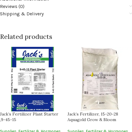
Reviews (0)
Shipping & Delivery
Related products
Jack’s Fertilizer Plant Starter
Jack’s Fertilizer, 15-20-28
,9-45-15
Aquagold Grow & Bloom
Supplies
,
Fertilizer & Hormones
Supplies
,
Fertilizer & Hormones