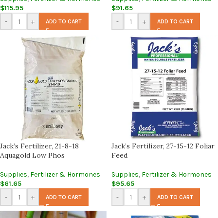
$
115.95
$
91.65
-
+
-
+
ADD TO CART
ADD TO CART
Jack’s Fertilizer, 21-8-18
Jack’s Fertilizer, 27-15-12 Foliar
Aquagold Low Phos
Feed
Supplies
,
Fertilizer & Hormones
Supplies
,
Fertilizer & Hormones
$
61.65
$
95.65
-
+
-
+
ADD TO CART
ADD TO CART