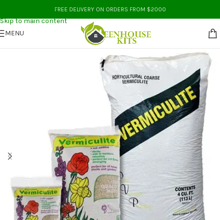
Skip to navigation
FREE DELIVERY ON ORDERS FROM $2000
Skip to main content
MENU