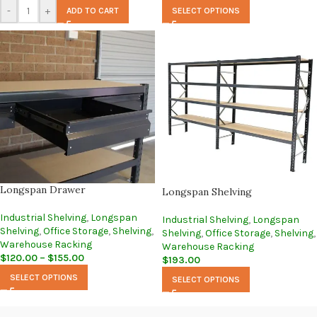
-
+
ADD TO CART
SELECT OPTIONS
Longspan Drawer
Longspan Shelving
Industrial Shelving
,
Longspan
Industrial Shelving
,
Longspan
Shelving
,
Office Storage
,
Shelving
,
Shelving
,
Office Storage
,
Shelving
,
Warehouse Racking
Warehouse Racking
$
120.00
–
$
155.00
$
193.00
SELECT OPTIONS
SELECT OPTIONS