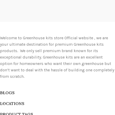
Welcome to Greenhouse kits store Official website , we are
your ultimate destination for premium Greenhouse kits
products. We only sell premium brand known for its
exceptional durability. Greenhouse kits are an excellent
option for homeowners who want their own greenhouse but
don’t want to deal with the hassle of building one completely
from scratch.
BLOGS
LOCATIONS
PRODUCT TAGS