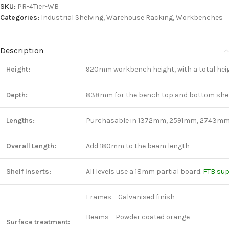
SKU:
PR-4Tier-WB
Categories:
Industrial Shelving
,
Warehouse Racking
,
Workbenches
Description
Height:
920mm workbench height, with a total heig
Depth:
838mm for the bench top and bottom shelf
Lengths:
Purchasable in 1372mm, 2591mm, 2743mm
Overall Length:
Add 180mm to the beam length
Shelf Inserts:
All levels use a 18mm partial board.
FTB su
Frames – Galvanised finish
Beams – Powder coated orange
Surface treatment: