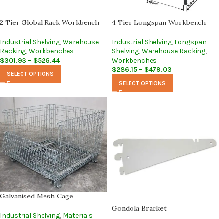
2 Tier Global Rack Workbench
4 Tier Longspan Workbench
Industrial Shelving
,
Warehouse
Industrial Shelving
,
Longspan
Racking
,
Workbenches
Shelving
,
Warehouse Racking
,
$
301.93
–
$
526.44
Workbenches
$
286.15
–
$
479.03
SELECT OPTIONS
SELECT OPTIONS
Galvanised Mesh Cage
Gondola Bracket
Industrial Shelving
,
Materials