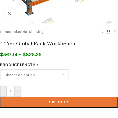
Click to enlarge
Home
/
Industrial Shelving
4 Tier Global Rack Workbench
$
567.14
–
$
825.35
PRODUCT LENGTH:
-
+
ADD TO CART