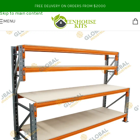
Skip to navigation
FREE DELIVERY ON ORDERS FROM $2000
Skip to main content
MENU