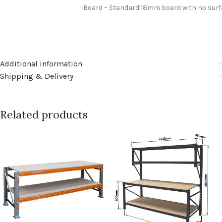
Board – Standard 18mm board with no sur
Additional information
Shipping & Delivery
Related products