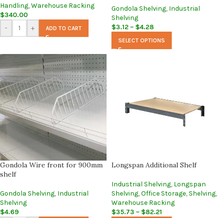
Handling
,
Warehouse Racking
Gondola Shelving
,
Industrial
$
340.00
Shelving
$
3.12
–
$
4.28
-
+
ADD TO CART
SELECT OPTIONS
Gondola Wire front for 900mm
Longspan Additional Shelf
shelf
Industrial Shelving
,
Longspan
Gondola Shelving
,
Industrial
Shelving
,
Office Storage
,
Shelving
,
Shelving
Warehouse Racking
$
4.69
$
35.73
–
$
82.21