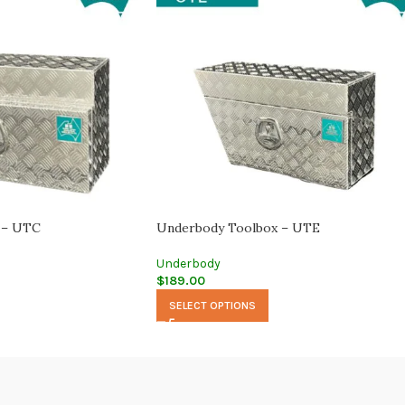
 – UTC
Underbody Toolbox – UTE
Underbody
$
189.00
SELECT OPTIONS