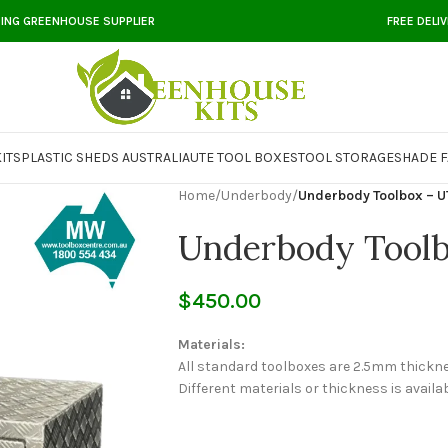
DING GREENHOUSE SUPPLIER
FREE DELI
ITS
PLASTIC SHEDS AUSTRALIA
UTE TOOL BOXES
TOOL STORAGE
SHADE F
Home
/
Underbody
/
Underbody Toolbox – U
Underbody Tool
$
450.00
Materials:
All standard toolboxes are 2.5mm thickn
Different materials or thickness is availab