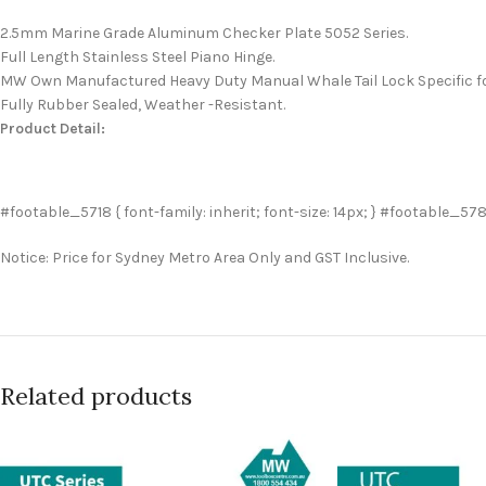
2.5mm Marine Grade Aluminum Checker Plate 5052 Series.
Full Length Stainless Steel Piano Hinge.
MW Own Manufactured Heavy Duty Manual Whale Tail Lock Specific fo
Fully Rubber Sealed, Weather -Resistant.
Product Detail:
#footable_5718 { font-family: inherit; font-size: 14px; } #footable_578 {
Notice: Price for Sydney Metro Area Only and GST Inclusive.
Related products