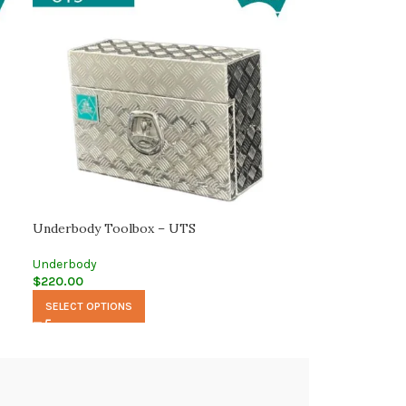
Underbody Toolbox – UTS
Underbody
$
220.00
SELECT OPTIONS