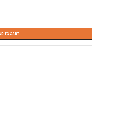
DD TO CART