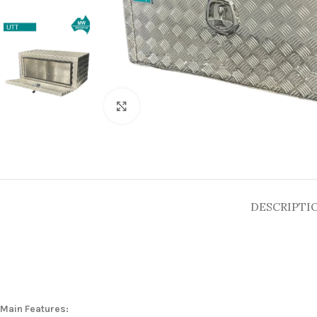
Click to enlarge
DESCRIPTI
Main Features: