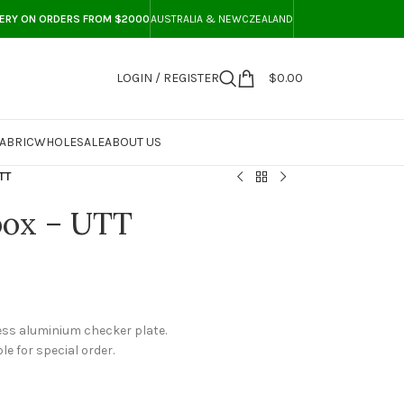
VERY ON ORDERS FROM $2000
AUSTRALIA & NEWCZEALAND
LOGIN / REGISTER
$
0.00
ABRIC
WHOLESALE
ABOUT US
TT
box – UTT
ess aluminium checker plate.
le for special order.