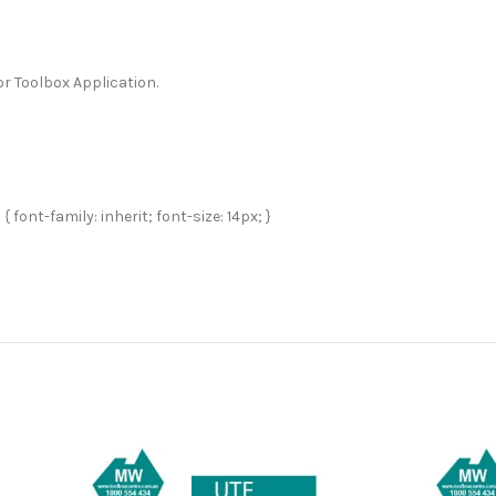
r Toolbox Application.
 font-family: inherit; font-size: 14px; }