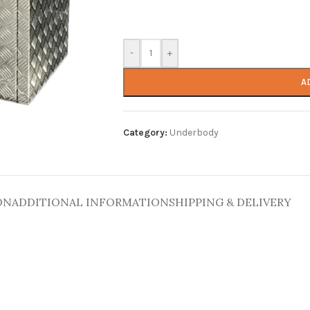
-
+
A
Category:
Underbody
ON
ADDITIONAL INFORMATION
SHIPPING & DELIVERY