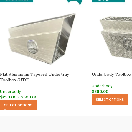
Flat Aluminium Tapered Undertray
Underbody Toolbox
Toolbox (UTC)
Underbody
Underbody
$
260.00
$
250.00
–
$
500.00
SELECT OPTIONS
SELECT OPTIONS