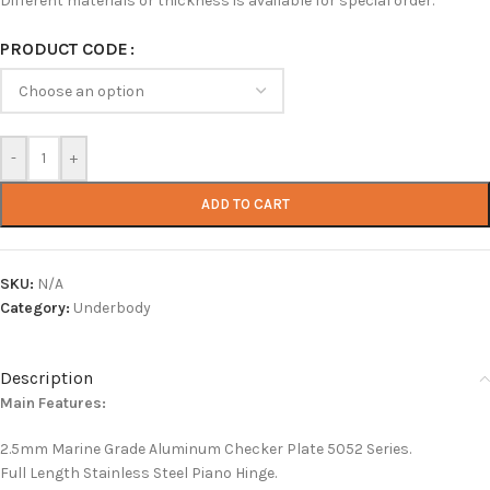
Different materials or thickness is available for special order.
PRODUCT CODE
-
+
ADD TO CART
SKU:
N/A
Category:
Underbody
Description
Main Features:
2.5mm Marine Grade Aluminum Checker Plate 5052 Series.
Full Length Stainless Steel Piano Hinge.