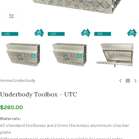
Click to enlarge
Home
/
Underbody
Underbody Toolbox – UTC
$
260.00
Materials:
All standard toolboxes are 2.5mm thickness aluminium checker
plate.