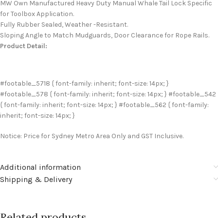
MW Own Manufactured Heavy Duty Manual Whale Tail Lock Specific
for Toolbox Application.
Fully Rubber Sealed, Weather -Resistant.
Sloping Angle to Match Mudguards, Door Clearance for Rope Rails.
Product Detail:
#footable_5718 { font-family: inherit; font-size: 14px; }
#footable_578 { font-family: inherit; font-size: 14px; } #footable_542
{ font-family: inherit; font-size: 14px; } #footable_562 { font-family:
inherit; font-size: 14px; }
Notice: Price for Sydney Metro Area Only and GST Inclusive.
Additional information
Shipping & Delivery
Related products