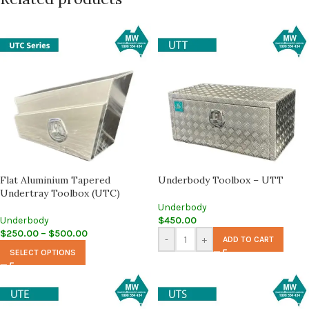
Flat Aluminium Tapered
Underbody Toolbox – UTT
Undertray Toolbox (UTC)
Underbody
Underbody
$
450.00
$
250.00
–
$
500.00
-
+
ADD TO CART
SELECT OPTIONS