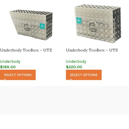
Underbody Toolbox – UTE
Underbody Toolbox – UTS
Underbody
Underbody
$
189.00
$
220.00
SELECT OPTIONS
SELECT OPTIONS