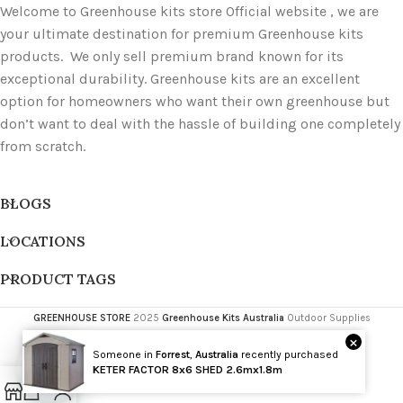
Welcome to Greenhouse kits store Official website , we are
your ultimate destination for premium Greenhouse kits
products. We only sell premium brand known for its
exceptional durability. Greenhouse kits are an excellent
option for homeowners who want their own greenhouse but
don’t want to deal with the hassle of building one completely
from scratch.
BLOGS
LOCATIONS
PRODUCT TAGS
GREENHOUSE STORE
2025
Greenhouse Kits Australia
Outdoor Supplies
×
Someone in
Forrest
,
Australia
recently purchased
Wholesale
KETER FACTOR 8x6 SHED 2.6mx1.8m
Open