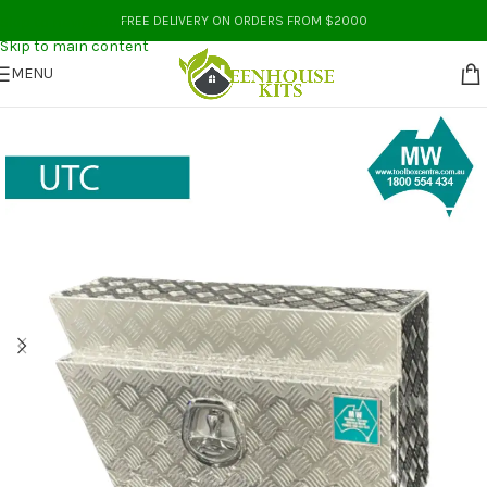
Skip to navigation
FREE DELIVERY ON ORDERS FROM $2000
Skip to main content
MENU