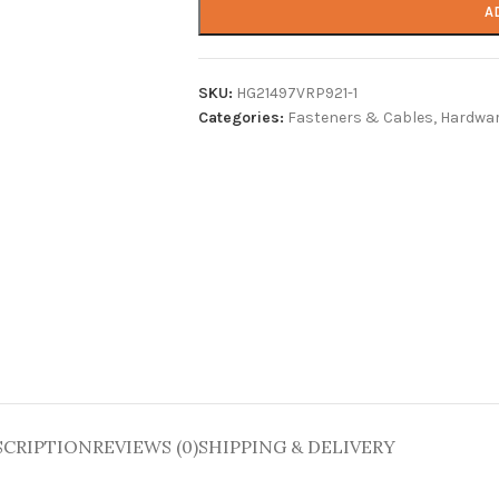
A
SKU:
HG21497VRP921-1
Categories:
Fasteners & Cables
,
Hardwar
SCRIPTION
REVIEWS (0)
SHIPPING & DELIVERY