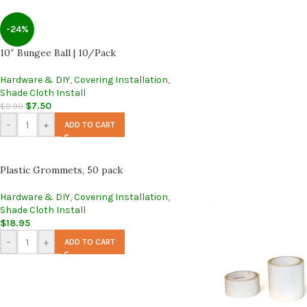
-24%
10″ Bungee Ball | 10/Pack
Hardware & DIY
,
Covering Installation
,
Shade Cloth Install
$
7.50
$
9.90
-
+
ADD TO CART
Plastic Grommets, 50 pack
Hardware & DIY
,
Covering Installation
,
Shade Cloth Install
$
18.95
-
+
ADD TO CART