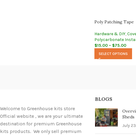
Poly Patching Tape
Hardware & DIY
,
Cove
Polycarbonate Instal
$
15.00
–
$
75.00
SELECT OPTIONS
BLOGS
Welcome to Greenhouse kits store
Overvi
Official website , we are your ultimate
Sheds i
destination for premium Greenhouse
July 23
kits products. We only sell premium