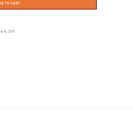
DD TO CART
e & DIY