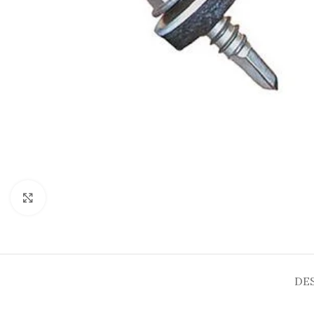
Click to enlarge
DE