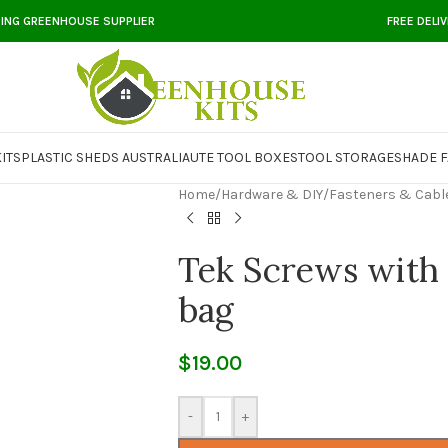
DING GREENHOUSE SUPPLIER
FREE DELI
ITS
PLASTIC SHEDS AUSTRALIA
UTE TOOL BOXES
TOOL STORAGE
SHADE F
Home
/
Hardware & DIY
/
Fasteners & Cabl
Tek Screws with 
bag
$
19.00
-
+