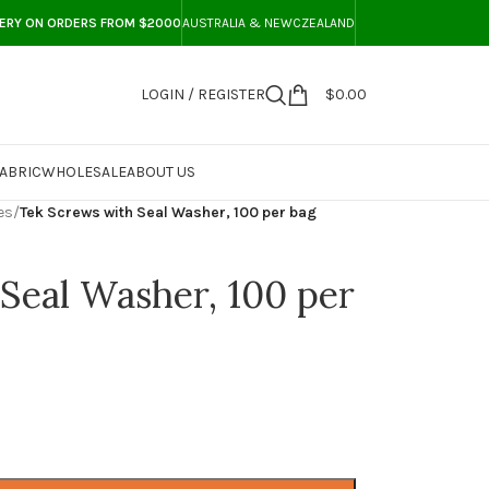
VERY ON ORDERS FROM $2000
AUSTRALIA & NEWCZEALAND
LOGIN / REGISTER
$
0.00
ABRIC
WHOLESALE
ABOUT US
es
/
Tek Screws with Seal Washer, 100 per bag
Seal Washer, 100 per