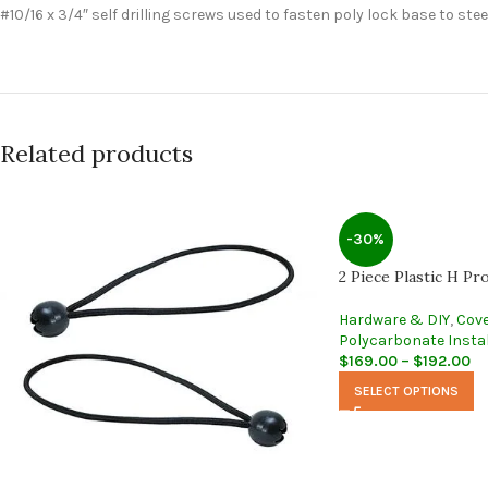
#10/16 x 3/4″ self drilling screws used to fasten poly lock base to stee
Related products
-30%
2 Piece Plastic H Pro
Hardware & DIY
,
Cove
Polycarbonate Instal
$
169.00
–
$
192.00
SELECT OPTIONS