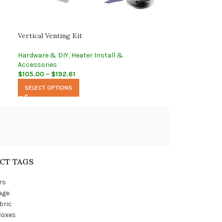
Vertical Venting Kit
Hardware & DIY
,
Heater Install &
Accessories
$
105.00
–
$
192.61
SELECT OPTIONS
CT TAGS
rs
age
bric
Boxes