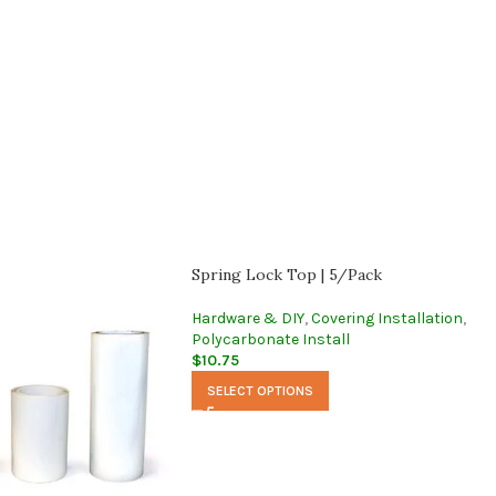
Spring Lock Top | 5/Pack
Hardware & DIY
,
Covering Installation
,
Polycarbonate Install
$
10.75
SELECT OPTIONS