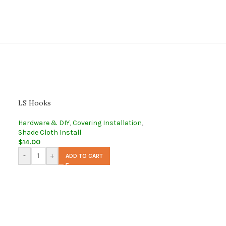
LS Hooks
Hardware & DIY
,
Covering Installation
,
Shade Cloth Install
$
14.00
-
+
ADD TO CART