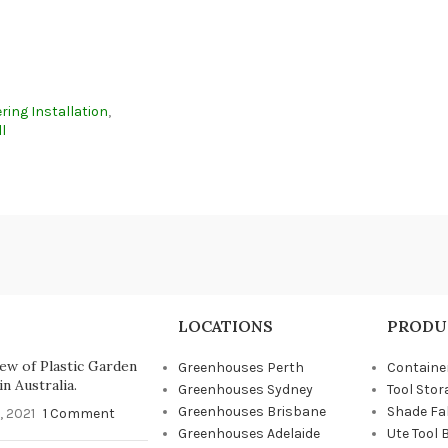
ring Installation
,
l
LOCATIONS
PRODU
ew of Plastic Garden
Greenhouses Perth
Containe
n Australia.
Greenhouses Sydney
Tool Stor
Greenhouses Brisbane
Shade Fa
, 2021
1 Comment
Greenhouses Adelaide
Ute Tool 