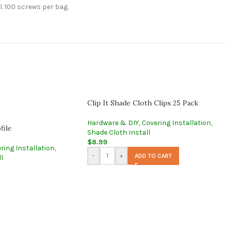
l. 100 screws per bag.
Clip It Shade Cloth Clips 25 Pack
Hardware & DIY
,
Covering Installation
,
file
Shade Cloth Install
$
8.99
ring Installation
,
-
+
ADD TO CART
l