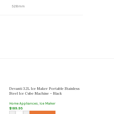
528mm
Devanti 3.2L Ice Maker Portable Stainless
Steel Ice Cube Machine – Black
Home Appliances
,
Ice Maker
$
189.95