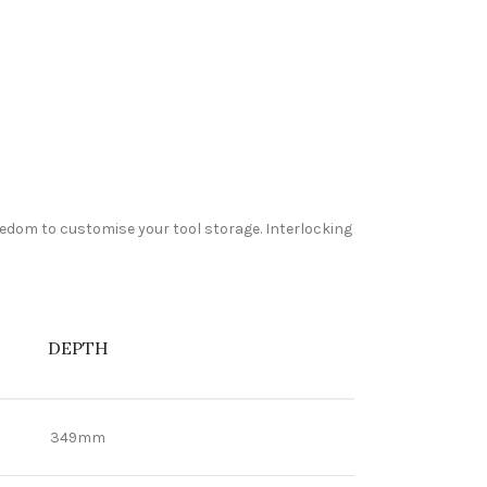
reedom to customise your tool storage. Interlocking
DEPTH
349mm