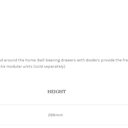
 and around the home. Ball-bearing drawers with dividers provide the f
ctix modular units (sold separately).
HEIGHT
288mm