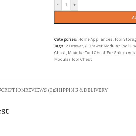
-
+
A
Categories:
Home Appliances
,
Tool Stora
Tags:
2 Drawer
,
2 Drawer Modular Tool Ch
Chest
,
Modular Tool Chest For Sale in Aust
Modular Tool Chest
SCRIPTION
REVIEWS (0)
SHIPPING & DELIVERY
est