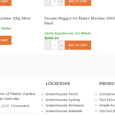
-
+
 CART
ADD TO CART
achine 12kg Silver
Devanti Nugget Ice Maker Machine 15KG
Black
e Maker
Home Appliances
,
Ice Maker
$
269.95
 CART
-
+
ADD TO CART
LOCATIONS
PRODU
ew of Plastic Garden
Greenhouses Perth
Containe
n Australia.
Greenhouses Sydney
Tool Stor
Greenhouses Brisbane
Shade Fa
, 2021
1 Comment
Greenhouses Adelaide
Ute Tool 