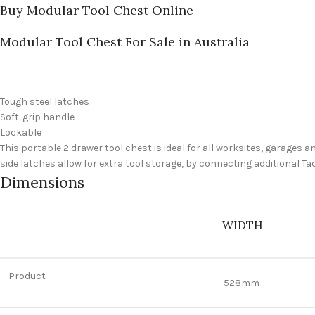
Buy Modular Tool Chest Online
Modular Tool Chest For Sale in Australia
Tough steel latches
Soft-grip handle
Lockable
This portable 2 drawer tool chest is ideal for all worksites, garages
side latches allow for extra tool storage, by connecting additional Ta
Dimensions
WIDTH
Product
528mm