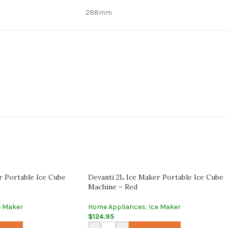
288mm
r Portable Ice Cube
Devanti 2L Ice Maker Portable Ice Cube
Machine – Red
e Maker
Home Appliances
,
Ice Maker
$
124.95