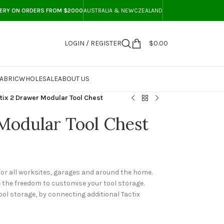
VERY ON ORDERS FROM $2000
AUSTRALIA & NEWCZEALAND
LOGIN / REGISTER
$
0.00
ABRIC
WHOLESALE
ABOUT US
tix 2 Drawer Modular Tool Chest
Modular Tool Chest
 for all worksites, garages and around the home.
e the freedom to customise your tool storage.
tool storage, by connecting additional Tactix