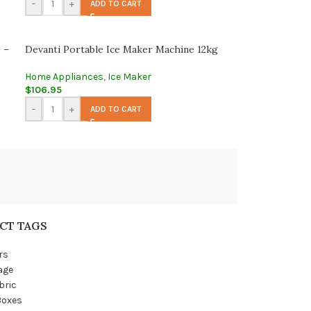
-
+
ADD TO CART
 –
Devanti Portable Ice Maker Machine 12kg
Home Appliances
,
Ice Maker
$
106.95
-
+
ADD TO CART
CT TAGS
rs
age
bric
Boxes