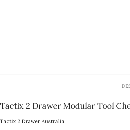
DE
Tactix 2 Drawer Modular Tool Ch
Tactix 2 Drawer Australia