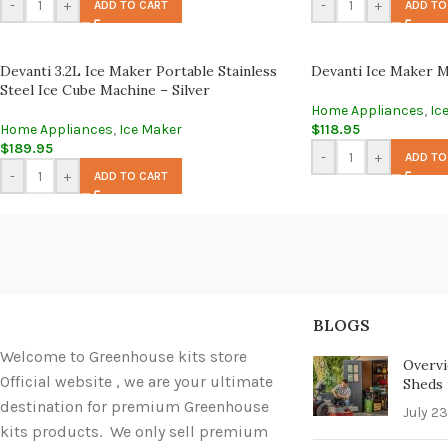
-
+
-
+
ADD TO CART
ADD TO
Devanti 3.2L Ice Maker Portable Stainless
Devanti Ice Maker M
Steel Ice Cube Machine – Silver
Home Appliances
,
Ic
Home Appliances
,
Ice Maker
$
118.95
$
189.95
-
+
ADD TO
-
+
ADD TO CART
BLOGS
Welcome to Greenhouse kits store
Overvi
Official website , we are your ultimate
Sheds i
destination for premium Greenhouse
July 23
kits products. We only sell premium