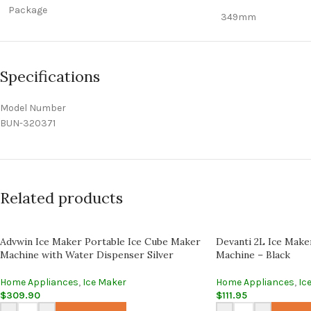
Package
349mm
Specifications
Model Number
BUN-320371
Related products
Advwin Ice Maker Portable Ice Cube Maker
Devanti 2L Ice Make
Machine with Water Dispenser Silver
Machine – Black
Home Appliances
,
Ice Maker
Home Appliances
,
Ic
$
309.90
$
111.95