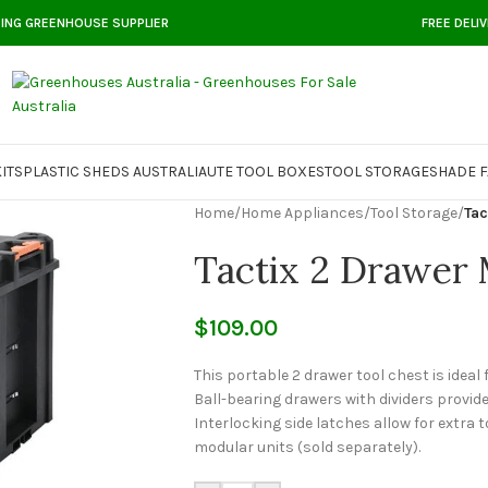
DING GREENHOUSE SUPPLIER
FREE DELI
ITS
PLASTIC SHEDS AUSTRALIA
UTE TOOL BOXES
TOOL STORAGE
SHADE F
Home
/
Home Appliances
/
Tool Storage
/
Tac
Tactix 2 Drawer 
$
109.00
This portable 2 drawer tool chest is ideal
Ball-bearing drawers with dividers provid
Interlocking side latches allow for extra 
modular units (sold separately).