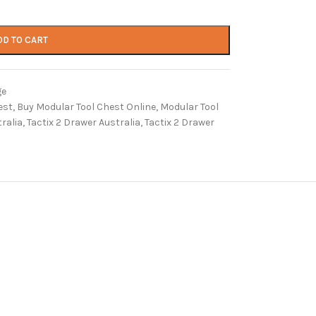
DD TO CART
ge
est
,
Buy Modular Tool Chest Online
,
Modular Tool
ralia
,
Tactix 2 Drawer Australia
,
Tactix 2 Drawer