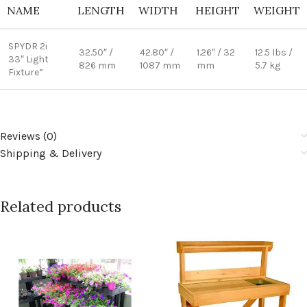
NAME
LENGTH
WIDTH
HEIGHT
WEIGHT
SPYDR 2i
32.50″ /
42.80″ /
1.26″ / 32
12.5 lbs /
33″ Light
826 mm
1087 mm
mm
5.7 kg
Fixture”
Reviews (0)
Shipping & Delivery
Related products