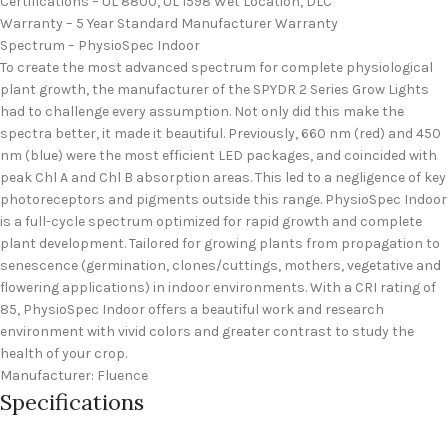
Certifications – UL 8800, UL 1598 Wet Location, DLC
Warranty – 5 Year Standard Manufacturer Warranty
Spectrum – PhysioSpec Indoor
To create the most advanced spectrum for complete physiological
plant growth, the manufacturer of the SPYDR 2 Series Grow Lights
had to challenge every assumption. Not only did this make the
spectra better, it made it beautiful. Previously, 660 nm (red) and 450
nm (blue) were the most efficient LED packages, and coincided with
peak Chl A and Chl B absorption areas. This led to a negligence of key
photoreceptors and pigments outside this range. PhysioSpec Indoor
is a full-cycle spectrum optimized for rapid growth and complete
plant development. Tailored for growing plants from propagation to
senescence (germination, clones/cuttings, mothers, vegetative and
flowering applications) in indoor environments. With a CRI rating of
85, PhysioSpec Indoor offers a beautiful work and research
environment with vivid colors and greater contrast to study the
health of your crop.
Manufacturer: Fluence
Specifications