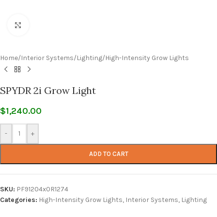
Click to enlarge
Home
/
Interior Systems
/
Lighting
/
High-Intensity Grow Lights
SPYDR 2i Grow Light
$
1,240.00
-
+
ADD TO CART
SKU:
PF91204x0R1274
Categories:
High-Intensity Grow Lights
,
Interior Systems
,
Lighting