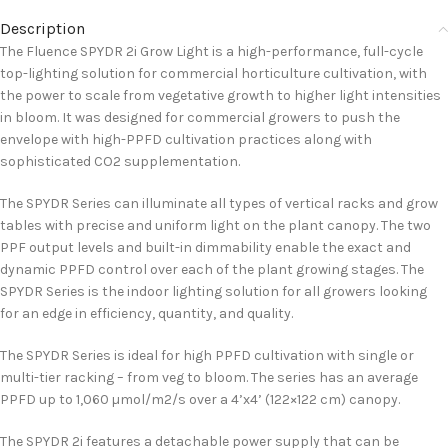
Description
The Fluence SPYDR 2i Grow Light is a high-performance, full-cycle
top-lighting solution for commercial horticulture cultivation, with
the power to scale from vegetative growth to higher light intensities
in bloom. It was designed for commercial growers to push the
envelope with high-PPFD cultivation practices along with
sophisticated CO2 supplementation.
The SPYDR Series can illuminate all types of vertical racks and grow
tables with precise and uniform light on the plant canopy. The two
PPF output levels and built-in dimmability enable the exact and
dynamic PPFD control over each of the plant growing stages. The
SPYDR Series is the indoor lighting solution for all growers looking
for an edge in efficiency, quantity, and quality.
The SPYDR Series is ideal for high PPFD cultivation with single or
multi-tier racking – from veg to bloom. The series has an average
PPFD up to 1,060 µmol/m2/s over a 4’x4’ (122×122 cm) canopy.
The SPYDR 2i features a detachable power supply that can be