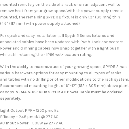
mounted remotely on the side of a rack or on an adjacent wall to
remove heat from your grow space. With the power supply remote
mounted, the remaining SPYDR 2 fixture is only 1.3” (33 mm) thin
(4.6” (117 mm) with power supply attached).
For quick and easy installation, all Spydr 2 Series fixtures and
associated cables have been updated with Push-Lock connectors.
Power and dimming cables now snap together with a light push
while still retaining their IP66 wet-location rating.
With the ability to maximize use of your growing space, SPYDR 2 has
various hardware options for easy mounting to all types of racks
and tables with no drilling or other modifications to the rack system.
Recommended mounting height of 6”–12″ (152 x 305 mm) above plant
canopy.
NEMA 5-15P 120v SPYDR AC Power Cable must be ordered
separately.
Light Output PPF – 1250 µmol/s
Efficacy – 2.48 µmol/J @ 277 AC
AC Input Power – 505W @ 277V AC