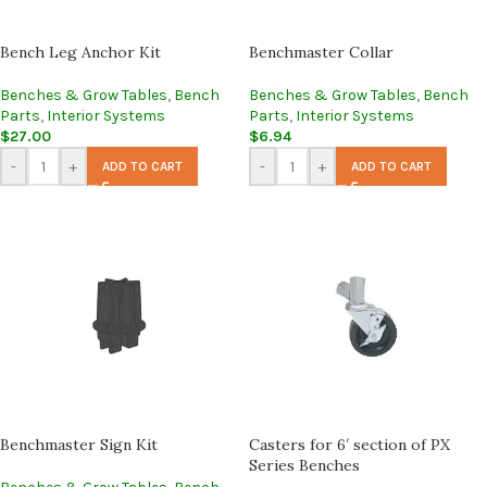
Bench Leg Anchor Kit
Benchmaster Collar
Benches & Grow Tables
,
Bench
Benches & Grow Tables
,
Bench
Parts
,
Interior Systems
Parts
,
Interior Systems
$
27.00
$
6.94
-
+
-
+
ADD TO CART
ADD TO CART
Benchmaster Sign Kit
Casters for 6′ section of PX
Series Benches