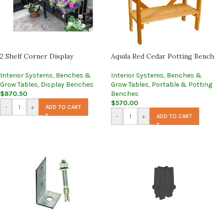
2 Shelf Corner Display
Aquila Red Cedar Potting Bench
Interior Systems
,
Benches &
Interior Systems
,
Benches &
Grow Tables
,
Display Benches
Grow Tables
,
Portable & Potting
$
870.50
Benches
$
570.00
-
+
ADD TO CART
-
+
ADD TO CART