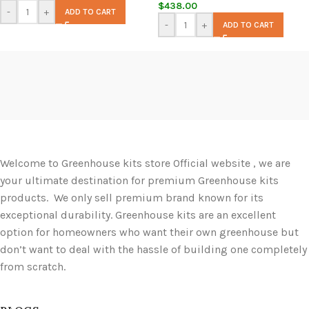
$
438.00
-
+
ADD TO CART
-
+
ADD TO CART
Welcome to Greenhouse kits store Official website , we are
your ultimate destination for premium Greenhouse kits
products. We only sell premium brand known for its
exceptional durability. Greenhouse kits are an excellent
option for homeowners who want their own greenhouse but
don’t want to deal with the hassle of building one completely
from scratch.