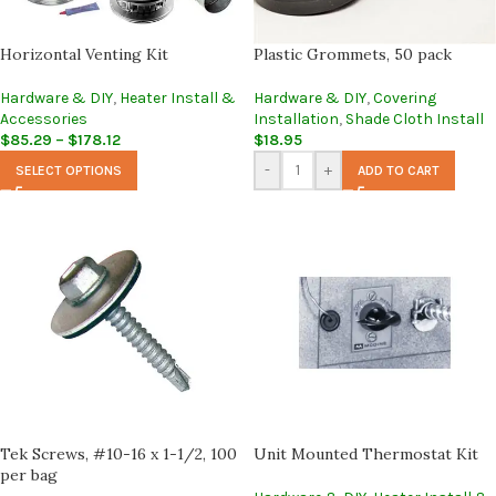
Horizontal Venting Kit
Plastic Grommets, 50 pack
Hardware & DIY
,
Heater Install &
Hardware & DIY
,
Covering
Accessories
Installation
,
Shade Cloth Install
$
85.29
–
$
178.12
$
18.95
-
+
SELECT OPTIONS
ADD TO CART
Tek Screws, #10-16 x 1-1/2, 100
Unit Mounted Thermostat Kit
per bag