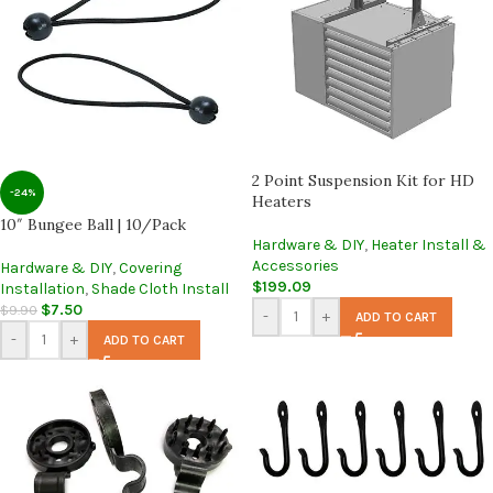
2 Point Suspension Kit for HD
-24%
Heaters
10″ Bungee Ball | 10/Pack
Hardware & DIY
,
Heater Install &
Accessories
Hardware & DIY
,
Covering
$
199.09
Installation
,
Shade Cloth Install
$
7.50
$
9.90
-
+
ADD TO CART
-
+
ADD TO CART