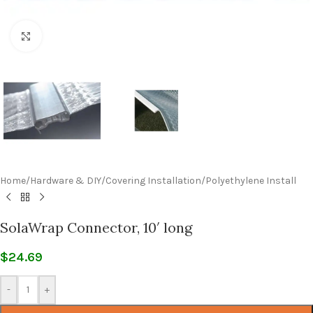
Click to enlarge
Home
/
Hardware & DIY
/
Covering Installation
/
Polyethylene Install
SolaWrap Connector, 10′ long
$
24.69
-
+