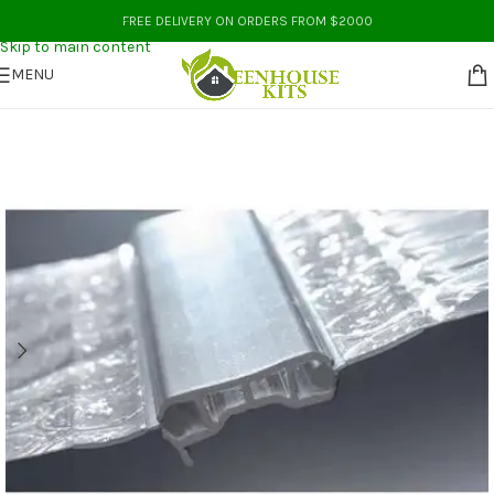
Skip to navigation
FREE DELIVERY ON ORDERS FROM $2000
Skip to main content
MENU