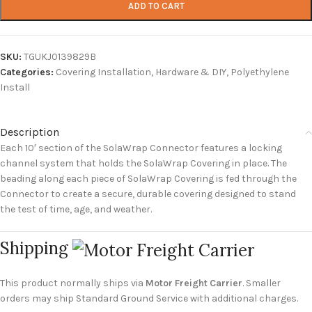
ADD TO CART
SKU:
TGUKJ0139829B
Categories:
Covering Installation
,
Hardware & DIY
,
Polyethylene
Install
Description
Each 10′ section of the SolaWrap Connector features a locking
channel system that holds the SolaWrap Covering in place. The
beading along each piece of SolaWrap Covering is fed through the
Connector to create a secure, durable covering designed to stand
the test of time, age, and weather.
Shipping
This product normally ships via
Motor Freight Carrier
. Smaller
orders may ship Standard Ground Service with additional charges.