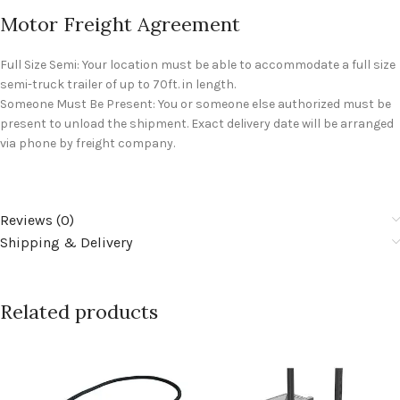
Motor Freight Agreement
Full Size Semi: Your location must be able to accommodate a full size
semi-truck trailer of up to 70ft. in length.
Someone Must Be Present: You or someone else authorized must be
present to unload the shipment. Exact delivery date will be arranged
via phone by freight company.
Reviews (0)
Shipping & Delivery
Related products