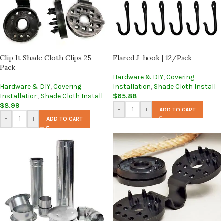
Clip It Shade Cloth Clips 25
Flared J-hook | 12/Pack
Pack
Hardware & DIY
,
Covering
Hardware & DIY
,
Covering
Installation
,
Shade Cloth Install
Installation
,
Shade Cloth Install
$
65.88
$
8.99
-
+
ADD TO CART
-
+
ADD TO CART