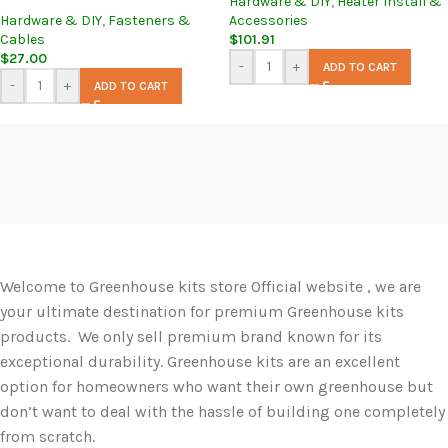
Hardware & DIY
,
Heater Install &
Hardware & DIY
,
Fasteners &
Accessories
Cables
$
101.91
$
27.00
-
+
ADD TO CART
-
+
ADD TO CART
Welcome to Greenhouse kits store Official website , we are
your ultimate destination for premium Greenhouse kits
products. We only sell premium brand known for its
exceptional durability. Greenhouse kits are an excellent
option for homeowners who want their own greenhouse but
don’t want to deal with the hassle of building one completely
from scratch.