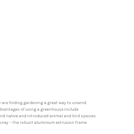
are finding gardening a great way to unwind.
advantages of using a greenhouse include
d native and introduced animal and bird species.
money – the robust aluminium extrusion frame