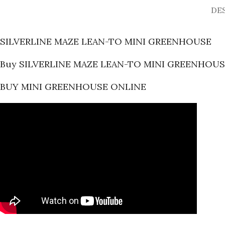
DE
SILVERLINE MAZE LEAN-TO MINI GREENHOUSE
Buy SILVERLINE MAZE LEAN-TO MINI GREENHOUS
BUY MINI GREENHOUSE ONLINE