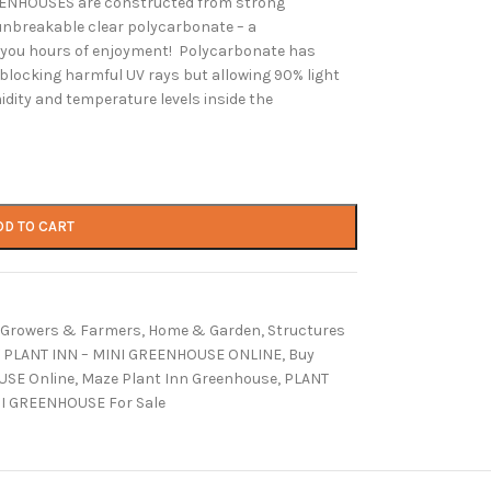
REENHOUSES are constructed from strong
nbreakable clear polycarbonate – a
e you hours of enjoyment! Polycarbonate has
 blocking harmful UV rays but allowing 90% light
dity and temperature levels inside the
DD TO CART
Growers & Farmers
,
Home & Garden
,
Structures
 PLANT INN – MINI GREENHOUSE ONLINE
,
Buy
USE Online
,
Maze Plant Inn Greenhouse
,
PLANT
NI GREENHOUSE For Sale