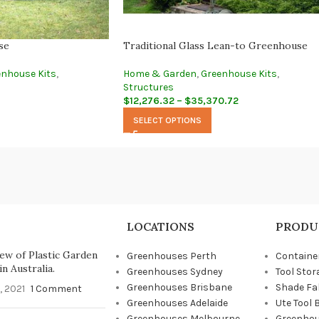
se
Traditional Glass Lean-to Greenhouse
enhouse Kits
,
Home & Garden
,
Greenhouse Kits
,
Structures
$
12,276.32
–
$
35,370.72
SELECT OPTIONS
LOCATIONS
PRODU
ew of Plastic Garden
Greenhouses Perth
Containe
n Australia.
Greenhouses Sydney
Tool Stor
Greenhouses Brisbane
Shade Fa
, 2021
1 Comment
Greenhouses Adelaide
Ute Tool 
Greenhouses Melbourne
Greenhou