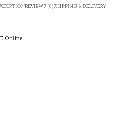
SCRIPTION
REVIEWS (0)
SHIPPING & DELIVERY
E Online