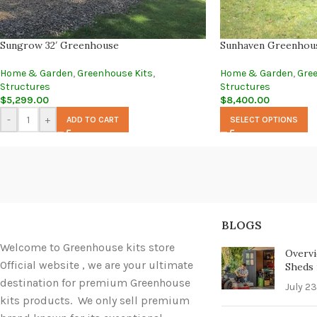
Sungrow 32′ Greenhouse
Sunhaven Greenhou
Home & Garden
,
Greenhouse Kits
,
Home & Garden
,
Gre
Structures
Structures
$
5,299.00
$
8,400.00
-
+
ADD TO CART
SELECT OPTIONS
BLOGS
Welcome to Greenhouse kits store
Overvi
Official website , we are your ultimate
Sheds i
destination for premium Greenhouse
July 23
kits products. We only sell premium