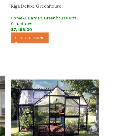
Riga Deluxe Greenhouse
Home & Garden
,
Greenhouse Kits
,
Structures
$
7,499.00
SELECT OPTIONS