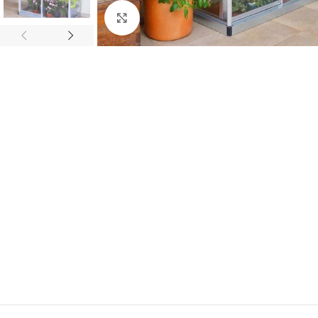
Click to enlarge