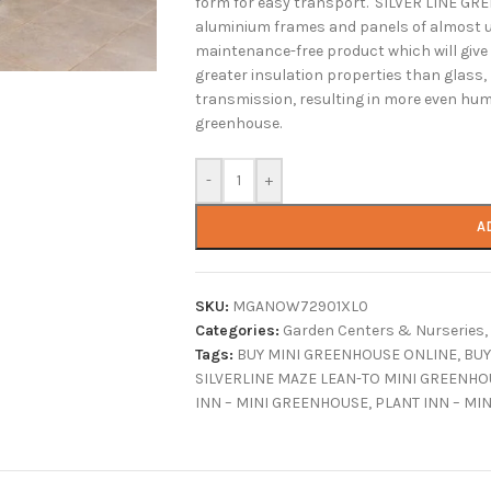
form for easy transport. SILVER LINE G
aluminium frames and panels of almost u
maintenance-free product which will giv
greater insulation properties than glass,
transmission, resulting in more even humi
greenhouse.
-
+
A
SKU:
MGANOW72901XL0
Categories:
Garden Centers & Nurseries
,
Tags:
BUY MINI GREENHOUSE ONLINE
,
BUY
SILVERLINE MAZE LEAN-TO MINI GREENHO
INN – MINI GREENHOUSE
,
PLANT INN – MI