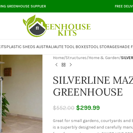
DING GREENHOUSE SUPPLIER
FREE DELI
ITS
PLASTIC SHEDS AUSTRALIA
UTE TOOL BOXES
TOOL STORAGE
SHADE F
Home
/
Structures
/
Home & Garden
/
SILVE
SILVERLINE MA
GREENHOUSE
$
299.99
$
552.00
Great for small gardens, courtyards and
is a superbly designed and carefully manu