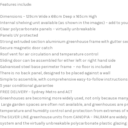
Features include:
Dimensions – 129cm Wide x 68cm Deep x 165cm High
Internal shelving unit available (as shown in the images) – add to yo
Clear polycarbonate panels – virtually unbreakable
Panels UV protected
Strong extruded section aluminium greenhouse frame with gutter se
Secure magnetic door catch
Roof vent for air circulation and temperature control
Sliding door can be assembled for either left or right hand side
Galvanised steel base perimeter frame – no floor is included
There is no back panel, designed to be placed against a wall
Simple to assemble, with comprehensive easy-to-follow instructions
5 year conditional guarantee
FREE DELIVERY – Sydney Metro and ACT
Greenhouses are becoming more widely used, not only because many pe
Large garden spaces are often not available, and greenhouses are pro
temperature and humidity control and protection from extremes of w
The SILVER LINE greenhouse units from CANOPIA – PALRAM are widely d
system and the virtually unbreakable polycarbonate plastic glazing 