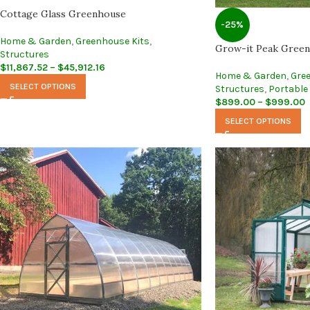
Cottage Glass Greenhouse
-25%
Home & Garden
,
Greenhouse Kits
,
Grow-it Peak Greenh
Structures
$
11,867.52
–
$
45,912.16
Home & Garden
,
Gre
SELECT OPTIONS
Structures
,
Portable
$
899.00
–
$
999.00
SELECT OPTIONS