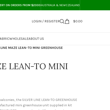
VERY ON ORDERS FROM $2000
AUSTRALIA & NEWCZEALAND
LOGIN / REGISTER
$
0.00
ABRIC
WHOLESALE
ABOUT US
RLINE MAZE LEAN-TO MINI GREENHOUSE
ZE LEAN-TO MINI
 balconies, the SILVER LINE LEAN-TO GREENHOUSE
factured mini greenhouse unit supplied in kit