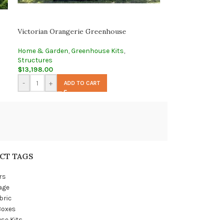
Victorian Orangerie Greenhouse
Home & Garden
,
Greenhouse Kits
,
Structures
$
13,198.00
-
+
ADD TO CART
CT TAGS
rs
age
bric
Boxes
se Kits