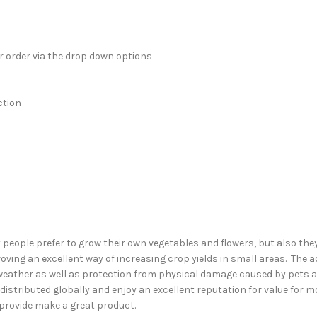
ur order via the drop down options
ction
ople prefer to grow their own vegetables and flowers, but also they 
ving an excellent way of increasing crop yields in small areas. The 
eather as well as protection from physical damage caused by pets an
istributed globally and enjoy an excellent reputation for value for 
provide make a great product.