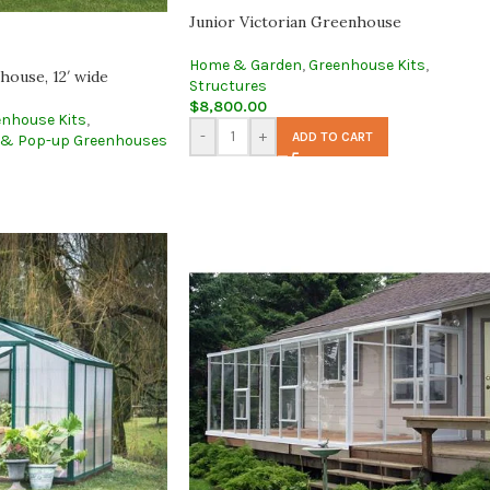
Junior Victorian Greenhouse
Home & Garden
,
Greenhouse Kits
,
ouse, 12′ wide
Structures
$
8,800.00
enhouse Kits
,
-
+
ADD TO CART
 & Pop-up Greenhouses