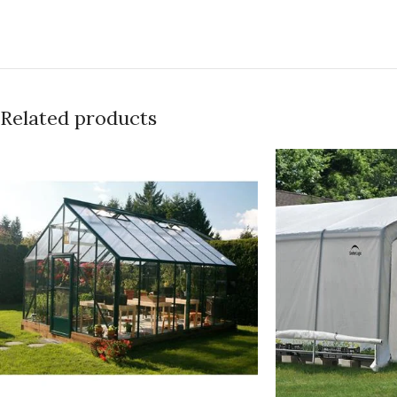
Related products