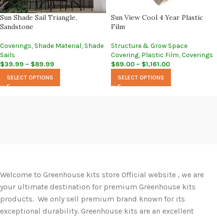
Sun Shade Sail Triangle,
Sun View Cool 4 Year Plastic
Sandstone
Film
Coverings
,
Shade Material
,
Shade
Structure & Grow Space
Sails
Covering
,
Plastic Film
,
Coverings
$
39.99
–
$
89.99
$
89.00
–
$
1,161.00
SELECT OPTIONS
SELECT OPTIONS
Welcome to Greenhouse kits store Official website , we are
your ultimate destination for premium Greenhouse kits
products. We only sell premium brand known for its
exceptional durability. Greenhouse kits are an excellent