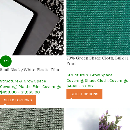
70% Green Shade Cloth, Bulk | 1
-20%
Foot
5 mil Black/White Plastic Film
Structure & Grow Space
Covering
,
Shade Cloth
,
Coverings
Structure & Grow Space
$
4.43
–
$
7.86
Covering
,
Plastic Film
,
Coverings
$
499.00
–
$
1,065.00
SELECT OPTIONS
SELECT OPTIONS