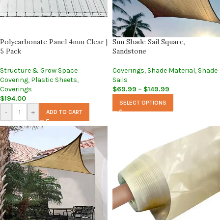
Polycarbonate Panel 4mm Clear |
Sun Shade Sail Square,
5 Pack
Sandstone
Structure & Grow Space
Coverings
,
Shade Material
,
Shade
Covering
,
Plastic Sheets
,
Sails
Coverings
$
69.99
–
$
149.99
$
194.00
SELECT OPTIONS
-
+
ADD TO CART