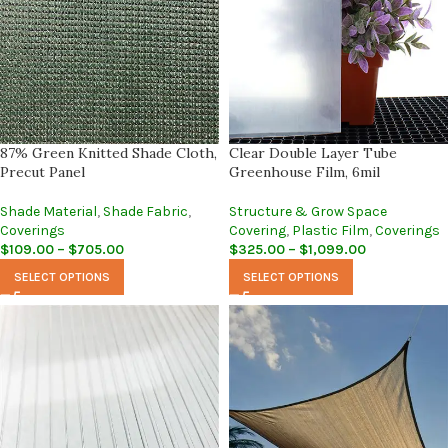
87% Green Knitted Shade Cloth,
Clear Double Layer Tube
Precut Panel
Greenhouse Film, 6mil
Shade Material
,
Shade Fabric
,
Structure & Grow Space
Coverings
Covering
,
Plastic Film
,
Coverings
$
109.00
–
$
705.00
$
325.00
–
$
1,099.00
SELECT OPTIONS
SELECT OPTIONS