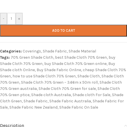
-
+
ADD TO CART
Categories:
Coverings
,
Shade Fabric
,
Shade Material
Tags:
70% Green Shade Cloth
,
best Shade Cloth 70% Green
,
buy
Shade Cloth 70% Green
,
buy Shade Cloth 70% Green online
,
Buy
Shade cloth Online
,
Buy Shade Fabric Online
,
cheap Shade Cloth 70%
Green
,
how to use Shade Cloth 70% Green
,
Shade Cloth
,
Shade Cloth
70% Green
,
Shade Cloth 70% Green – 3.66m x 50m roll
,
Shade Cloth
70% Green australia
,
Shade Cloth 70% Green for sale
,
Shade Cloth
70% Green ptice
,
Shade cloth Australia
,
Shade cloth For Sale
,
Shade
Cloth Green
,
Shade Fabric
,
Shade Fabric Australia
,
Shade Fabric For
Sale
,
Shade Fabric New Zealand
,
Shade Fabric On Sale
Description