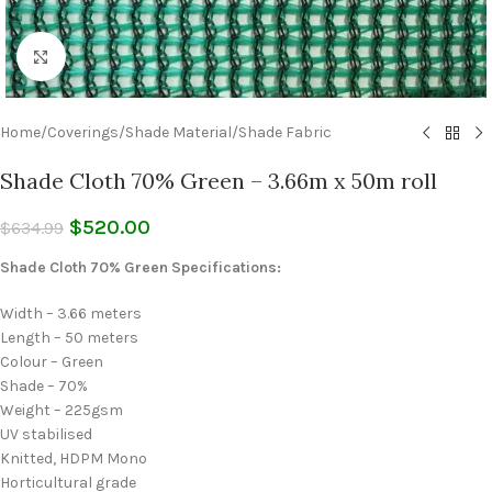
Click to enlarge
Home
/
Coverings
/
Shade Material
/
Shade Fabric
Shade Cloth 70% Green – 3.66m x 50m roll
$
520.00
$
634.99
Shade Cloth 70% Green Specifications:
Width – 3.66 meters
Length – 50 meters
Colour – Green
Shade – 70%
Weight – 225gsm
UV stabilised
Knitted, HDPM Mono
Horticultural grade