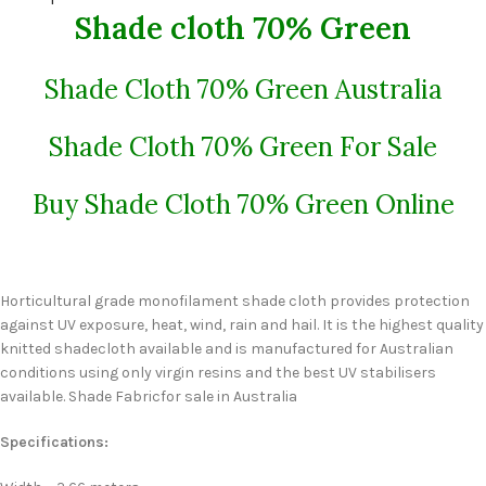
Shade cloth 70% Green
Shade Cloth 70% Green Australia
Shade Cloth 70% Green For Sale
Buy Shade Cloth 70% Green Online
Horticultural grade monofilament shade cloth provides protection
against UV exposure, heat, wind, rain and hail. It is the highest quality
knitted shadecloth available and is manufactured for Australian
conditions using only virgin resins and the best UV stabilisers
available. Shade Fabricfor sale in Australia
Specifications: