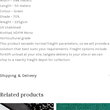
Width – 3.66 meters
Length – 50 meters
Colour – Green
Shade – 70%
Weight – 225gsm
UV stabilised
Knitted, HDPM Mono
Horticultural grade
This product exceeds normal freight parameters, so we will provide a
solution that best suits your requirements. Freight options include
forklift unload at your site, tailgate delivery to your site or we can
ship to a nearby freight depot for collection.
Shipping & Delivery
Related products