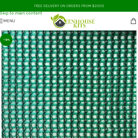
Skip to navigation
FREE DELIVERY ON ORDERS FROM $2000
Skip to main content
MENU
-18%