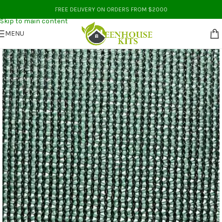
Skip to navigation
FREE DELIVERY ON ORDERS FROM $2000
Skip to main content
MENU