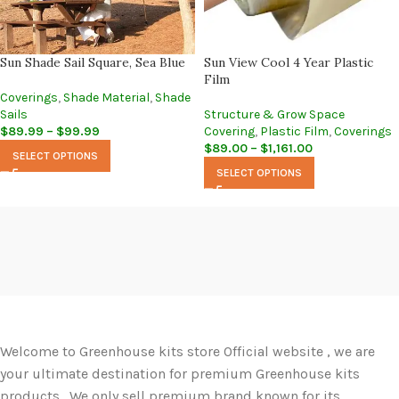
Sun Shade Sail Square, Sea Blue
Sun View Cool 4 Year Plastic
Film
Coverings
,
Shade Material
,
Shade
Sails
Structure & Grow Space
$
89.99
–
$
99.99
Covering
,
Plastic Film
,
Coverings
$
89.00
–
$
1,161.00
SELECT OPTIONS
SELECT OPTIONS
Welcome to Greenhouse kits store Official website , we are
your ultimate destination for premium Greenhouse kits
products. We only sell premium brand known for its