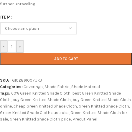
further unraveling.
ITEM
-
+
ADD TO CART
SKU:
TG102861007UKJ
Categories:
Coverings
,
Shade Fabric
,
Shade Material
Tags:
60% Green Knitted Shade Cloth
,
best Green Knitted Shade
Cloth
,
buy Green Knitted Shade Cloth
,
buy Green Knitted Shade Cloth
online
,
cheap Green Knitted Shade Cloth
,
Green Knitted Shade Cloth
,
Green Knitted Shade Cloth australia
,
Green Knitted Shade Cloth for
sale
,
Green Knitted Shade Cloth price
,
Precut Panel