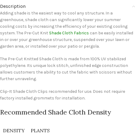
Description
Adding shade is the easiest way to cool any structure. In a
greenhouse, shade cloth can significantly lower your summer
cooling costs by increasing the efficiency of your existing cooling
system. The Pre-Cut Knit
Shade Cloth Fabrics
can be easily installed
in or over your greenhouse structure, suspended over your lawn or
garden area, or installed over your patio or pergola.
The Pre-Cut Knitted Shade Cloth is made from 100% UV stabilized
polyethylene. Its unique lock stitch, unfinished edge construction
allows customers the ability to cut the fabric with scissors without
further unraveling.
Clip-It Shade Cloth Clips recommended for use. Does not require
factory installed grommets for installation.
Recommended Shade Cloth Density
DENSITY
PLANTS