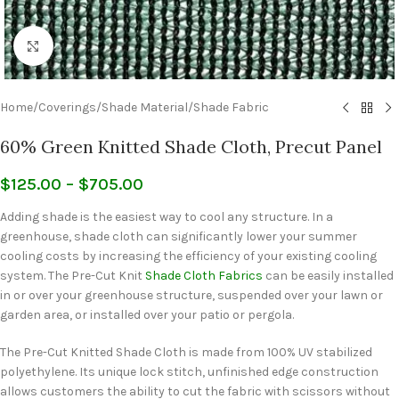
Click to enlarge
Home
/
Coverings
/
Shade Material
/
Shade Fabric
60% Green Knitted Shade Cloth, Precut Panel
$
125.00
–
$
705.00
Adding shade is the easiest way to cool any structure. In a
greenhouse, shade cloth can significantly lower your summer
cooling costs by increasing the efficiency of your existing cooling
system. The Pre-Cut Knit
Shade Cloth Fabrics
can be easily installed
in or over your greenhouse structure, suspended over your lawn or
garden area, or installed over your patio or pergola.
The Pre-Cut Knitted Shade Cloth is made from 100% UV stabilized
polyethylene. Its unique lock stitch, unfinished edge construction
allows customers the ability to cut the fabric with scissors without