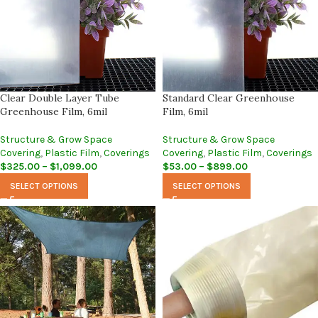
Clear Double Layer Tube
Standard Clear Greenhouse
Greenhouse Film, 6mil
Film, 6mil
Structure & Grow Space
Structure & Grow Space
Covering
,
Plastic Film
,
Coverings
Covering
,
Plastic Film
,
Coverings
$
325.00
–
$
1,099.00
$
53.00
–
$
899.00
SELECT OPTIONS
SELECT OPTIONS