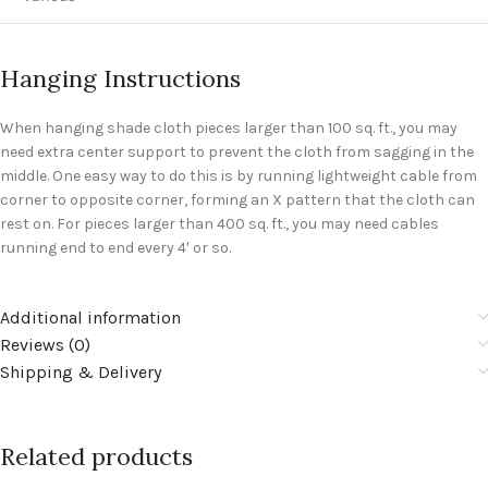
Hanging Instructions
When hanging shade cloth pieces larger than 100 sq. ft., you may
need extra center support to prevent the cloth from sagging in the
middle. One easy way to do this is by running lightweight cable from
corner to opposite corner, forming an X pattern that the cloth can
rest on. For pieces larger than 400 sq. ft., you may need cables
running end to end every 4′ or so.
Additional information
Reviews (0)
Shipping & Delivery
Related products