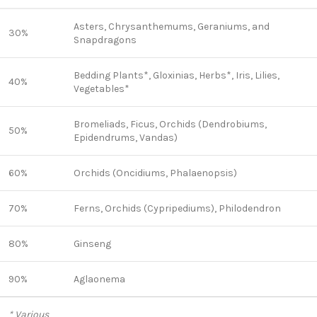
Asters, Chrysanthemums, Geraniums, and
30%
Snapdragons
Bedding Plants*, Gloxinias, Herbs*, Iris, Lilies,
40%
Vegetables*
Bromeliads, Ficus, Orchids (Dendrobiums,
50%
Epidendrums, Vandas)
60%
Orchids (Oncidiums, Phalaenopsis)
70%
Ferns, Orchids (Cypripediums), Philodendron
80%
Ginseng
90%
Aglaonema
* Various