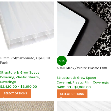
16mm Polycarbonate, Opal | 10
-20%
Pack
5 mil Black/White Plastic Film
Structure & Grow Space
Covering
,
Plastic Sheets
,
Structure & Grow Space
Coverings
Covering
,
Plastic Film
,
Coverings
$
2,420.00
–
$
3,610.00
$
499.00
–
$
1,065.00
SELECT OPTIONS
SELECT OPTIONS