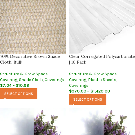
70% Decorative Brown Shade
Clear Corrugated Polycarbonate
Cloth, Bulk
| 10 Pack
Structure & Grow Space
Structure & Grow Space
Covering
,
Shade Cloth
,
Coverings
Covering
,
Plastic Sheets
,
$
7.04
–
$
10.99
Coverings
$
970.00
–
$
1,420.00
SELECT OPTIONS
SELECT OPTIONS