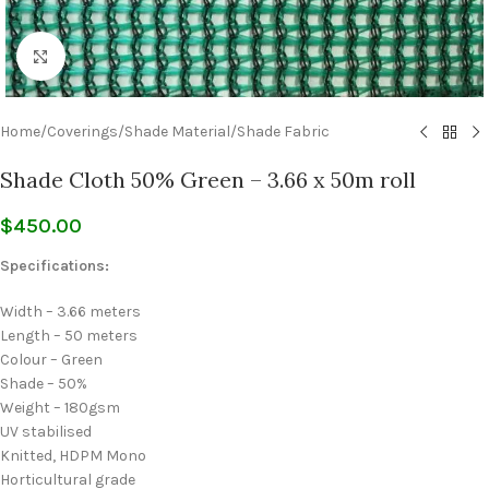
Click to enlarge
Home
/
Coverings
/
Shade Material
/
Shade Fabric
Shade Cloth 50% Green – 3.66 x 50m roll
$
450.00
Specifications:
Width – 3.66 meters
Length – 50 meters
Colour – Green
Shade – 50%
Weight – 180gsm
UV stabilised
Knitted, HDPM Mono
Horticultural grade