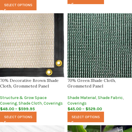
SELECT OPTIONS
70% Decorative Brown Shade
70% Green Shade Cloth,
Cloth, Grommeted Panel
Grommeted Panel
Structure & Grow Space
Shade Material
,
Shade Fabric
,
Covering
,
Shade Cloth
,
Coverings
Coverings
$
48.00
–
$
599.95
$
45.00
–
$
529.00
SELECT OPTIONS
SELECT OPTIONS