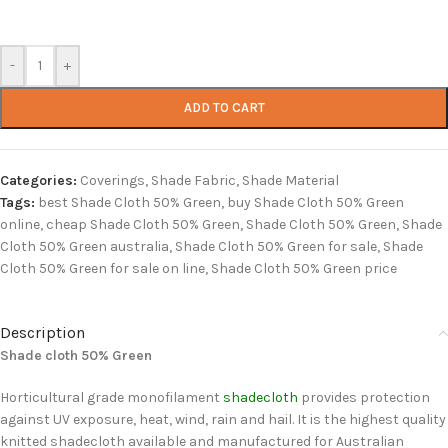
-
+
ADD TO CART
Categories:
Coverings
,
Shade Fabric
,
Shade Material
Tags:
best Shade Cloth 50% Green
,
buy Shade Cloth 50% Green
online
,
cheap Shade Cloth 50% Green
,
Shade Cloth 50% Green
,
Shade
Cloth 50% Green australia
,
Shade Cloth 50% Green for sale
,
Shade
Cloth 50% Green for sale on line
,
Shade Cloth 50% Green price
Description
Shade cloth 50% Green
Horticultural grade monofilament
shadecloth
provides protection
against UV exposure, heat, wind, rain and hail. It is the highest quality
knitted shadecloth available and manufactured for Australian