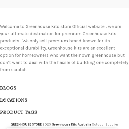
Welcome to Greenhouse kits store Official website , we are
your ultimate destination for premium Greenhouse kits
products. We only sell premium brand known for its
exceptional durability. Greenhouse kits are an excellent
option for homeowners who want their own greenhouse but
don’t want to deal with the hassle of building one completely
from scratch.
BLOGS
LOCATIONS
PRODUCT TAGS
GREENHOUSE STORE
2025
Greenhouse Kits Australia
Outdoor Supplies