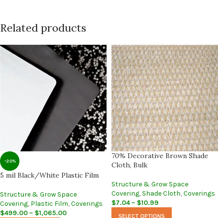
Related products
70% Decorative Brown Shade
-20%
Cloth, Bulk
5 mil Black/White Plastic Film
Structure & Grow Space
Covering
,
Shade Cloth
,
Coverings
Structure & Grow Space
$
7.04
–
$
10.99
Covering
,
Plastic Film
,
Coverings
$
499.00
–
$
1,065.00
SELECT OPTIONS