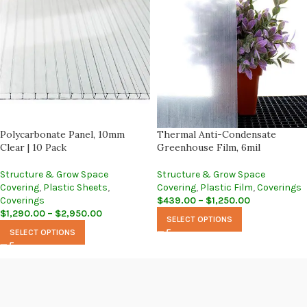
Polycarbonate Panel, 10mm
Thermal Anti-Condensate
Clear | 10 Pack
Greenhouse Film, 6mil
Structure & Grow Space
Structure & Grow Space
Covering
,
Plastic Sheets
,
Covering
,
Plastic Film
,
Coverings
Coverings
$
439.00
–
$
1,250.00
$
1,290.00
–
$
2,950.00
SELECT OPTIONS
SELECT OPTIONS