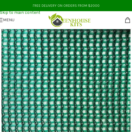
Skip to navigation
FREE DELIVERY ON ORDERS FROM $2000
Skip to main content
MENU