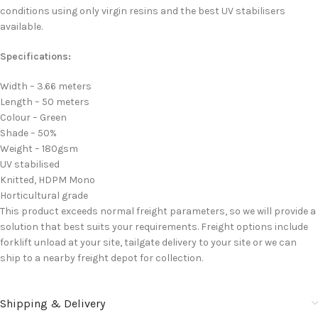
conditions using only virgin resins and the best UV stabilisers
available.
Specifications:
Width – 3.66 meters
Length – 50 meters
Colour – Green
Shade – 50%
Weight – 180gsm
UV stabilised
Knitted, HDPM Mono
Horticultural grade
This product exceeds normal freight parameters, so we will provide a
solution that best suits your requirements. Freight options include
forklift unload at your site, tailgate delivery to your site or we can
ship to a nearby freight depot for collection.
Shipping & Delivery