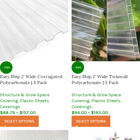
-76%
-54%
Easy Ship 2′ Wide Corrugated
Easy Ship 2′ Wide Twinwall
Polycarbonate | 5 Pack
Polycarbonate | 5 Pack
Structure & Grow Space
Structure & Grow Space
Covering
,
Plastic Sheets
,
Covering
,
Plastic Sheets
,
Coverings
Coverings
$
88.79
–
$
157.00
$
94.00
–
$
193.00
SELECT OPTIONS
SELECT OPTIONS