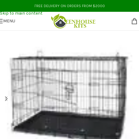
Skip to navigation
FREE DELIVERY ON ORDERS FROM $2000
Skip to main content
MENU