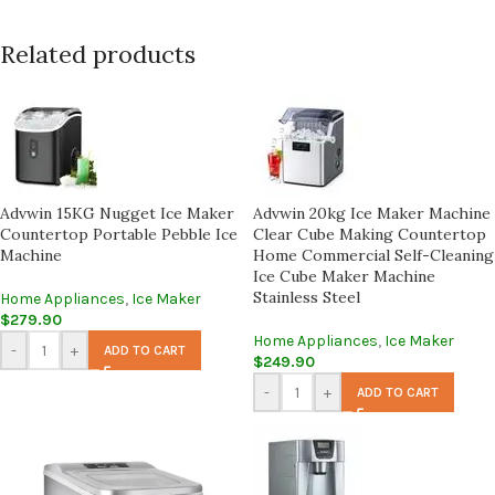
Related products
Advwin 15KG Nugget Ice Maker
Advwin 20kg Ice Maker Machine
Countertop Portable Pebble Ice
Clear Cube Making Countertop
Machine
Home Commercial Self-Cleaning
Ice Cube Maker Machine
Stainless Steel
Home Appliances
,
Ice Maker
$
279.90
Home Appliances
,
Ice Maker
-
+
ADD TO CART
$
249.90
-
+
ADD TO CART