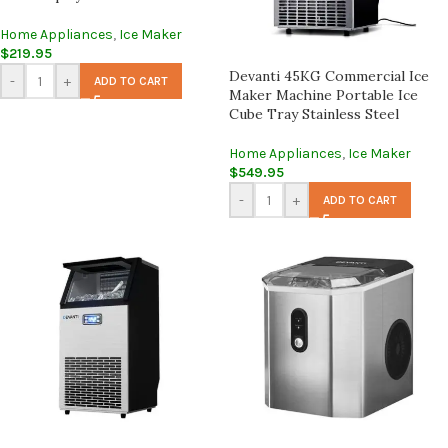
Home Appliances
,
Ice Maker
$
219.95
Devanti 45KG Commercial Ice
-
+
ADD TO CART
Maker Machine Portable Ice
Cube Tray Stainless Steel
Home Appliances
,
Ice Maker
$
549.95
-
+
ADD TO CART