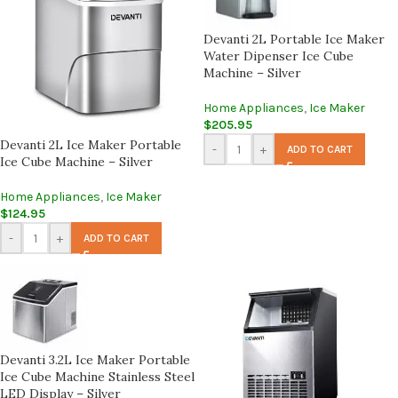
Devanti 2L Portable Ice Maker
Water Dipenser Ice Cube
Machine – Silver
Home Appliances
,
Ice Maker
$
205.95
Devanti 2L Ice Maker Portable
-
+
ADD TO CART
Ice Cube Machine – Silver
Home Appliances
,
Ice Maker
$
124.95
-
+
ADD TO CART
Devanti 3.2L Ice Maker Portable
Ice Cube Machine Stainless Steel
LED Display – Silver