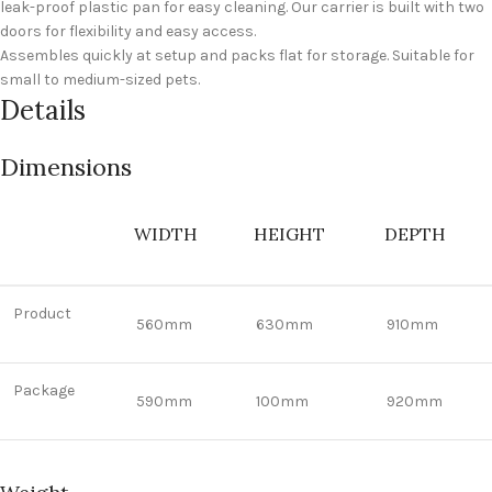
leak-proof plastic pan for easy cleaning. Our carrier is built with two
doors for flexibility and easy access.
Assembles quickly at setup and packs flat for storage. Suitable for
small to medium-sized pets.
Details
Dimensions
WIDTH
HEIGHT
DEPTH
Product
560mm
630mm
910mm
Package
590mm
100mm
920mm