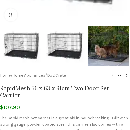
Click to enlarge
Home
/
Home Appliances
/
Dog Crate
RapidMesh 56 x 63 x 91cm Two Door Pet
Carrier
$
107.80
The Rapid Mesh pet carrier is a great aid in housebreaking. Built with
strong gauge, powder-coated steel, this carrier also comes with a