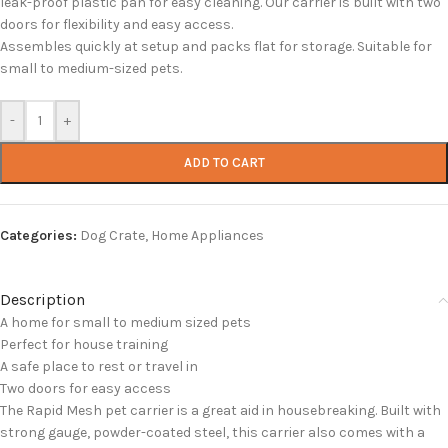
leak-proof plastic pan for easy cleaning. Our carrier is built with two
doors for flexibility and easy access.
Assembles quickly at setup and packs flat for storage. Suitable for
small to medium-sized pets.
-
+
ADD TO CART
Categories:
Dog Crate
,
Home Appliances
Description
A home for small to medium sized pets
Perfect for house training
A safe place to rest or travel in
Two doors for easy access
The Rapid Mesh pet carrier is a great aid in housebreaking. Built with
strong gauge, powder-coated steel, this carrier also comes with a