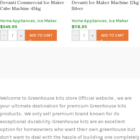
Devanti Commercial Ice Maker
Devanti Ice Maker Machine 12kg
Cube Machine 45kg
Silver
Home Appliances
,
Ice Maker
Home Appliances
,
Ice Maker
$
549.95
$
118.95
-
+
-
+
ADD TO CART
ADD TO CART
Welcome to Greenhouse kits store Official website , we are
your ultimate destination for premium Greenhouse kits
products. We only sell premium brand known for its
exceptional durability. Greenhouse kits are an excellent
option for homeowners who want their own greenhouse but
don’t want to deal with the hassle of building one completely