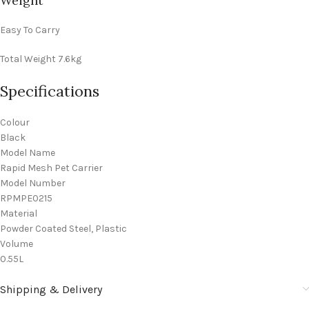
Weight
Easy To Carry
Total Weight
7.6kg
Specifications
Colour
Black
Model Name
Rapid Mesh Pet Carrier
Model Number
RPMPE0215
Material
Powder Coated Steel, Plastic
Volume
0.55L
Shipping & Delivery