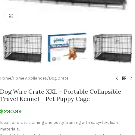
Click to enlarge
Home
/
Home Appliances
/
Dog Crate
Dog Wire Crate XXL – Portable Collapsible
Travel Kennel – Pet Puppy Cage
$
230.99
Ideal for crate training and potty training with easy-to-clean
materials.