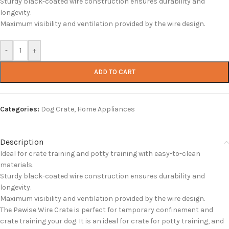
Sturdy black-coated wire construction ensures durability and
longevity.
Maximum visibility and ventilation provided by the wire design.
-
+
ADD TO CART
Categories:
Dog Crate
,
Home Appliances
Description
Ideal for crate training and potty training with easy-to-clean
materials.
Sturdy black-coated wire construction ensures durability and
longevity.
Maximum visibility and ventilation provided by the wire design.
The Pawise Wire Crate is perfect for temporary confinement and
crate training your dog. It is an ideal for crate for potty training, and