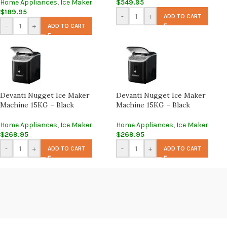
Home Appliances
,
Ice Maker
$
549.95
$
189.95
-
+
ADD TO CART
-
+
ADD TO CART
Devanti Nugget Ice Maker
Devanti Nugget Ice Maker
Machine 15KG – Black
Machine 15KG – Black
Home Appliances
,
Ice Maker
Home Appliances
,
Ice Maker
$
269.95
$
269.95
-
+
-
+
ADD TO CART
ADD TO CART