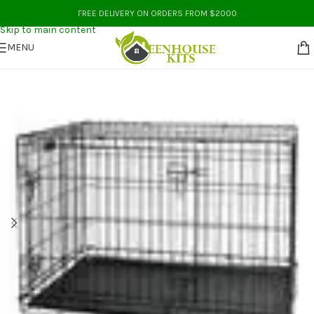
Skip to navigation
FREE DELIVERY ON ORDERS FROM $2000
Skip to main content
MENU