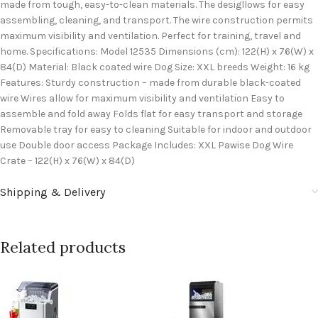
made from tough, easy-to-clean materials. The desigllows for easy
assembling, cleaning, and transport. The wire construction permits
maximum visibility and ventilation. Perfect for training, travel and
home. Specifications: Model 12535 Dimensions (cm): 122(H) x 76(W) x
84(D) Material: Black coated wire Dog Size: XXL breeds Weight: 16 kg
Features: Sturdy construction – made from durable black-coated
wire Wires allow for maximum visibility and ventilation Easy to
assemble and fold away Folds flat for easy transport and storage
Removable tray for easy to cleaning Suitable for indoor and outdoor
use Double door access Package Includes: XXL Pawise Dog Wire
Crate – 122(H) x 76(W) x 84(D)
Shipping & Delivery
Related products