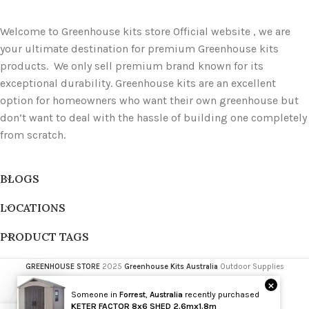
Welcome to Greenhouse kits store Official website , we are
your ultimate destination for premium Greenhouse kits
products. We only sell premium brand known for its
exceptional durability. Greenhouse kits are an excellent
option for homeowners who want their own greenhouse but
don’t want to deal with the hassle of building one completely
from scratch.
BLOGS
LOCATIONS
PRODUCT TAGS
GREENHOUSE STORE
2025
Greenhouse Kits Australia
Outdoor Supplies
×
Someone in
Forrest
,
Australia
recently purchased
Wholesale
KETER FACTOR 8x6 SHED 2.6mx1.8m