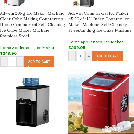
Advwin 20kg Ice Maker Machine
Advwin Commercial Ice Maker,
Clear Cube Making Countertop
45KG/24H Under Counter Ice
Home Commercial Self-Cleaning
Maker Machine, Self Cleaning,
Ice Cube Maker Machine
Freestanding Ice Cube Machine
Stainless Steel
Home Appliances
,
Ice Maker
Home Appliances
,
Ice Maker
$
269.95
$
249.90
-
+
ADD TO CART
-
+
ADD TO CART