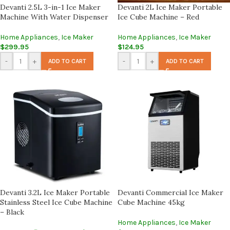
Devanti 2.5L 3-in-1 Ice Maker
Devanti 2L Ice Maker Portable
Machine With Water Dispenser
Ice Cube Machine – Red
Home Appliances
,
Ice Maker
Home Appliances
,
Ice Maker
$
299.95
$
124.95
-
+
-
+
ADD TO CART
ADD TO CART
Devanti 3.2L Ice Maker Portable
Devanti Commercial Ice Maker
Stainless Steel Ice Cube Machine
Cube Machine 45kg
– Black
Home Appliances
,
Ice Maker