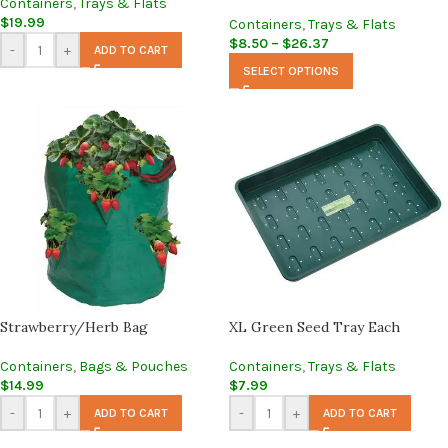
Containers
,
Trays & Flats
$
19.99
Containers
,
Trays & Flats
$
8.50
–
$
26.37
-
+
ADD TO CART
SELECT OPTIONS
Strawberry/Herb Bag
XL Green Seed Tray Each
Containers
,
Bags & Pouches
Containers
,
Trays & Flats
$
14.99
$
7.99
-
+
-
+
ADD TO CART
ADD TO CART