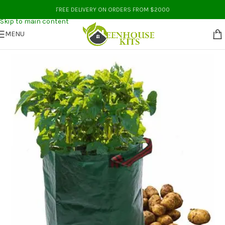
Skip to navigation
FREE DELIVERY ON ORDERS FROM $2000
Skip to main content
MENU