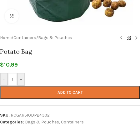
Click to enlarge
Home
/
Containers
/
Bags & Pouches
Potato Bag
$
10.99
-
+
ADD TO CART
SKU:
RCGAR510DP24392
Categories:
Bags & Pouches
,
Containers