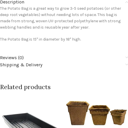
Description
The Potato Bag is a great way to grow 3-5 seed potatoes (or other
deep root vegetables) without needing lots of space. This bag is
made from strong, woven UV-protected polyethylene with strong
webbing handles and is reusable year after year.
The Potato Bag is 15″ in diameter by 18″ high.
Reviews (0)
Shipping & Delivery
Related products