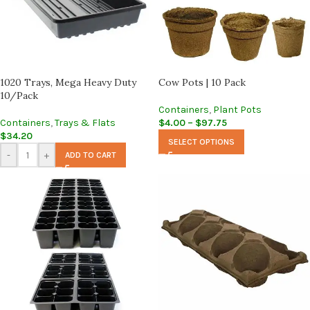
1020 Trays, Mega Heavy Duty
Cow Pots | 10 Pack
10/Pack
Containers
,
Plant Pots
Containers
,
Trays & Flats
$
4.00
–
$
97.75
$
34.20
SELECT OPTIONS
-
+
ADD TO CART