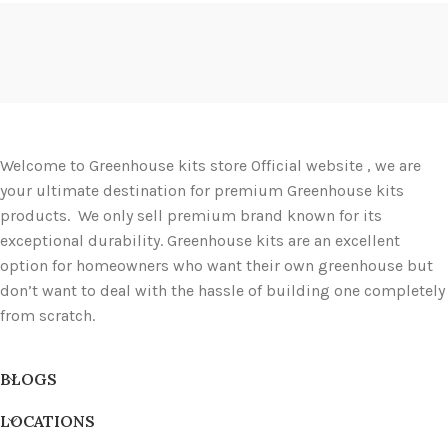
Welcome to Greenhouse kits store Official website , we are
your ultimate destination for premium Greenhouse kits
products. We only sell premium brand known for its
exceptional durability. Greenhouse kits are an excellent
option for homeowners who want their own greenhouse but
don’t want to deal with the hassle of building one completely
from scratch.
BLOGS
LOCATIONS