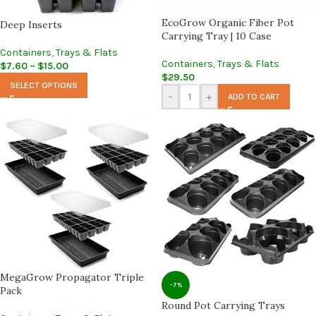
EcoGrow Organic Fiber Pot
Deep Inserts
Carrying Tray | 10 Case
Containers
,
Trays & Flats
Containers
,
Trays & Flats
$
7.60
–
$
15.00
$
29.50
SELECT OPTIONS
-
+
ADD TO CART
MegaGrow Propagator Triple
-7%
Pack
Round Pot Carrying Trays