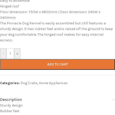
Easy to assemble
Hinged roof
Floor dimension: 750W x 480Dmm | Door dimension: 240W x
340Hmm
The Pinnacle Dog Kennel is easily assembled but still features a
sturdy design. It has rubber feet and is raised off the ground to keep
your dog comfortable. The hinged roof makes for easy internal
access.
-
+
ADD TO CART
Categories:
Dog Crate
,
Home Appliances
Description
Sturdy design
Rubber feet