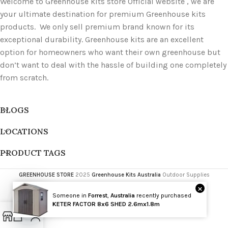
Welcome to Greenhouse kits store Official website , we are
your ultimate destination for premium Greenhouse kits
products. We only sell premium brand known for its
exceptional durability. Greenhouse kits are an excellent
option for homeowners who want their own greenhouse but
don’t want to deal with the hassle of building one completely
from scratch.
BLOGS
LOCATIONS
PRODUCT TAGS
GREENHOUSE STORE
2025
Greenhouse Kits Australia
Outdoor Supplies
×
Someone in
Forrest
,
Australia
recently purchased
Wholesale
KETER FACTOR 8x6 SHED 2.6mx1.8m
Open