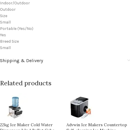
Indoor/Outdoor
Outdoor
Size
Small
Portable (Yes/No)
Yes
Breed Size
Small
Shipping & Delivery
Related products
22kg Ice Maker Cold Water
Advwin Ice Makers Countertop