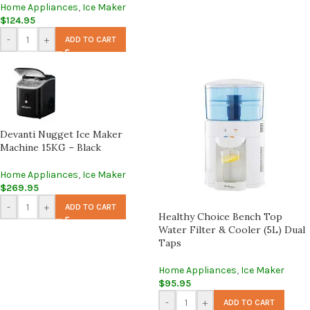
Home Appliances
,
Ice Maker
$
124.95
-
+
ADD TO CART
Devanti Nugget Ice Maker
Machine 15KG – Black
Home Appliances
,
Ice Maker
$
269.95
-
+
ADD TO CART
Healthy Choice Bench Top
Water Filter & Cooler (5L) Dual
Taps
Home Appliances
,
Ice Maker
$
95.95
-
+
ADD TO CART