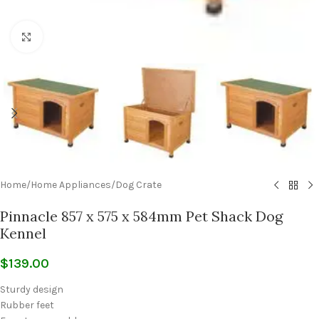
Click to enlarge
Home
/
Home Appliances
/
Dog Crate
Pinnacle 857 x 575 x 584mm Pet Shack Dog
Kennel
$
139.00
Sturdy design
Rubber feet