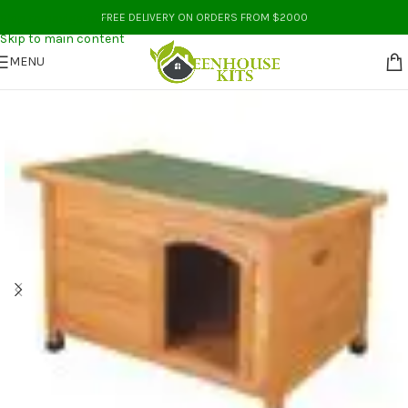
Skip to navigation
FREE DELIVERY ON ORDERS FROM $2000
Skip to main content
MENU