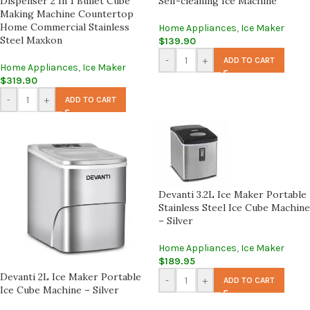
Dispenser 2 In 1 Bullet Cube
Self-cleaning Ice Machine
Making Machine Countertop
Home Commercial Stainless
Home Appliances
,
Ice Maker
Steel Maxkon
$
139.90
-
+
ADD TO CART
Home Appliances
,
Ice Maker
$
319.90
-
+
ADD TO CART
Devanti 3.2L Ice Maker Portable
Stainless Steel Ice Cube Machine
– Silver
Home Appliances
,
Ice Maker
$
189.95
Devanti 2L Ice Maker Portable
-
+
ADD TO CART
Ice Cube Machine – Silver