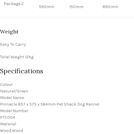
Package 2
590mm
150mm
890mm
Weight
Easy To Carry
Total Weight
12kg
Specifications
Colour
Natural/Green
Model Name
Pinnacle 857 x 575 x 584mm Pet Shack Dog Kennel
Model Number
PTC004
Material
Wood,Wood