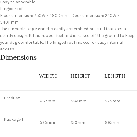
Easy to assemble
Hinged roof
Floor dimension: 750W x 480Dmm | Door dimension: 240W x
340Hmm
The Pinnacle Dog Kennel is easily assembled but still features a
sturdy design. It has rubber feet and is raised off the ground to keep
your dog comfortable. The hinged roof makes for easy internal
access.
Dimensions
WIDTH
HEIGHT
LENGTH
Product
857mm
584mm
575mm
Package 1
595mm
150mm
895mm