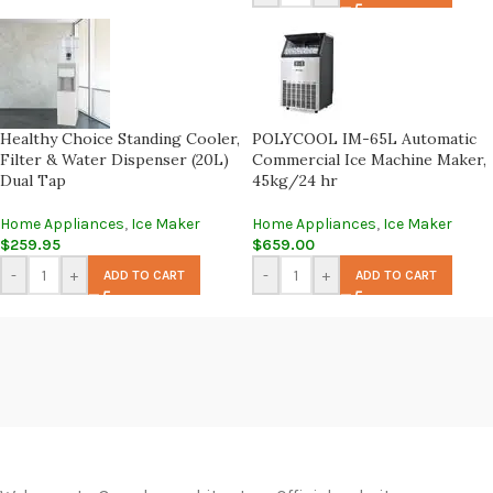
Healthy Choice Standing Cooler,
POLYCOOL IM-65L Automatic
Filter & Water Dispenser (20L)
Commercial Ice Machine Maker,
Dual Tap
45kg/24 hr
Home Appliances
,
Ice Maker
Home Appliances
,
Ice Maker
$
259.95
$
659.00
-
+
-
+
ADD TO CART
ADD TO CART