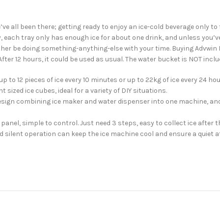
 all been there; getting ready to enjoy an ice-cold beverage only to fi
sy, each tray only has enough ice for about one drink, and unless you’
rather be doing something-anything-else with your time. Buying Advwin 
 After 12 hours, it could be used as usual. The water bucket is NOT incl
 to 12 pieces of ice every 10 minutes or up to 22kg of ice every 24 hou
 sized ice cubes, ideal for a variety of DIY situations.
 design combining ice maker and water dispenser into one machine, an
panel, simple to control. Just need 3 steps, easy to collect ice after 
 silent operation can keep the ice machine cool and ensure a quiet a