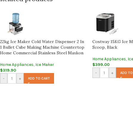
22kg Ice Maker Cold Water Dispenser 2 In
Costway 15KG Ice M
1 Bullet Cube Making Machine Countertop
Scoop, Black
Home Commercial Stainless Steel Maxkon
Home Appliances
,
Ic
Home Appliances
,
Ice Maker
$
399.00
$
319.90
-
+
ADD TO
-
+
ADD TO CART