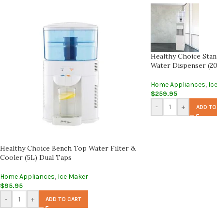
Healthy Choice Stand
Water Dispenser (20
Home Appliances
,
Ic
$
259.95
-
+
ADD TO
Healthy Choice Bench Top Water Filter &
Cooler (5L) Dual Taps
Home Appliances
,
Ice Maker
$
95.95
-
+
ADD TO CART