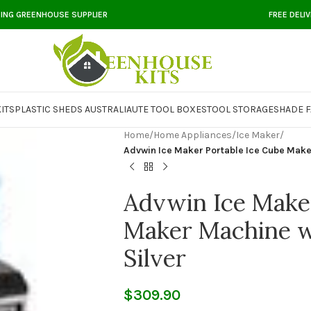
DING GREENHOUSE SUPPLIER
FREE DELI
ITS
PLASTIC SHEDS AUSTRALIA
UTE TOOL BOXES
TOOL STORAGE
SHADE F
Home
/
Home Appliances
/
Ice Maker
/
Advwin Ice Maker Portable Ice Cube Make
Advwin Ice Maker
Maker Machine w
Silver
$
309.90