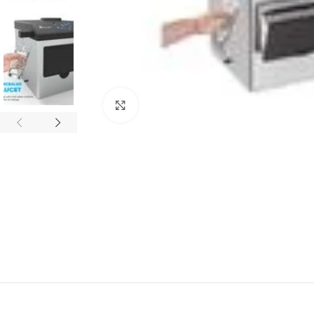
Click to enlarge