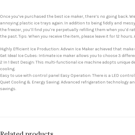
Once you’ve purchased the best ice maker, there’s no going back. We’ve
annoying plastic ice trays again. In addition to being fiddly and mes
the freezer, you’ll find you’re perpetually refilling them when you’d 
the past. Tips: When you receive the item, please leave it for 12 hours.
Highly Efficient Ice Production: Advwin Ice Maker achieved that make up
Get Ideal Ice Cubes: Intimate ice maker allows you to choose 3 different
2 In 1 Best Design: This multi-functional ice machine adopts unique
cooling.
Easy to use with control panel Easy Operation: There is a LED control 
Quiet Cooling & Energy Saving: Advanced refrigeration technology and
savings.
Related products