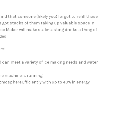
nd that someone (likely you) forgot to refill those
ve got stacks of them taking up valuable space in
Ice Maker will make stale-tasting drinks a thing of
uded
rs!
d can meet a variety of ice making needs and water
the machine is running.
tmosphere.Efficiently with up to 40% in energy