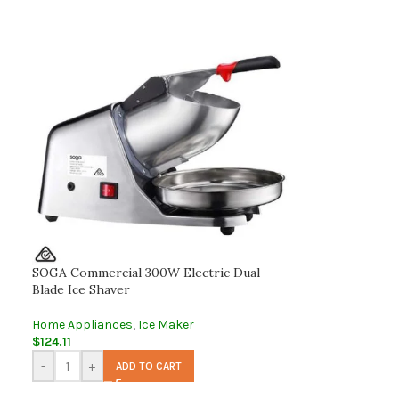
SOGA Commercial 300W Electric Dual
Blade Ice Shaver
Home Appliances
,
Ice Maker
$
124.11
-
+
ADD TO CART