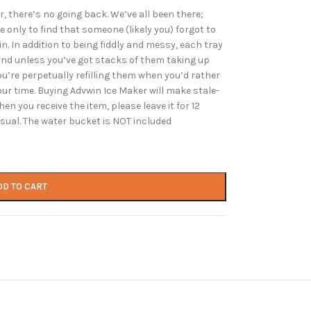
 there’s no going back. We’ve all been there;
e only to find that someone (likely you) forgot to
in. In addition to being fiddly and messy, each tray
and unless you’ve got stacks of them taking up
you’re perpetually refilling them when you’d rather
r time. Buying Advwin Ice Maker will make stale-
en you receive the item, please leave it for 12
 usual. The water bucket is NOT included
DD TO CART