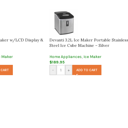
aker w/LCD Display &
Devanti 3.2L Ice Maker Portable Stainles
Steel Ice Cube Machine – Silver
e Maker
Home Appliances
,
Ice Maker
$
189.95
-
+
 CART
ADD TO CART