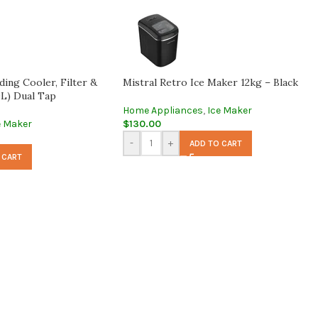
ing Cooler, Filter &
Mistral Retro Ice Maker 12kg – Black
L) Dual Tap
Home Appliances
,
Ice Maker
e Maker
$
130.00
-
+
ADD TO CART
 CART