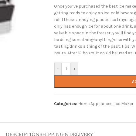
Once you’ve purchased the best ice maker,
getting ready to enjoy an ice-cold beverag
refill those annoying plastic ice trays aga
only has enough ice for about one drink, 
valuable space in the freezer, you’ll find 
be doing something-anything-else with you
tasting drinks a thing of the past. Tips: Wh
hours. After 12 hours, it could be used as
-
+
A
Categories:
Home Appliances
,
Ice Maker
DESCRIPTION
SHIPPING & DELIVERY