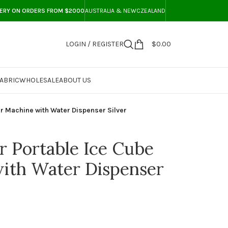
VERY ON ORDERS FROM $2000
AUSTRALIA & NEWCZEALAND
LOGIN / REGISTER
$
0.00
ABRIC
WHOLESALE
ABOUT US
r Machine with Water Dispenser Silver
 Portable Ice Cube
ith Water Dispenser