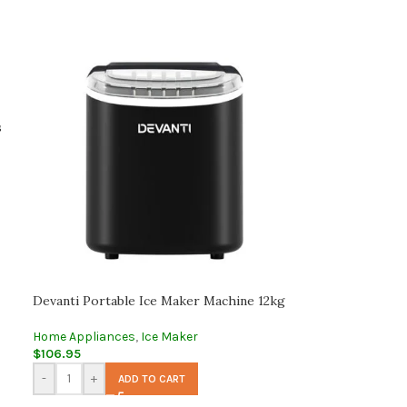
s
Devanti Portable Ice Maker Machine 12kg
Home Appliances
,
Ice Maker
$
106.95
-
+
ADD TO CART