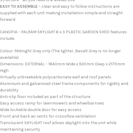
EASY TO ASSEMBLE
– clear and easy to follow instructions are
supplied with each unit making installation simple and straight
forward.
CANOPIA – PALRAM SKYLIGHT 6 x 3 PLASTIC GARDEN SHED features
include:
Colour: Midnight Grey only (The lighter, Basalt Grey is no longer
available)
Dimensions: EXTERNAL – 1840mm Wide x 920mm Deep x 2170mm
High
Virtually unbreakable polycarbonate wall and roof panels
Aluminium and galvanised steel frame components for rigidity and
durability
Anti-slip floor included as part of the structure
Easy access ramp for lawnmowers and wheelbarrows
Wide lockable double door for easy access
Front and back air vents for crossflow ventilation
Translucent SKYLIGHT roof allows daylight into the unit while
maintaining security