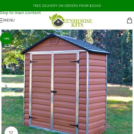
Skip to navigation
FREE DELIVERY ON ORDERS FROM $2000
Skip to main content
MENU
-18%
Click to enlarge