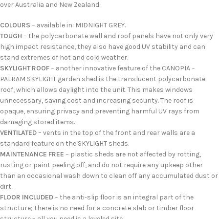
over Australia and New Zealand.
COLOURS
– available in: MIDNIGHT GREY.
TOUGH
– the polycarbonate wall and roof panels have not only very
high impact resistance, they also have good UV stability and can
stand extremes of hot and cold weather.
SKYLIGHT ROOF
– another innovative feature of the CANOPIA –
PALRAM SKYLIGHT garden shed is the translucent polycarbonate
roof, which allows daylight into the unit. This makes windows
unnecessary, saving cost and increasing security. The roof is
opaque, ensuring privacy and preventing harmful UV rays from
damaging stored items.
VENTILATED
– vents in the top of the front and rear walls are a
standard feature on the SKYLIGHT sheds.
MAINTENANCE FREE
– plastic sheds are not affected by rotting,
rusting or paint peeling off, and do not require any upkeep other
than an occasional wash down to clean off any accumulated dust or
dirt.
FLOOR INCLUDED
– the anti-slip floor is an integral part of the
structure; there is no need for a concrete slab or timber floor
structure – all you need is a leveled site.