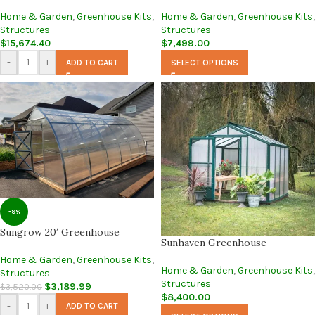
Home & Garden
,
Greenhouse Kits
,
Home & Garden
,
Greenhouse Kits
,
Structures
Structures
$
15,674.40
$
7,499.00
-
+
ADD TO CART
SELECT OPTIONS
-9%
Sungrow 20′ Greenhouse
Sunhaven Greenhouse
Home & Garden
,
Greenhouse Kits
,
Home & Garden
,
Greenhouse Kits
,
Structures
Structures
$
3,189.99
$
3,520.00
$
8,400.00
-
+
ADD TO CART