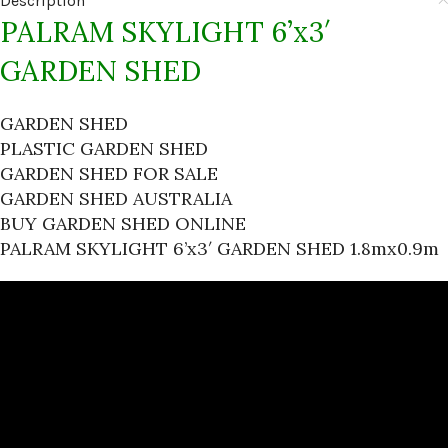
Description
PALRAM SKYLIGHT 6’x3′
GARDEN SHED
GARDEN SHED
PLASTIC GARDEN SHED
GARDEN SHED FOR SALE
GARDEN SHED AUSTRALIA
BUY GARDEN SHED ONLINE
PALRAM SKYLIGHT 6’x3′ GARDEN SHED 1.8mx0.9m