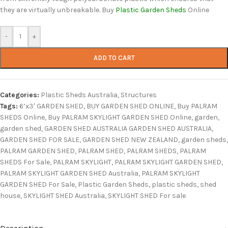
they are virtually unbreakable. Buy
Plastic Garden Sheds
Online
-
+
ADD TO CART
Categories:
Plastic Sheds Australia
,
Structures
Tags:
6’x3′ GARDEN SHED
,
BUY GARDEN SHED ONLINE
,
Buy PALRAM
SHEDS Online
,
Buy PALRAM SKYLIGHT GARDEN SHED Online
,
garden
,
garden shed
,
GARDEN SHED AUSTRALIA GARDEN SHED AUSTRALIA
,
GARDEN SHED FOR SALE
,
GARDEN SHED NEW ZEALAND
,
garden sheds
,
PALRAM GARDEN SHED
,
PALRAM SHED
,
PALRAM SHEDS
,
PALRAM
SHEDS For Sale
,
PALRAM SKYLIGHT
,
PALRAM SKYLIGHT GARDEN SHED
,
PALRAM SKYLIGHT GARDEN SHED Australia
,
PALRAM SKYLIGHT
GARDEN SHED For Sale
,
Plastic Garden Sheds
,
plastic sheds
,
shed
house
,
SKYLIGHT SHED Australia
,
SKYLIGHT SHED For sale