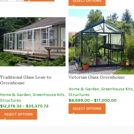
SELECT OPTIONS
Traditional Glass Lean-to
Victorian Glass Greenhouse
Greenhouse
Home & Garden
,
Greenhouse Kits
,
Home & Garden
,
Greenhouse Kits
,
Structures
Structures
$
8,999.00
–
$
17,000.00
$
12,276.32
–
$
35,370.72
SELECT OPTIONS
SELECT OPTIONS