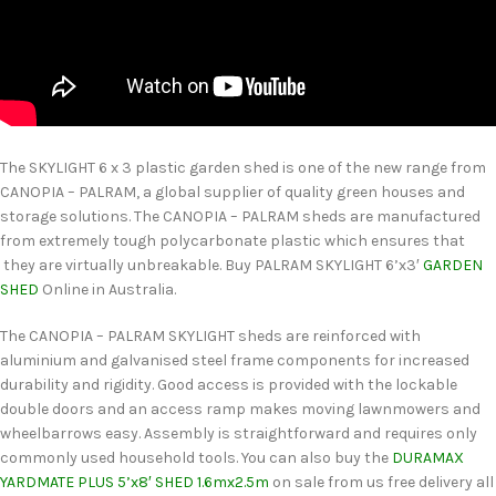
The SKYLIGHT 6 x 3 plastic garden shed is one of the new range from
CANOPIA – PALRAM, a global supplier of quality green houses and
storage solutions. The CANOPIA – PALRAM sheds are manufactured
from extremely tough polycarbonate plastic which ensures that
they are virtually unbreakable. Buy PALRAM SKYLIGHT 6’x3′
GARDEN
SHED
Online in Australia.
The CANOPIA – PALRAM SKYLIGHT sheds are reinforced with
aluminium and galvanised steel frame components for increased
durability and rigidity. Good access is provided with the lockable
double doors and an access ramp makes moving lawnmowers and
wheelbarrows easy. Assembly is straightforward and requires only
commonly used household tools. You can also buy the
DURAMAX
YARDMATE PLUS 5’x8′ SHED 1.6mx2.5m
on sale from us free delivery all