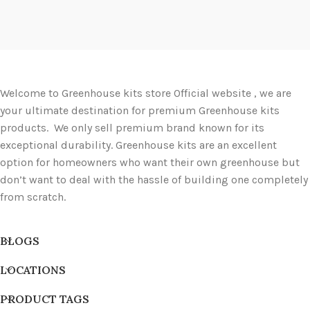
Welcome to Greenhouse kits store Official website , we are
your ultimate destination for premium Greenhouse kits
products. We only sell premium brand known for its
exceptional durability. Greenhouse kits are an excellent
option for homeowners who want their own greenhouse but
don’t want to deal with the hassle of building one completely
from scratch.
BLOGS
LOCATIONS
PRODUCT TAGS