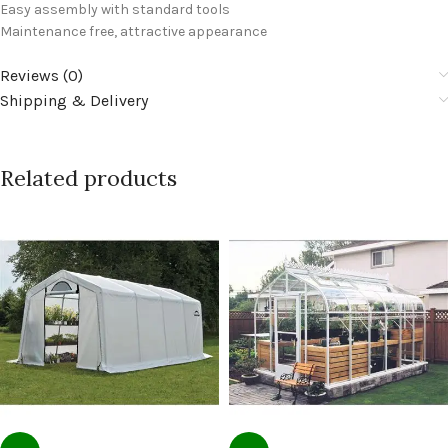
Easy assembly with standard tools
Maintenance free, attractive appearance
Reviews (0)
Shipping & Delivery
Related products