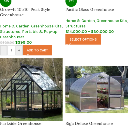
-25%
-23%
Grow-It 10’x10′ Peak Style
Pacific Glass Greenhouse
Greenhouse
Home & Garden
,
Greenhouse Kits
,
Home & Garden
,
Greenhouse Kits
,
Structures
Structures
,
Portable & Pop-up
$
14,000.00
–
$
30,000.00
Greenhouses
SELECT OPTIONS
$
399.00
$
529.00
-
+
ADD TO CART
Parkside Greenhouse
Riga Deluxe Greenhouse