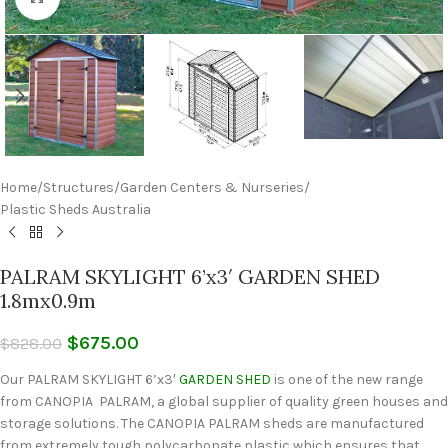
Home
/
Structures
/
Garden Centers & Nurseries
/
Plastic Sheds Australia
PALRAM SKYLIGHT 6’x3′ GARDEN SHED
1.8mx0.9m
$
675.00
$
828.00
Our PALRAM SKYLIGHT 6’x3′
GARDEN SHED
is one of the new range
from CANOPIA PALRAM, a global supplier of quality green houses and
storage solutions. The CANOPIA PALRAM sheds are manufactured
from extremely tough polycarbonate plastic which ensures that