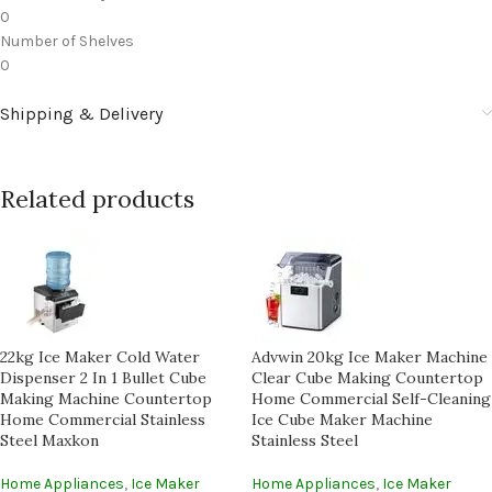
0
Number of Shelves
0
Shipping & Delivery
Related products
22kg Ice Maker Cold Water
Advwin 20kg Ice Maker Machine
Dispenser 2 In 1 Bullet Cube
Clear Cube Making Countertop
Making Machine Countertop
Home Commercial Self-Cleaning
Home Commercial Stainless
Ice Cube Maker Machine
Steel Maxkon
Stainless Steel
Home Appliances
,
Ice Maker
Home Appliances
,
Ice Maker