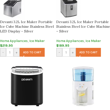
Devanti 3.2L Ice Maker Portable
Devanti 3.2L Ice Maker Portable
Ice Cube Machine Stainless Steel
Stainless Steel Ice Cube Machine
LED Display – Silver
– Silver
Home Appliances
,
Ice Maker
Home Appliances
,
Ice Maker
$
219.95
$
189.95
-
+
-
+
ADD TO CART
ADD TO CART