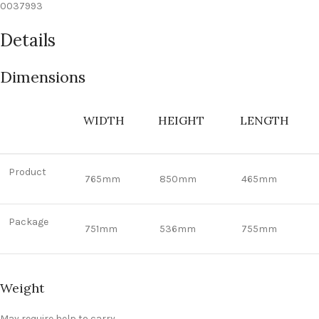
0037993
Details
Dimensions
WIDTH
HEIGHT
LENGTH
Product
765mm
850mm
465mm
Package
751mm
536mm
755mm
Weight
May require help to carry