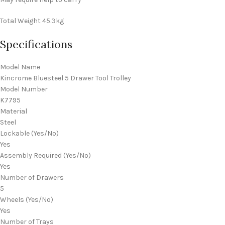
Total Weight
45.3kg
Specifications
Model Name
Kincrome Bluesteel 5 Drawer Tool Trolley
Model Number
K7795
Material
Steel
Lockable (Yes/No)
Yes
Assembly Required (Yes/No)
Yes
Number of Drawers
5
Wheels (Yes/No)
Yes
Number of Trays