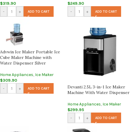
$
319.90
$
249.90
-
+
-
+
ADD TO CART
ADD TO CART
Advwin Ice Maker Portable Ice
Cube Maker Machine with
Water Dispenser Silver
Home Appliances
,
Ice Maker
$
309.90
Devanti 2.5L 3-in-1 Ice Maker
-
+
ADD TO CART
Machine With Water Dispenser
Home Appliances
,
Ice Maker
$
299.95
-
+
ADD TO CART