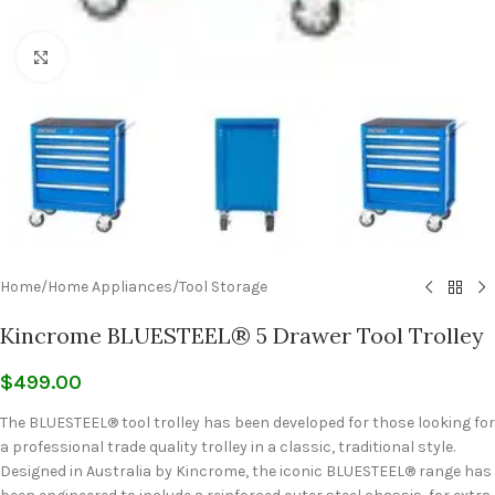
Click to enlarge
Home
/
Home Appliances
/
Tool Storage
Kincrome BLUESTEEL® 5 Drawer Tool Trolley
$
499.00
The BLUESTEEL® tool trolley has been developed for those looking for
a professional trade quality trolley in a classic, traditional style.
Designed in Australia by Kincrome, the iconic BLUESTEEL® range has