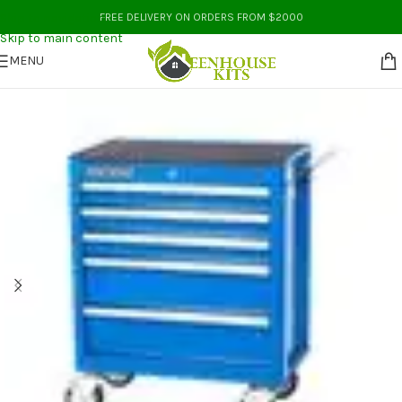
Skip to navigation
FREE DELIVERY ON ORDERS FROM $2000
Skip to main content
MENU