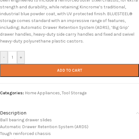
been engineered to include a reinforced outer steel chassis, for extra
strength and durability, while retaining Kincrome’s traditional,
industrial blue powder coat, with UV protected finish. BLUESTEEL®
storage comes standard with an impressive range of features,
including; Automatic Drawer Retention System (ADRS), ‘Big Grip’
drawer handles, heavy-duty side carry handles and fixed and swivel
heavy-duty polyurethane plastic castors.
-
+
ADD TO CART
Categories:
Home Appliances
,
Tool Storage
Description
Ball bearing drawer slides
Automatic Drawer Retention System (ARDS)
Tough reinforced chassis