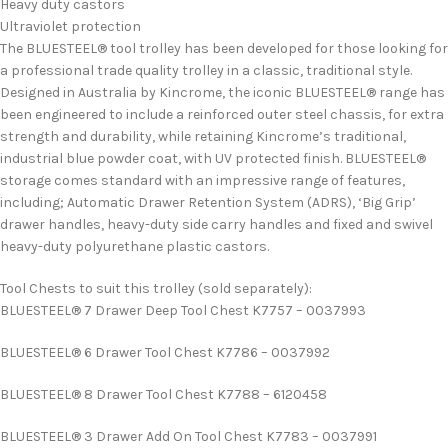
Heavy duty castors
Ultraviolet protection
The BLUESTEEL® tool trolley has been developed for those looking for
a professional trade quality trolley in a classic, traditional style.
Designed in Australia by Kincrome, the iconic BLUESTEEL® range has
been engineered to include a reinforced outer steel chassis, for extra
strength and durability, while retaining Kincrome’s traditional,
industrial blue powder coat, with UV protected finish. BLUESTEEL®
storage comes standard with an impressive range of features,
including; Automatic Drawer Retention System (ADRS), ‘Big Grip’
drawer handles, heavy-duty side carry handles and fixed and swivel
heavy-duty polyurethane plastic castors.
Tool Chests to suit this trolley (sold separately):
BLUESTEEL® 7 Drawer Deep Tool Chest K7757 – 0037993
BLUESTEEL® 6 Drawer Tool Chest K7786 – 0037992
BLUESTEEL® 8 Drawer Tool Chest K7788 – 6120458
BLUESTEEL® 3 Drawer Add On Tool Chest K7783 – 0037991