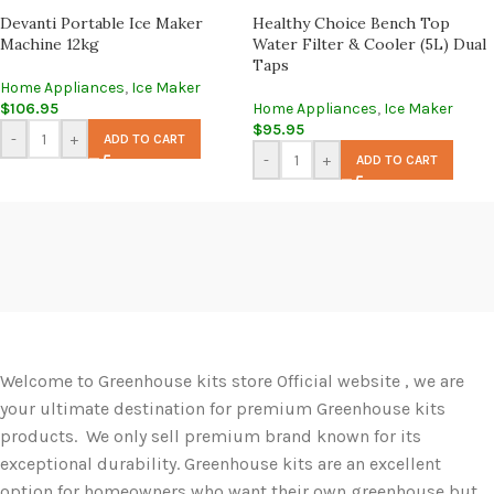
Devanti Portable Ice Maker
Healthy Choice Bench Top
Machine 12kg
Water Filter & Cooler (5L) Dual
Taps
Home Appliances
,
Ice Maker
$
106.95
Home Appliances
,
Ice Maker
$
95.95
-
+
ADD TO CART
-
+
ADD TO CART
Welcome to Greenhouse kits store Official website , we are
your ultimate destination for premium Greenhouse kits
products. We only sell premium brand known for its
exceptional durability. Greenhouse kits are an excellent
option for homeowners who want their own greenhouse but