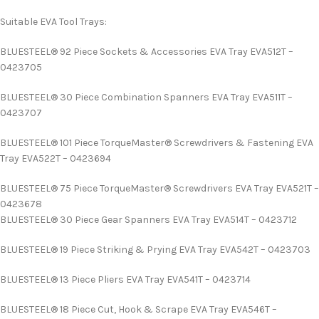
Suitable EVA Tool Trays:
BLUESTEEL® 92 Piece Sockets & Accessories EVA Tray EVA512T –
0423705
BLUESTEEL® 30 Piece Combination Spanners EVA Tray EVA511T –
0423707
BLUESTEEL® 101 Piece TorqueMaster® Screwdrivers & Fastening EVA
Tray EVA522T – 0423694
BLUESTEEL® 75 Piece TorqueMaster® Screwdrivers EVA Tray EVA521T –
0423678
BLUESTEEL® 30 Piece Gear Spanners EVA Tray EVA514T – 0423712
BLUESTEEL® 19 Piece Striking & Prying EVA Tray EVA542T – 0423703
BLUESTEEL® 13 Piece Pliers EVA Tray EVA541T – 0423714
BLUESTEEL® 18 Piece Cut, Hook & Scrape EVA Tray EVA546T –