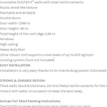
Innovative DUOTECH™ walls with steel reinforcements
Rustic wood-like texture
Paintable and drillable
Double doors
Door width: 1.388 m
Door height: 1.81 m
Total height of the roof ridge: 2.26 m
Windows
High ceiling
Heavy-duty floor
Ultra-robust roof supports snow loads of up to 200 kg/sqm
Locking system (lock not included)
EASY INSTALLATION
:
Installation is very easy thanks to its interlocking panels. Estimated
STRONG & DURABLE DESIGN:
Thick walls (double thickness 20 mm) Metal reinforcements for the ro
rinse it with water on occasion to keep the dust away.
Artisan 11×7 Shed Painting Instructions
The DUOTECH range are the only resin sheds you can paint.