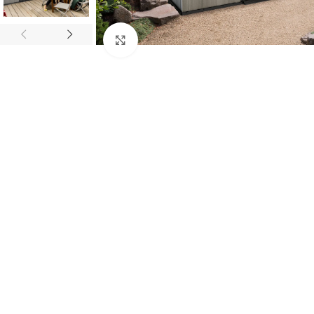
Click to enlarge