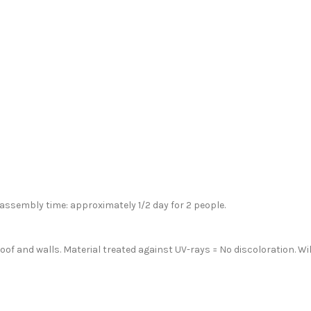
 assembly time: approximately 1/2 day for 2 people.
of and walls. Material treated against UV-rays = No discoloration. Wi