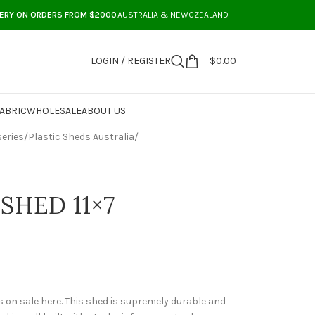
VERY ON ORDERS FROM $2000
AUSTRALIA & NEWCZEALAND
LOGIN / REGISTER
$
0.00
ABRIC
WHOLESALE
ABOUT US
eries
/
Plastic Sheds Australia
/
SHED 11×7
 on sale here. This shed is supremely durable and