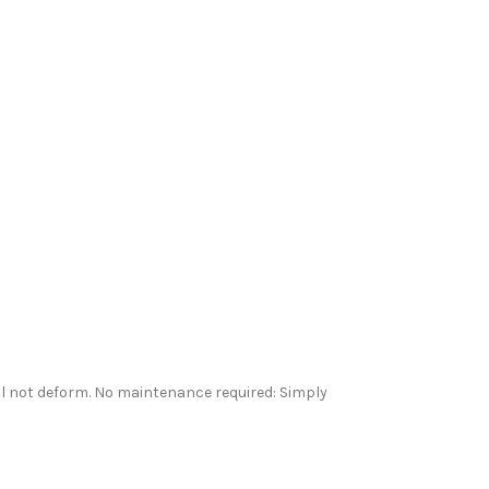
ll not deform. No maintenance required: Simply