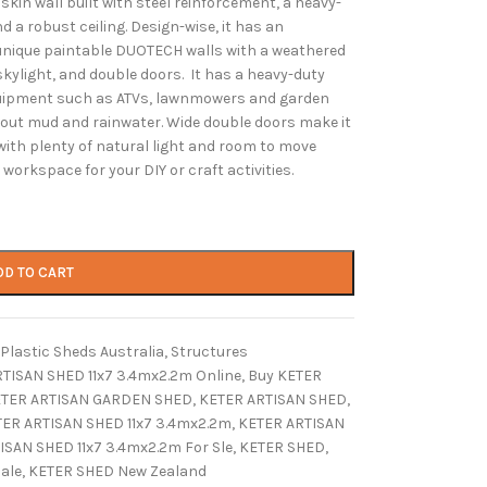
skin wall built with steel reinforcement, a heavy-
d a robust ceiling. Design-wise, it has an
s unique paintable DUOTECH walls with a weathered
skylight, and double doors. It has a heavy-duty
equipment such as ATVs, lawnmowers and garden
about mud and rainwater. Wide double doors make it
with plenty of natural light and room to move
workspace for your DIY or craft activities.
DD TO CART
Plastic Sheds Australia
,
Structures
TISAN SHED 11x7 3.4mx2.2m Online
,
Buy KETER
TER ARTISAN GARDEN SHED
,
KETER ARTISAN SHED
,
ER ARTISAN SHED 11x7 3.4mx2.2m
,
KETER ARTISAN
ISAN SHED 11x7 3.4mx2.2m For Sle
,
KETER SHED
,
ale
,
KETER SHED New Zealand