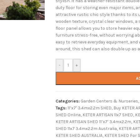
stylish. It has a weather-resistant double 
duty floor for storing even major items, an
attractive rustic chic style thanks to it
wooden texture, crystal clear windows, a 
floor panel allows you to store heavier 
furniture stress-free, without worrying 
easy to retrieve everyday equipment, and 
around, this shed can also double up as a 
-
+
A
Categories:
Garden Centers & Nurseries
,
Tags:
11’x7′ 3.4mx2.2m SHED
,
Buy KETER AR
SHED Online
,
KETER ARTISAN 11x7 SHED
,
KE
KETER ARTISAN SHED 11’x7′ 3.4mx2.2m
,
KET
SHED 11x7 3.4mx2.2m Australia
,
KETER ART
KETER SHED AUSTRALIA
,
KETER SHED For S