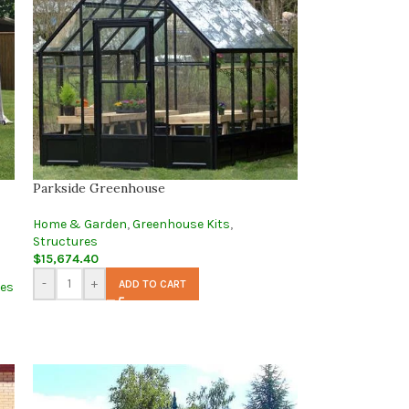
Parkside Greenhouse
Home & Garden
,
Greenhouse Kits
,
Structures
$
15,674.40
-
+
ADD TO CART
ses