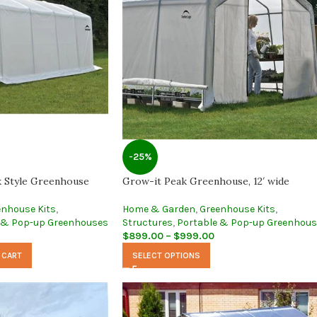
-25%
k Style Greenhouse
Grow-it Peak Greenhouse, 12′ wide
enhouse Kits
,
Home & Garden
,
Greenhouse Kits
,
 & Pop-up Greenhouses
Structures
,
Portable & Pop-up Greenhou
$
899.00
–
$
999.00
 CART
SELECT OPTIONS