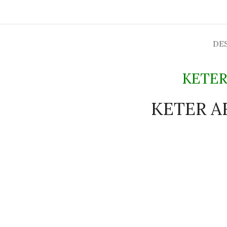
DE
KETER
KETER AR