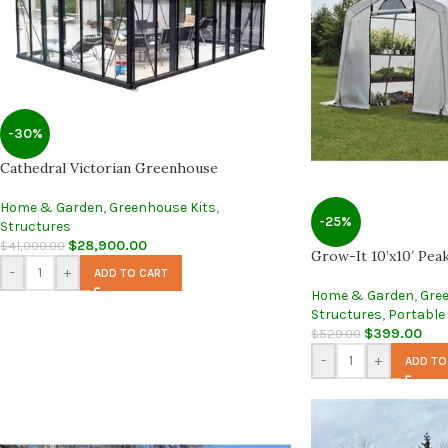
-30%
Cathedral Victorian Greenhouse
Home & Garden
,
Greenhouse Kits
,
-25%
Structures
$
28,900.00
$
41,000.00
Grow-It 10’x10′ Pea
-
+
ADD TO CART
Home & Garden
,
Gre
Structures
,
Portable
$
399.00
$
529.00
-
+
ADD TO