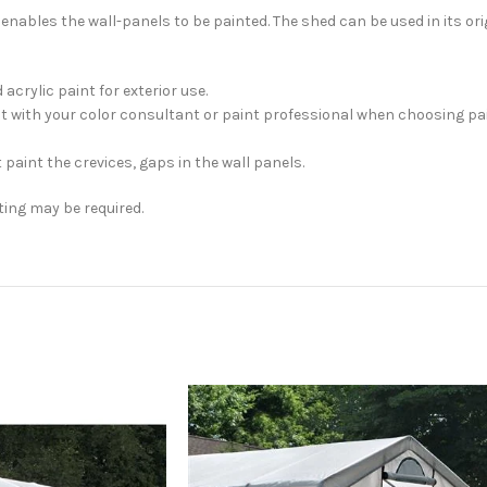
bles the wall-panels to be painted. The shed can be used in its orig
crylic paint for exterior use.
sult with your color consultant or paint professional when choosing 
 paint the crevices, gaps in the wall panels.
ting may be required.