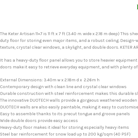
The Keter Artisan 11×7 is 11 ft x 7 ft (3.40 m. wide x 2.18 m deep) This
duty floor for storing even major items, and a robust ceiling. Design
texture, crystal clear windows, a skylight, and double doors. KETER 
It has a heavy-duty floor panel allows you to store heavier equipme
doors make it easy to retrieve everyday equipment, and with plenty of
External Dimensions: 3.40m w x 2.18m d x 2.26m h
Contemporary design with clean line and crystal clear windows
Durable construction with steel reinforcement makes this durable s
The innovative DUOTECH walls provide a gorgeous weathered wooden tex
DUOTECH walls are also easily paintable, making it easy to customise 
Easy to assemble thanks to its precut tongue and groove panels
Wide double doors provide easy access
Heavy-duty floor makes it ideal for storing especially heavy items
Steel bar reinforcement for snow load up to 200 kg/sqm (40 PSF)