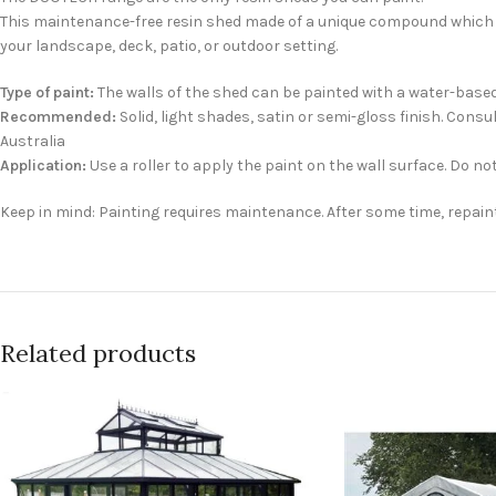
This maintenance-free resin shed made of a unique compound which ena
your landscape, deck, patio, or outdoor setting.
Type of paint:
The walls of the shed can be painted with a water-based a
Recommended:
Solid, light shades, satin or semi-gloss finish. Con
Australia
Application:
Use a roller to apply the paint on the wall surface. Do not
Keep in mind: Painting requires maintenance. After some time, repain
Related products