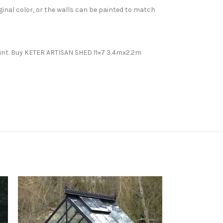
inal color, or the walls can be painted to match
paint. Buy KETER ARTISAN SHED 11×7 3.4mx2.2m