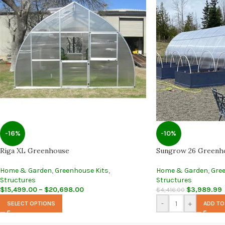
-16%
-10%
Riga XL Greenhouse
Sungrow 26 Greenh
Home & Garden
,
Greenhouse Kits
,
Home & Garden
,
Gre
Structures
Structures
$
15,499.00
–
$
20,698.00
$
3,989.99
$
4,416.00
-
+
SELECT OPTIONS
ADD TO