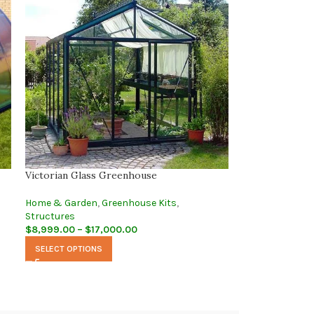
Victorian Glass Greenhouse
Home & Garden
,
Greenhouse Kits
,
Structures
$
8,999.00
–
$
17,000.00
SELECT OPTIONS