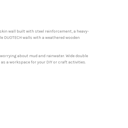
 skin wall built with steel reinforcement, a heavy-
ntable DUOTECH walls with a weathered wooden
t worrying about mud and rainwater. Wide double
s a workspace for your DIY or craft activities.