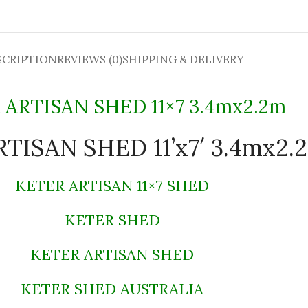
SCRIPTION
REVIEWS (0)
SHIPPING & DELIVERY
 ARTISAN SHED 11×7 3.4mx2.2m
TISAN SHED 11’x7′ 3.4mx2.
KETER ARTISAN 11×7 SHED
KETER SHED
KETER ARTISAN SHED
KETER SHED AUSTRALIA