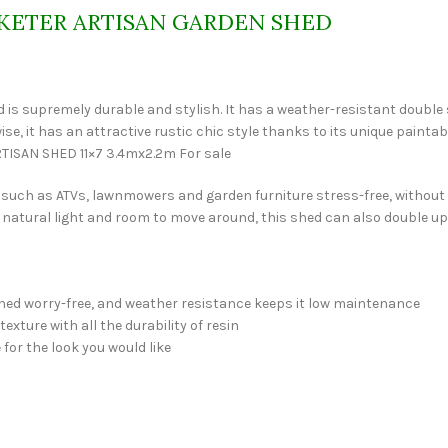
KETER ARTISAN GARDEN SHED
 shed is supremely durable and stylish. It has a weather-resistant double
-wise, it has an attractive rustic chic style thanks to its unique pai
ARTISAN SHED 11×7 3.4mx2.2m For sale
nt such as ATVs, lawnmowers and garden furniture stress-free, withou
 natural light and room to move around, this shed can also double up a
hed worry-free, and weather resistance keeps it low maintenance
ture with all the durability of resin
for the look you would like