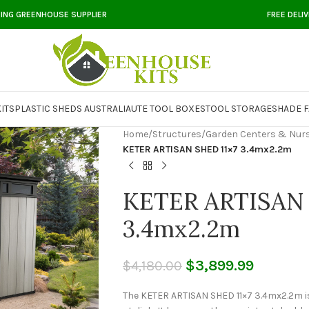
DING GREENHOUSE SUPPLIER
FREE DELI
ITS
PLASTIC SHEDS AUSTRALIA
UTE TOOL BOXES
TOOL STORAGE
SHADE F
Home
/
Structures
/
Garden Centers & Nurs
KETER ARTISAN SHED 11×7 3.4mx2.2m
KETER ARTISAN 
3.4mx2.2m
$
3,899.99
$
4,180.00
The KETER ARTISAN SHED 11×7 3.4mx2.2m is