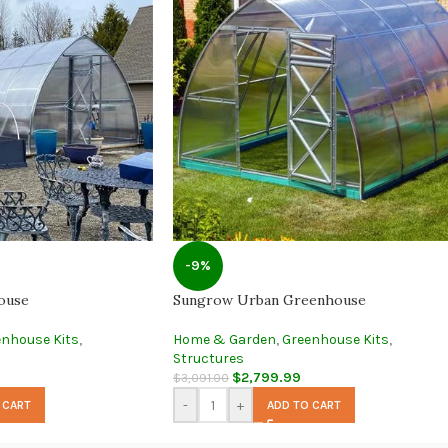
-9%
ouse
Sungrow Urban Greenhouse
enhouse Kits
,
Home & Garden
,
Greenhouse Kits
,
Structures
$
2,799.99
$
3,091.00
-
+
 CART
ADD TO CART