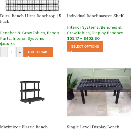
Dura-Bench Ultra Benchtop | 5
Individual Benchmaster Shelf
Pack
Interior Systems
,
Benches &
Benches & Grow Tables
,
Bench
Grow Tables
,
Display Benches
Parts
,
Interior Systems
$
55.17
–
$
402.30
$
124.75
SELECT OPTIONS
-
+
ADD TO CART
Maximizer Plastic Bench
Single Level Display Bench