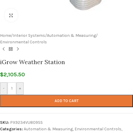
Click to enlarge
Home
/
Interior Systems
/
Automation & Measuring
/
Environmental Controls
iGrow Weather Station
$
2,105.50
-
+
ADD TO CART
SKU:
PX9234VU809SS
Categories:
Automation & Measuring
,
Environmental Controls
,