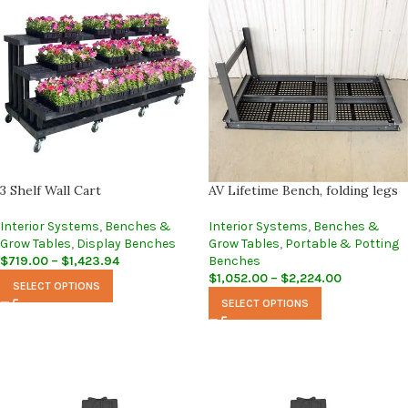
3 Shelf Wall Cart
AV Lifetime Bench, folding legs
Interior Systems
,
Benches &
Interior Systems
,
Benches &
Grow Tables
,
Display Benches
Grow Tables
,
Portable & Potting
$
719.00
–
$
1,423.94
Benches
$
1,052.00
–
$
2,224.00
SELECT OPTIONS
SELECT OPTIONS