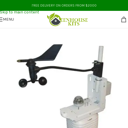
Skip to navigation
FREE DELIVERY ON ORDERS FROM $2000
Skip to main content
MENU