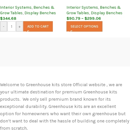
Interior Systems
,
Benches &
Interior Systems
,
Benches &
Grow Tables
,
Display Benches
Grow Tables
,
Display Benches
$
344.68
$
90.79
–
$
299.06
-
+
ADD TO CART
SELECT OPTIONS
Welcome to Greenhouse kits store Official website , we are
your ultimate destination for premium Greenhouse kits
products. We only sell premium brand known for its
exceptional durability. Greenhouse kits are an excellent
option for homeowners who want their own greenhouse but
don’t want to deal with the hassle of building one completely
from scratch.