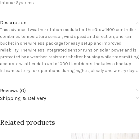
Interior Systems
Description
This advanced weather station module for the iGrow 1400 controller
combines temperature sensor, wind speed and direction, and rain
bucket in one wireless package for easy setup and improved
reliability. The wireless integrated sensor runs on solar power and is
protected by a weather-resistant shelter housing while transmitting
accurate weather data up to 1000 ft. outdoors. Includes a backup
lithium battery for operations during nights, cloudy and wintry days.
Reviews (0)
Shipping & Delivery
Related products