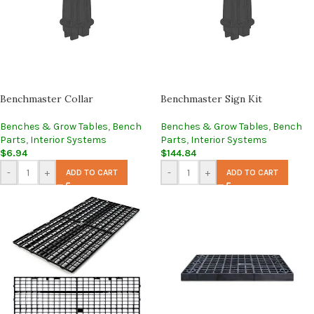
Benchmaster Collar
Benchmaster Sign Kit
Benches & Grow Tables
,
Bench
Benches & Grow Tables
,
Bench
Parts
,
Interior Systems
Parts
,
Interior Systems
$
6.94
$
144.84
-
+
-
+
ADD TO CART
ADD TO CART