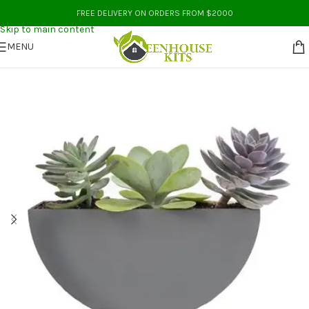
Skip to navigation
FREE DELIVERY ON ORDERS FROM $2000
Skip to main content
MENU