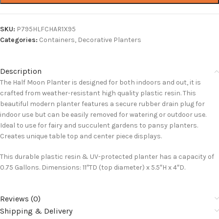
SKU:
P795HLFCHAR1X95
Categories:
Containers
,
Decorative Planters
Description
The Half Moon Planter is designed for both indoors and out, it is
crafted from weather-resistant high quality plastic resin. This
beautiful modern planter features a secure rubber drain plug for
indoor use but can be easily removed for watering or outdoor use.
Ideal to use for fairy and succulent gardens to pansy planters.
Creates unique table top and center piece displays.
This durable plastic resin & UV-protected planter has a capacity of
0.75 Gallons. Dimensions: 11″TD (top diameter) x 5.5″H x 4″D.
Reviews (0)
Shipping & Delivery