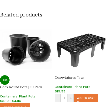
Related products
Cone-tainers Tray
-38%
Coex Round Pots | 10 Pack
Containers
,
Plant Pots
$
19.95
Containers
,
Plant Pots
-
+
ADD TO CART
$
3.10
–
$
4.95