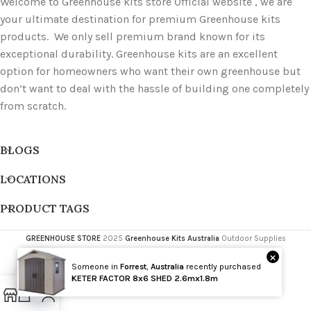
Welcome to Greenhouse kits store Official website , we are
your ultimate destination for premium Greenhouse kits
products. We only sell premium brand known for its
exceptional durability. Greenhouse kits are an excellent
option for homeowners who want their own greenhouse but
don’t want to deal with the hassle of building one completely
from scratch.
BLOGS
LOCATIONS
PRODUCT TAGS
GREENHOUSE STORE
2025
Greenhouse Kits Australia
Outdoor Supplies
×
Someone in
Forrest
,
Australia
recently purchased
Wholesale
KETER FACTOR 8x6 SHED 2.6mx1.8m
Open