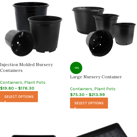
Injection Molded Nursery
-0%
Containers
Large Nursery Container
Containers
,
Plant Pots
$
19.80
–
$
176.30
Containers
,
Plant Pots
$
75.30
–
$
213.99
SELECT OPTIONS
SELECT OPTIONS