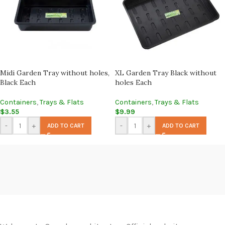
Midi Garden Tray without holes,
XL Garden Tray Black without
Black Each
holes Each
Containers
,
Trays & Flats
Containers
,
Trays & Flats
$
3.55
$
9.99
-
+
-
+
ADD TO CART
ADD TO CART