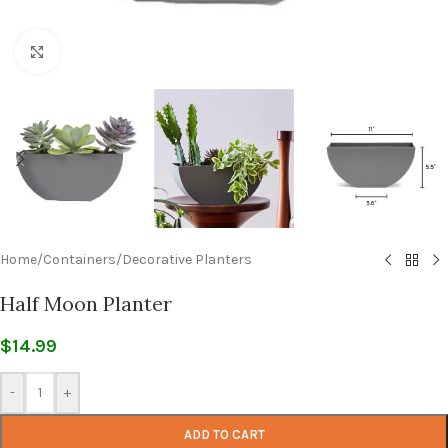
Click to enlarge
Home
/
Containers
/
Decorative Planters
Half Moon Planter
$
14.99
-
+
ADD TO CART