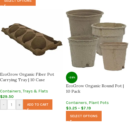
SELECT OPTIONS
EcoGrow Organic Fiber Pot
-28%
Carrying Tray | 10 Case
EcoGrow Organic Round Pot |
Containers
,
Trays & Flats
10 Pack
$
29.50
Containers
,
Plant Pots
-
+
ADD TO CART
$
3.25
–
$
7.19
SELECT OPTIONS