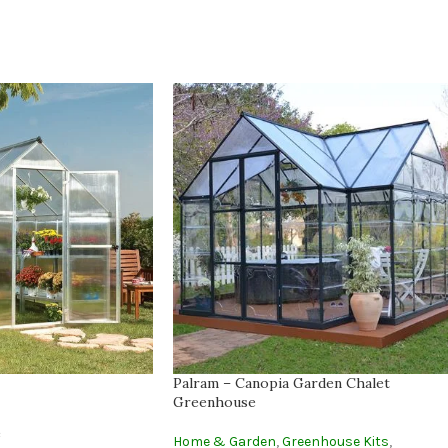
Palram – Canopia Garden Chalet
Greenhouse
e
Home & Garden
,
Greenhouse Kits
,