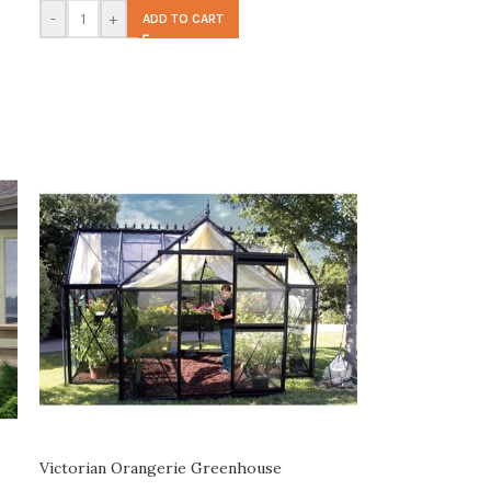
-
+
ADD TO CART
Victorian Orangerie Greenhouse