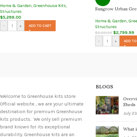
Home & Garden
,
Greenhouse Kits
,
Sungrow Urban Gre
Structures
$
5,299.00
Home & Garden
,
Gre
-
+
ADD TO CART
Structures
$
2,799.99
$
3,091.00
-
+
ADD TO
BLOGS
Welcome to Greenhouse kits store
Overvi
Official website , we are your ultimate
Sheds i
destination for premium Greenhouse
July 23
kits products. We only sell premium
brand known for its exceptional
What i
durability. Greenhouse kits are an