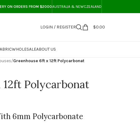
VERY ON ORDERS FROM $2000
AUSTRALIA & NEWCZEALAND
LOGIN / REGISTER
$
0.00
ABRIC
WHOLESALE
ABOUT US
ouses
/
Greenhouse 6ft x 12ft Polycarbonat
 12ft Polycarbonat
With 6mm Polycarbonate