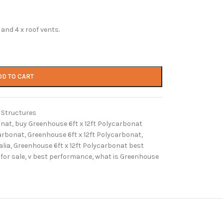
and 4 x roof vents.
DD TO CART
Structures
onat
,
buy Greenhouse 6ft x 12ft Polycarbonat
carbonat
,
Greenhouse 6ft x 12ft Polycarbonat
,
alia
,
Greenhouse 6ft x 12ft Polycarbonat best
for sale
,
v best performance
,
what is Greenhouse