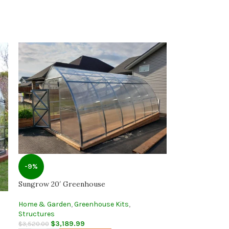
-9%
Sungrow 20′ Greenhouse
Home & Garden
,
Greenhouse Kits
,
Structures
$
3,189.99
$
3,520.00