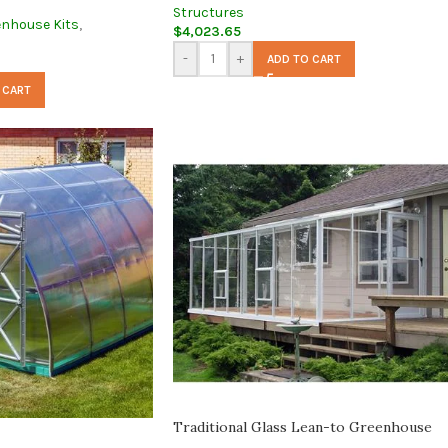
Structures
enhouse Kits
,
$
4,023.65
-
+
ADD TO CART
 CART
Traditional Glass Lean-to Greenhouse