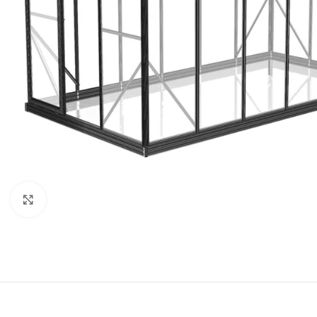
Click to enlarge