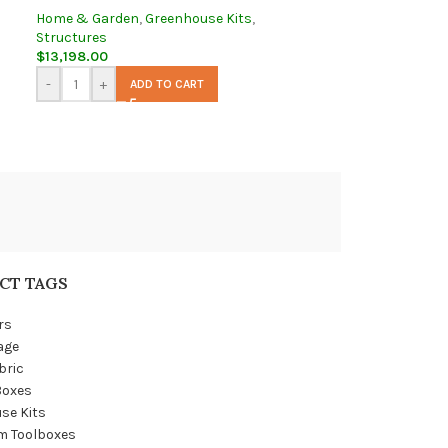
Home & Garden
,
Greenhouse Kits
,
Structures
$
13,198.00
-
+
ADD TO CART
CT TAGS
rs
age
bric
Boxes
se Kits
m Toolboxes