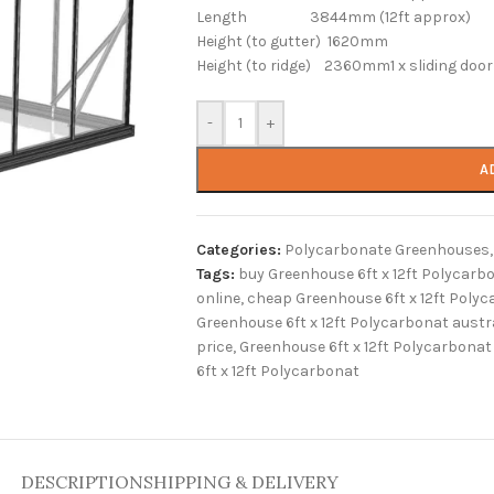
Length 3844mm (12ft approx)
Height (to gutter) 1620mm
Height (to ridge) 2360mm1 x sliding door 
-
+
A
Categories:
Polycarbonate Greenhouses
,
Tags:
buy Greenhouse 6ft x 12ft Polycarb
online
,
cheap Greenhouse 6ft x 12ft Poly
Greenhouse 6ft x 12ft Polycarbonat austr
price
,
Greenhouse 6ft x 12ft Polycarbonat 
6ft x 12ft Polycarbonat
DESCRIPTION
SHIPPING & DELIVERY