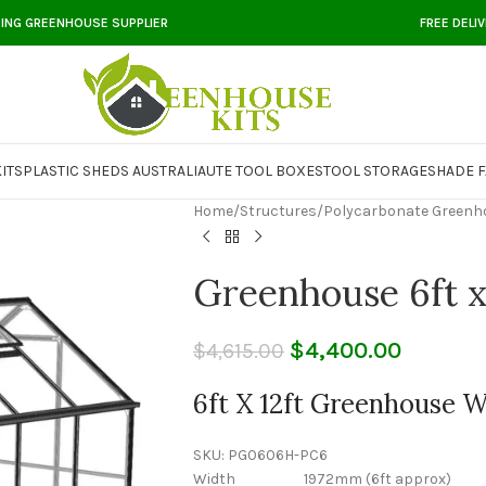
DING GREENHOUSE SUPPLIER
FREE DELI
ITS
PLASTIC SHEDS AUSTRALIA
UTE TOOL BOXES
TOOL STORAGE
SHADE F
Home
/
Structures
/
Polycarbonate Greenh
Greenhouse 6ft x
$
4,400.00
$
4,615.00
6ft X 12ft Greenhouse 
SKU:
PG0606H-PC6
Width 1972mm (6ft approx)