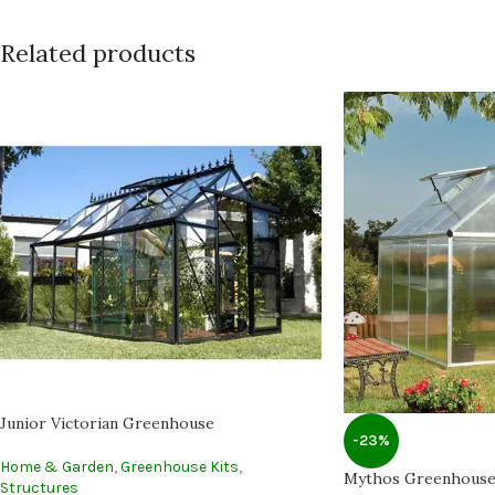
Related products
Junior Victorian Greenhouse
-23%
Home & Garden
,
Greenhouse Kits
,
Mythos Greenhous
Structures