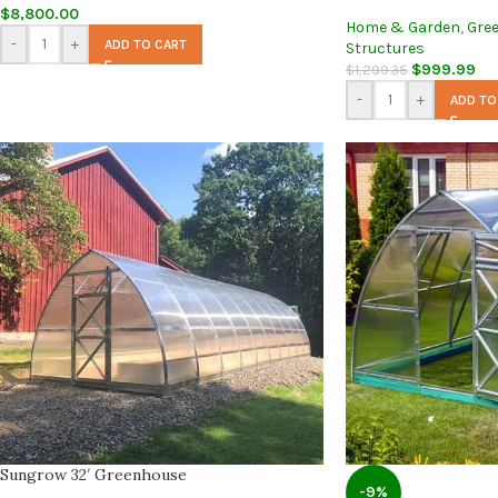
$
8,800.00
Home & Garden
,
Gre
-
+
ADD TO CART
Structures
$
999.99
$
1,299.35
-
+
ADD TO
Sungrow 32′ Greenhouse
-9%