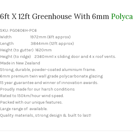
6ft X 12ft Greenhouse With 6mm
Polyc
SKU:
PG0606H-PC6
Width 1972mm (6ft approx)
Length 3844mm (12ft approx)
Height (to gutter) 1620mm
Height (to ridge) 2360mm1 x sliding door and 4 x roof vents.
Made in New Zealand
Strong, durable, powder-coated aluminium frame.
6mm premium twin wall grade polycarbonate glazing
15 year guarantee and winner of innovation awards.
Proudly made for our harsh conditions
Rated to 150km/hour wind speed.
Packed with our unique features.
Large range of available.
Quality materials, strong design & built to last!