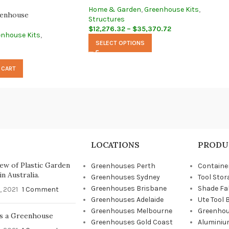
Home & Garden
,
Greenhouse Kits
,
enhouse
Structures
$
12,276.32
–
$
35,370.72
enhouse Kits
,
SELECT OPTIONS
 CART
LOCATIONS
PRODU
ew of Plastic Garden
Greenhouses Perth
Containe
n Australia.
Greenhouses Sydney
Tool Stor
Greenhouses Brisbane
Shade Fa
, 2021
1 Comment
Greenhouses Adelaide
Ute Tool 
Greenhouses Melbourne
Greenhou
s a Greenhouse
Greenhouses Gold Coast
Aluminiu