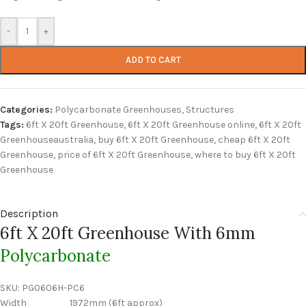
-
+
ADD TO CART
Categories:
Polycarbonate Greenhouses
,
Structures
Tags:
6ft X 20ft Greenhouse
,
6ft X 20ft Greenhouse online
,
6ft X 20ft
Greenhouseaustralia
,
buy 6ft X 20ft Greenhouse
,
cheap 6ft X 20ft
Greenhouse
,
price of 6ft X 20ft Greenhouse
,
where to buy 6ft X 20ft
Greenhouse
Description
6ft X 20ft Greenhouse With 6mm
Polycarbonate
SKU:
PG0606H-PC6
Width 1972mm (6ft approx)