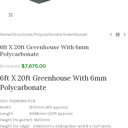
Click to enlarge
Home
/
Structures
/
Polycarbonate Greenhouses
6ft X 20ft Greenhouse With 6mm
Polycarbonate
$
7,675.00
$
7,915.00
6ft X 20ft Greenhouse With 6mm
Polycarbonate
SKU:
PG0606H-PC6
Width 1972mm (6ft approx)
Length 6386mm (20ft approx)
Height (to gutter) 1620mm
Height (to ridge) 2360mm1 x sliding door and 8 x roof vents.