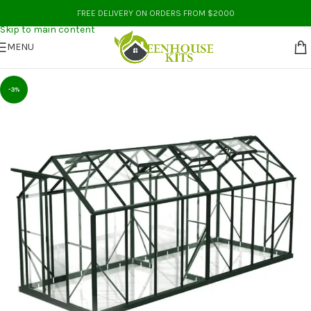
Skip to navigation
FREE DELIVERY ON ORDERS FROM $2000
Skip to main content
MENU
-3%