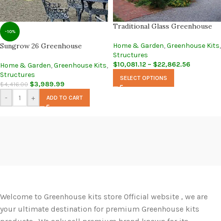
Traditional Glass Greenhouse
-10%
Sungrow 26 Greenhouse
Home & Garden
,
Greenhouse Kits
,
Structures
$
10,081.12
–
$
22,862.56
Home & Garden
,
Greenhouse Kits
,
Structures
SELECT OPTIONS
$
3,989.99
$
4,416.00
-
+
ADD TO CART
Welcome to Greenhouse kits store Official website , we are
your ultimate destination for premium Greenhouse kits