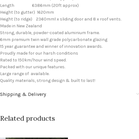
Length 6386mm (20ft approx)
Height (to gutter) 1620mm
Height (to ridge) 2360mm1 x sliding door and 8 x roof vents.
Made in New Zealand
Strong, durable, powder-coated aluminium frame.
6mm premium twin wall grade polycarbonate glazing
15 year guarantee and winner of innovation awards.
Proudly made for our harsh conditions
Rated to 150km/hour wind speed.
Packed with our unique features.
Large range of available.
Quality materials, strong design & built to last!
Shipping & Delivery
Related products