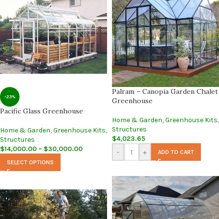
Palram – Canopia Garden Chalet
-23%
Greenhouse
Pacific Glass Greenhouse
Home & Garden
,
Greenhouse Kits
,
Structures
Home & Garden
,
Greenhouse Kits
,
$
4,023.65
Structures
$
14,000.00
–
$
30,000.00
-
+
ADD TO CART
SELECT OPTIONS