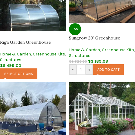
-9%
Sungrow 20′ Greenhouse
Riga Garden Greenhouse
Home & Garden
,
Greenhouse Kits
,
Home & Garden
,
Greenhouse Kits
,
Structures
Structures
$
3,189.99
$
3,520.00
$
6,499.00
-
+
ADD TO CART
SELECT OPTIONS