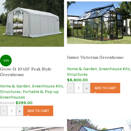
Junior Victorian Greenhouse
-25%
Grow-It 10’x10′ Peak Style
Home & Garden
,
Greenhouse Kits
,
Greenhouse
Structures
$
8,800.00
Home & Garden
,
Greenhouse Kits
,
-
+
ADD TO CART
Structures
,
Portable & Pop-up
Greenhouses
$
399.00
$
529.00
-
+
ADD TO CART