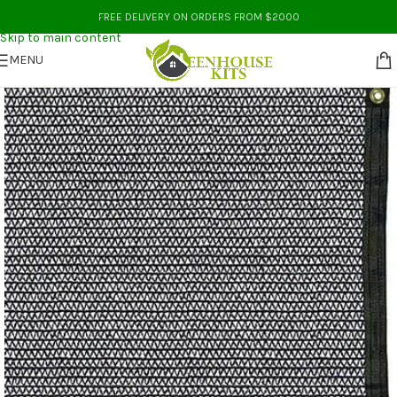
Skip to navigation
FREE DELIVERY ON ORDERS FROM $2000
Skip to main content
MENU