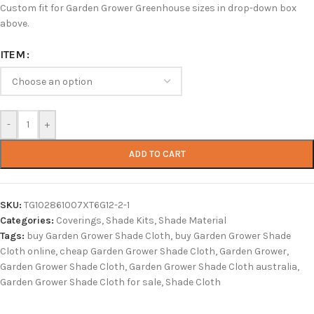
Custom fit for Garden Grower Greenhouse sizes in drop-down box
above.
ITEM
-
+
ADD TO CART
SKU:
TG102861007XT6G12-2-1
Categories:
Coverings
,
Shade Kits
,
Shade Material
Tags:
buy Garden Grower Shade Cloth
,
buy Garden Grower Shade
Cloth online
,
cheap Garden Grower Shade Cloth
,
Garden Grower
,
Garden Grower Shade Cloth
,
Garden Grower Shade Cloth australia
,
Garden Grower Shade Cloth for sale
,
Shade Cloth