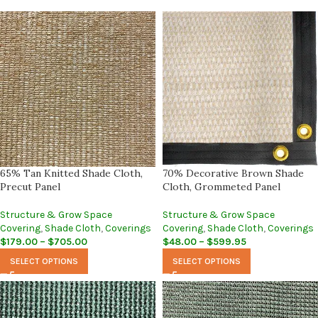
65% Tan Knitted Shade Cloth,
70% Decorative Brown Shade
Precut Panel
Cloth, Grommeted Panel
Structure & Grow Space
Structure & Grow Space
Covering
,
Shade Cloth
,
Coverings
Covering
,
Shade Cloth
,
Coverings
$
179.00
–
$
705.00
$
48.00
–
$
599.95
SELECT OPTIONS
SELECT OPTIONS