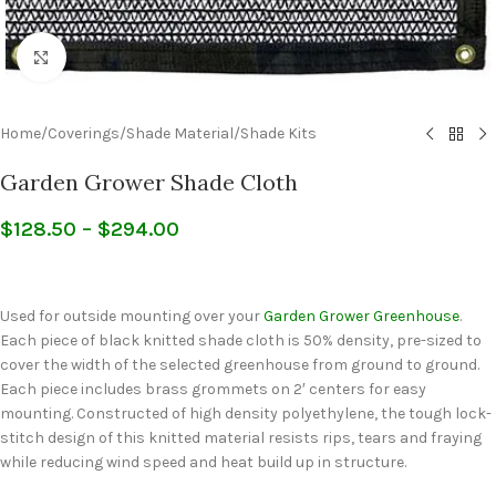
Click to enlarge
Home
/
Coverings
/
Shade Material
/
Shade Kits
Garden Grower Shade Cloth
$
128.50
–
$
294.00
Used for outside mounting over your
Garden Grower Greenhouse
.
Each piece of black knitted shade cloth is 50% density, pre-sized to
cover the width of the selected greenhouse from ground to ground.
Each piece includes brass grommets on 2′ centers for easy
mounting. Constructed of high density polyethylene, the tough lock-
stitch design of this knitted material resists rips, tears and fraying
while reducing wind speed and heat build up in structure.