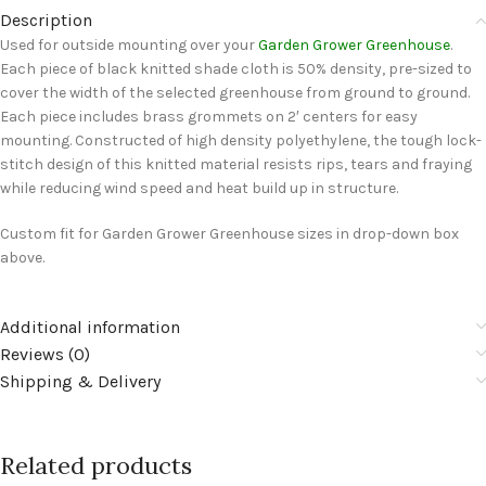
Description
Used for outside mounting over your
Garden Grower Greenhouse
.
Each piece of black knitted shade cloth is 50% density, pre-sized to
cover the width of the selected greenhouse from ground to ground.
Each piece includes brass grommets on 2′ centers for easy
mounting. Constructed of high density polyethylene, the tough lock-
stitch design of this knitted material resists rips, tears and fraying
while reducing wind speed and heat build up in structure.
Custom fit for Garden Grower Greenhouse sizes in drop-down box
above.
Additional information
Reviews (0)
Shipping & Delivery
Related products