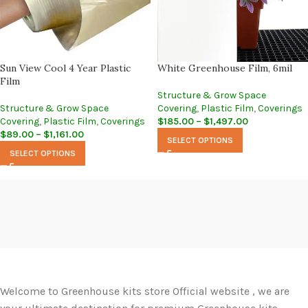
Sun View Cool 4 Year Plastic
White Greenhouse Film, 6mil
Film
Structure & Grow Space
Structure & Grow Space
Covering
,
Plastic Film
,
Coverings
Covering
,
Plastic Film
,
Coverings
$
185.00
–
$
1,497.00
$
89.00
–
$
1,161.00
SELECT OPTIONS
SELECT OPTIONS
Welcome to Greenhouse kits store Official website , we are