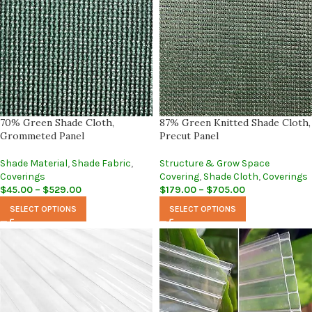
70% Green Shade Cloth,
87% Green Knitted Shade Cloth,
Grommeted Panel
Precut Panel
Shade Material
,
Shade Fabric
,
Structure & Grow Space
Coverings
Covering
,
Shade Cloth
,
Coverings
$
45.00
–
$
529.00
$
179.00
–
$
705.00
SELECT OPTIONS
SELECT OPTIONS