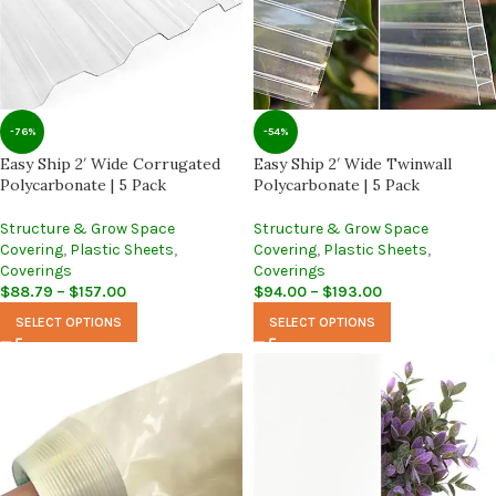
-76%
-54%
Easy Ship 2′ Wide Corrugated
Easy Ship 2′ Wide Twinwall
Polycarbonate | 5 Pack
Polycarbonate | 5 Pack
Structure & Grow Space
Structure & Grow Space
Covering
,
Plastic Sheets
,
Covering
,
Plastic Sheets
,
Coverings
Coverings
$
88.79
–
$
157.00
$
94.00
–
$
193.00
SELECT OPTIONS
SELECT OPTIONS