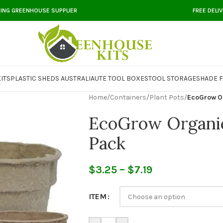
DING GREENHOUSE SUPPLIER
FREE DELI
ITS
PLASTIC SHEDS AUSTRALIA
UTE TOOL BOXES
TOOL STORAGE
SHADE F
Home
/
Containers
/
Plant Pots
/
EcoGrow Or
EcoGrow Organic
Pack
$
3.25
–
$
7.19
ITEM