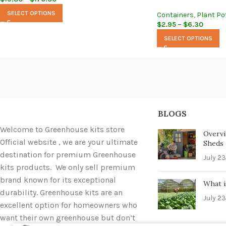
SELECT OPTIONS
Containers
,
Plant Po
$
2.95
–
$
6.30
SELECT OPTIONS
BLOGS
Welcome to Greenhouse kits store
Overvi
Official website , we are your ultimate
Sheds i
destination for premium Greenhouse
July 23
kits products. We only sell premium
brand known for its exceptional
What i
durability. Greenhouse kits are an
July 23
excellent option for homeowners who
want their own greenhouse but don’t