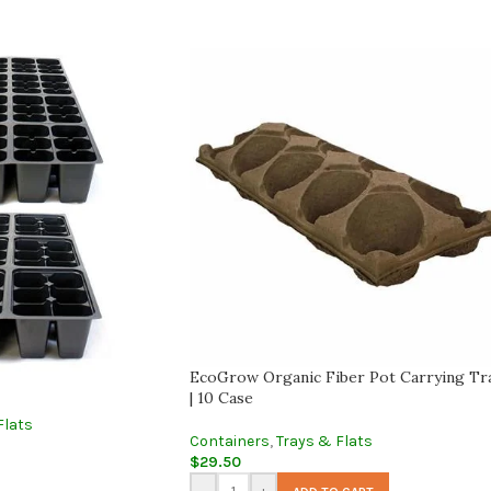
EcoGrow Organic Fiber Pot Carrying Tr
| 10 Case
Flats
Containers
,
Trays & Flats
$
29.50