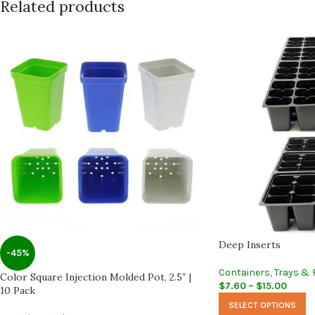
Related products
Deep Inserts
-45%
Containers
,
Trays & 
Color Square Injection Molded Pot, 2.5″ |
$
7.60
–
$
15.00
10 Pack
SELECT OPTIONS