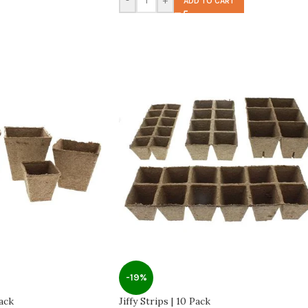
-
+
ADD TO CART
-19%
Pack
Jiffy Strips | 10 Pack