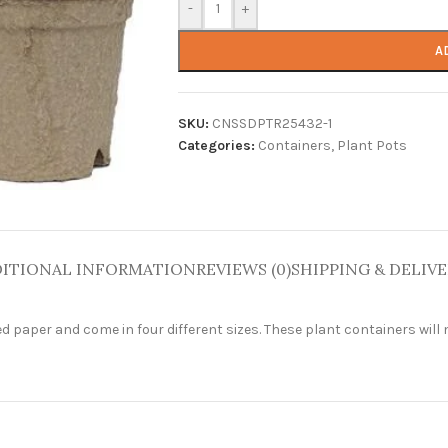
-
+
A
SKU:
CNSSDPTR25432-1
Categories:
Containers
,
Plant Pots
ITIONAL INFORMATION
REVIEWS (0)
SHIPPING & DELIV
aper and come in four different sizes. These plant containers will n