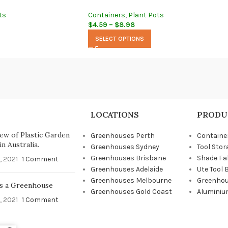
ts
Containers
,
Plant Pots
$
4.59
–
$
8.98
SELECT OPTIONS
LOCATIONS
PRODU
ew of Plastic Garden
Greenhouses Perth
Containe
n Australia.
Greenhouses Sydney
Tool Stor
Greenhouses Brisbane
Shade Fa
, 2021
1 Comment
Greenhouses Adelaide
Ute Tool 
Greenhouses Melbourne
Greenhou
s a Greenhouse
Greenhouses Gold Coast
Aluminiu
, 2021
1 Comment