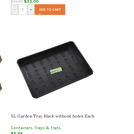
$
33.00
$
39.80
-
+
ADD TO CART
XL Garden Tray Black without holes Each
Containers
,
Trays & Flats
$
9.99