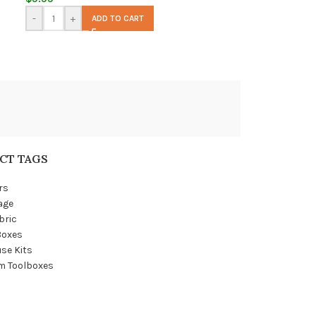
-
+
ADD TO CART
CT TAGS
rs
age
bric
Boxes
se Kits
m Toolboxes