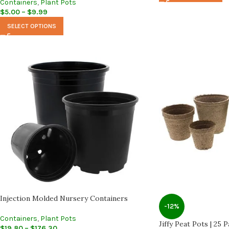
Containers
,
Plant Pots
$
5.00
–
$
9.99
SELECT OPTIONS
Injection Molded Nursery Containers
-12%
Containers
,
Plant Pots
Jiffy Peat Pots | 25 
$
19.80
–
$
176.30