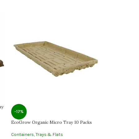
ay
-17%
EcoGrow Organic Micro Tray 10 Packs
Containers
,
Trays & Flats