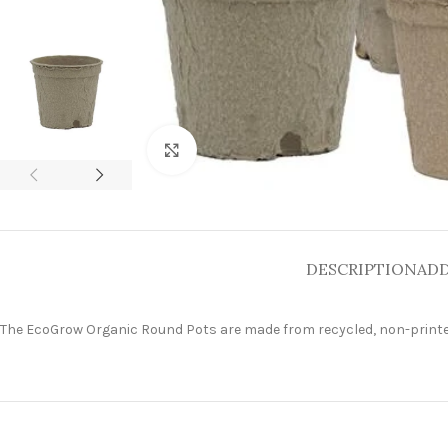
Click to enlarge
DESCRIPTION
ADD
The EcoGrow Organic Round Pots are made from recycled, non-printed p