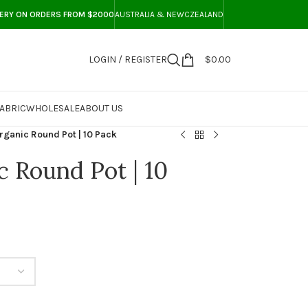
VERY ON ORDERS FROM $2000
AUSTRALIA & NEWCZEALAND
LOGIN / REGISTER
$
0.00
ABRIC
WHOLESALE
ABOUT US
ganic Round Pot | 10 Pack
 Round Pot | 10