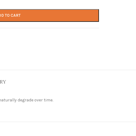
DD TO CART
ERY
aturally degrade over time.